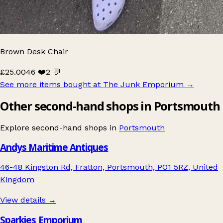
Brown Desk Chair
£25.00
46 ❤️
2 💬
See more items bought at The Junk Emporium
→
Other second-hand shops in Portsmouth
Explore second-hand shops in
Portsmouth
Andys Maritime Antiques
46-48 Kingston Rd, Fratton, Portsmouth, PO1 5RZ, United
Kingdom
View details →
Sparkies Emporium