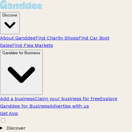
Discover
About Ganddee
Find Charity Shops
Find Car Boot
Sales
Find Flea Markets
Ganddee for Business
Add a business
Claim your business for free
Explore
Ganddee for Business
Advertise with us
Get App
Discover