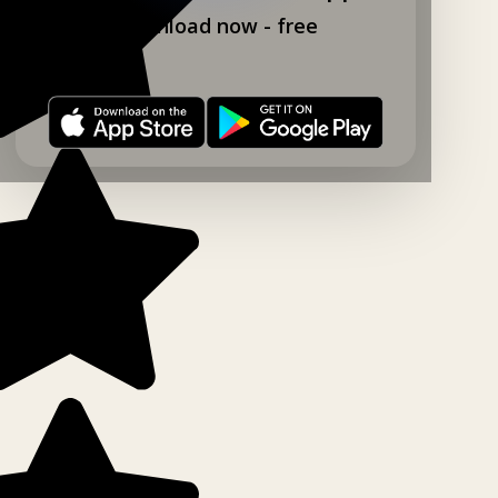
Download now - free