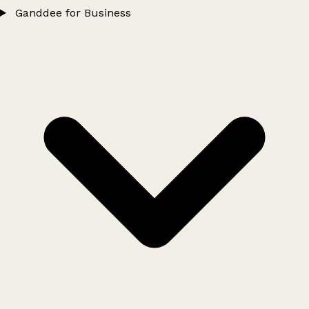
Ganddee for Business