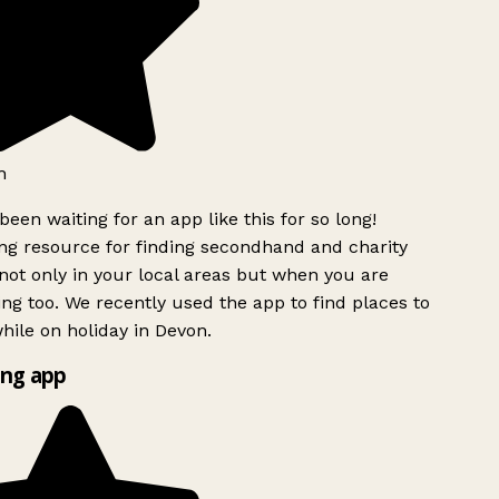
h
been waiting for an app like this for so long!
g resource for finding secondhand and charity
ot only in your local areas but when you are
ing too. We recently used the app to find places to
ile on holiday in Devon.
ng app