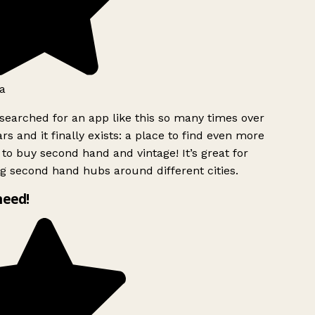
a
searched for an app like this so many times over
rs and it finally exists: a place to find even more
to buy second hand and vintage! It’s great for
g second hand hubs around different cities.
need!