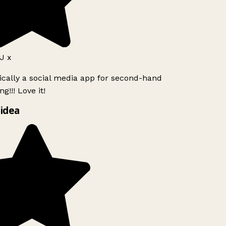
 x
ically a social media app for second-hand
g!!! Love it!
idea