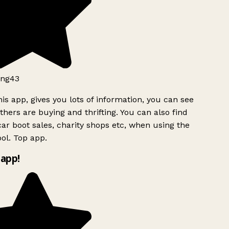
ng43
is app, gives you lots of information, you can see
hers are buying and thrifting. You can also find
ar boot sales, charity shops etc, when using the
l. Top app.
app!