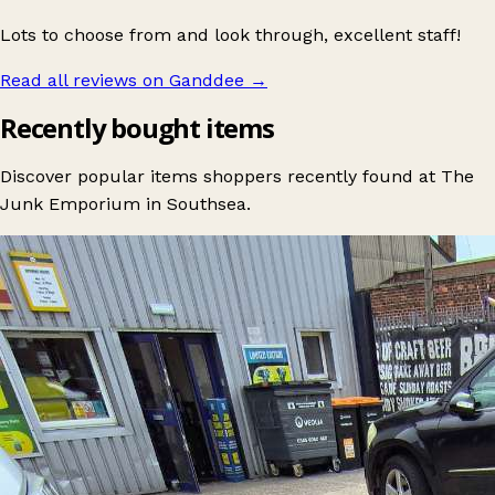
Lots to choose from and look through, excellent staff!
Read all reviews on Ganddee
→
Recently bought items
Discover popular items shoppers recently found at The
Junk Emporium in Southsea.