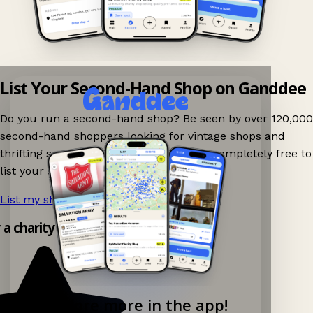
List Your Second-Hand Shop on Ganddee
Do you run a second-hand shop? Be seen by over 120,000
second-hand shoppers looking for vintage shops and
thrifting spots nearby on Ganddee! It is completely free to
list your shop.
List my shop now!
→
 a charity shop app!
Explore more in the app!