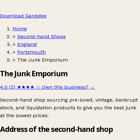
Download Ganddee
Home
>
Second-hand Shops
>
England
>
Portsmouth
>
The Junk Emporium
The Junk Emporium
4.0 (2)
★★★★
☆
Own this business?
→
Second-hand shop sourcing pre-loved, vintage, bankrupt
stock, and liquidation products to give you the best junk
at the lowest prices.
Address of the second-hand shop