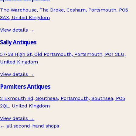
The Warehouse, The Droke, Cosham, Portsmouth, PO6
3AX, United Kingdom
View details →
Sally Antiques
57-58 High St, Old Portsmouth, Portsmouth, PO1 2LU,
United Kingdom
View details →
Parmiters Antiques
2 Exmouth Rd, Southsea, Portsmouth, Southsea, PO5
2QL, United Kingdom
View details →
← all second-hand shops