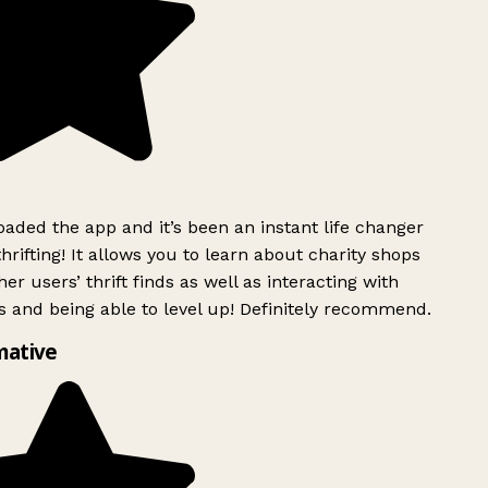
ded the app and it’s been an instant life changer
rifting! It allows you to learn about charity shops
er users’ thrift finds as well as interacting with
 and being able to level up! Definitely recommend.
mative