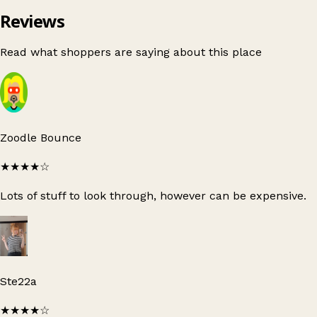
Reviews
Read what shoppers are saying about this place
Zoodle Bounce
★★★★
☆
Lots of stuff to look through, however can be expensive.
Ste22a
★★★★
☆