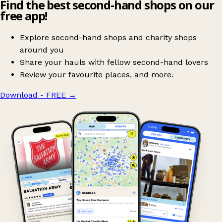
Find the best second-hand shops on our
free app!
Explore second-hand shops and charity shops
around you
Share your hauls with fellow second-hand lovers
Review your favourite places, and more.
Download - FREE
→