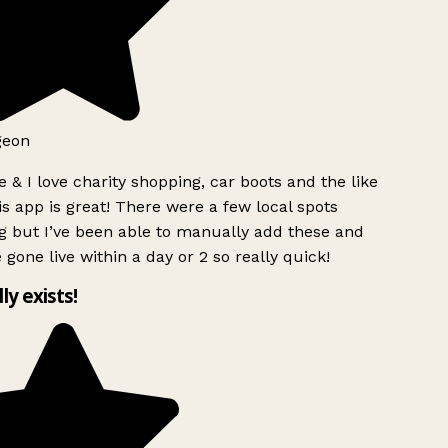
geon
 & I love charity shopping, car boots and the like
s app is great! There were a few local spots
 but I’ve been able to manually add these and
 gone live within a day or 2 so really quick!
lly exists!