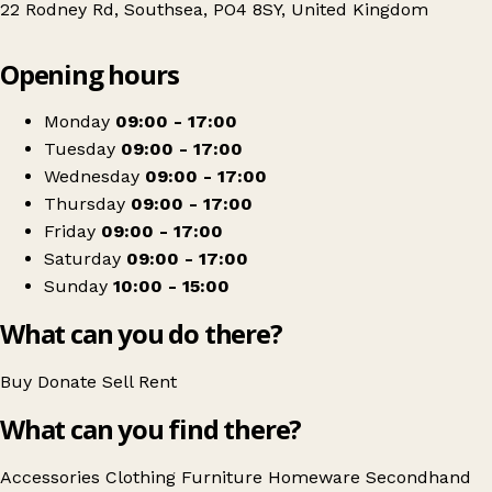
22 Rodney Rd, Southsea, PO4 8SY, United Kingdom
Leaflet
|
© OpenStreetMap contributors
Opening hours
+
The Junk Emporium
−
Get directions
Monday
09:00 - 17:00
Tuesday
09:00 - 17:00
Wednesday
09:00 - 17:00
Thursday
09:00 - 17:00
Friday
09:00 - 17:00
Saturday
09:00 - 17:00
Sunday
10:00 - 15:00
What can you do there?
Buy
Donate
Sell
Rent
What can you find there?
Accessories
Clothing
Furniture
Homeware
Secondhand