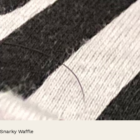
Snarky Waffle
Leaflet
|
© OpenStreetMap contributors