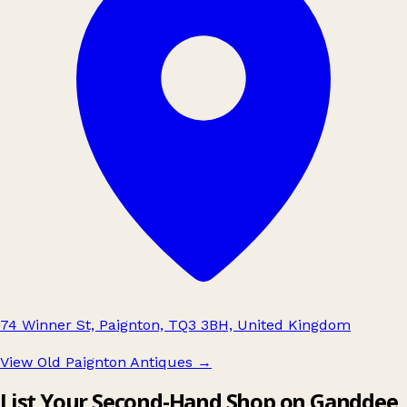
74 Winner St, Paignton, TQ3 3BH, United Kingdom
View Old Paignton Antiques
→
List Your Second-Hand Shop on Ganddee