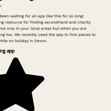
h
been waiting for an app like this for so long!
 resource for finding secondhand and charity
ot only in your local areas but when you are
ing too. We recently used the app to find places to
ile on holiday in Devon.
ng app