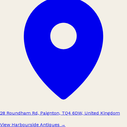
28 Roundham Rd, Paignton, TQ4 6DW, United Kingdom
View Harbourside Antiques
→