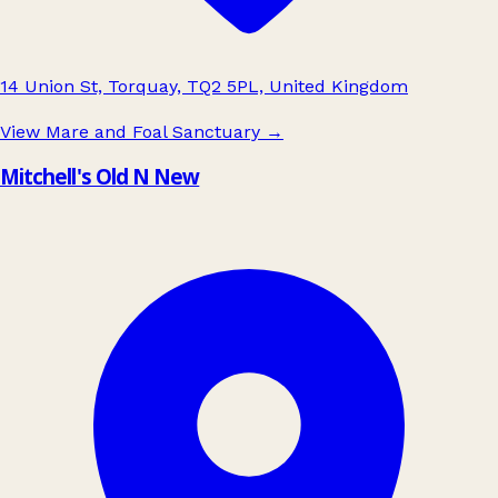
14 Union St, Torquay, TQ2 5PL, United Kingdom
View Mare and Foal Sanctuary
→
Mitchell's Old N New