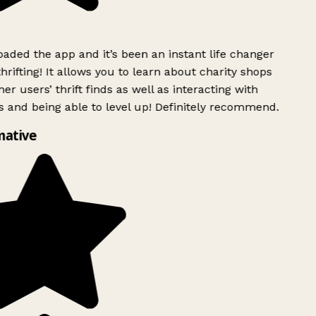
ded the app and it’s been an instant life changer
rifting! It allows you to learn about charity shops
er users’ thrift finds as well as interacting with
 and being able to level up! Definitely recommend.
ative