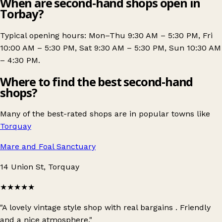
When are second-hand shops open in
Torbay?
Typical opening hours: Mon–Thu 9:30 AM – 5:30 PM, Fri
10:00 AM – 5:30 PM, Sat 9:30 AM – 5:30 PM, Sun 10:30 AM
– 4:30 PM.
Where to find the best second-hand
shops?
Many of the best-rated shops are in popular towns like
Torquay
Mare and Foal Sanctuary
14 Union St, Torquay
★★★★★
"A lovely vintage style shop with real bargains . Friendly
and a nice atmosphere."