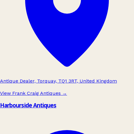
Antique Dealer, Torquay, TQ1 3RT, United Kingdom
View Frank Craig Antiques
→
Harbourside Antiques