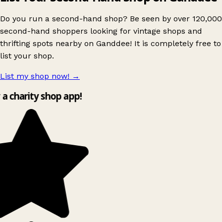
Do you run a second-hand shop? Be seen by over 120,000
second-hand shoppers looking for vintage shops and
thrifting spots nearby on Ganddee! It is completely free to
list your shop.
List my shop now!
→
 a charity shop app!