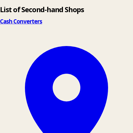
List of Second-hand Shops
+
−
Cash Converters