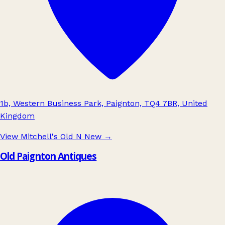
1b, Western Business Park, Paignton, TQ4 7BR, United
Kingdom
View Mitchell's Old N New
→
Old Paignton Antiques