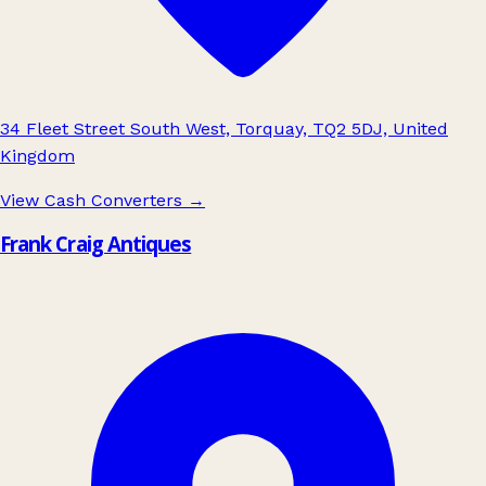
34 Fleet Street South West, Torquay, TQ2 5DJ, United
Kingdom
View Cash Converters
→
Frank Craig Antiques