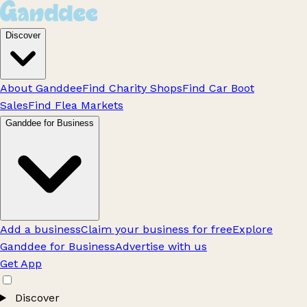
Discover
About Ganddee
Find Charity Shops
Find Car Boot
Sales
Find Flea Markets
Ganddee for Business
Add a business
Claim your business for free
Explore
Ganddee for Business
Advertise with us
Get App
Discover