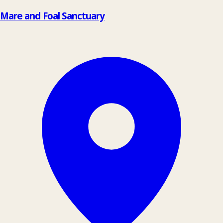
Mare and Foal Sanctuary