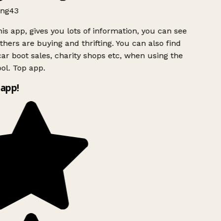
ng43
is app, gives you lots of information, you can see
hers are buying and thrifting. You can also find
ar boot sales, charity shops etc, when using the
l. Top app.
app!