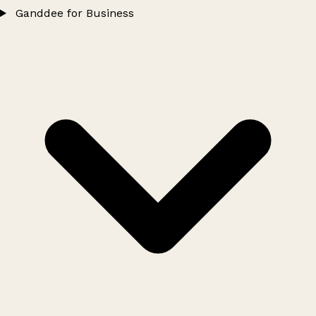
Ganddee for Business