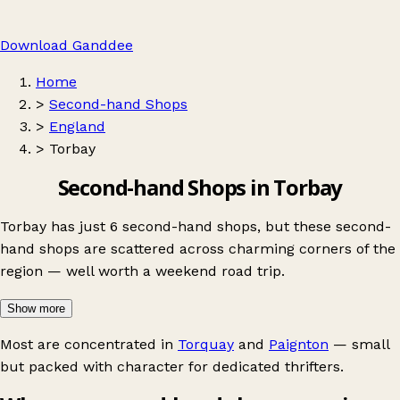
Download Ganddee
Home
>
Second-hand Shops
>
England
>
Torbay
Second-hand Shops in Torbay
Torbay has just 6 second-hand shops, but these second-
hand shops are scattered across charming corners of the
region — well worth a weekend road trip.
Show more
Most are concentrated in
Torquay
and
Paignton
— small
but packed with character for dedicated thrifters.