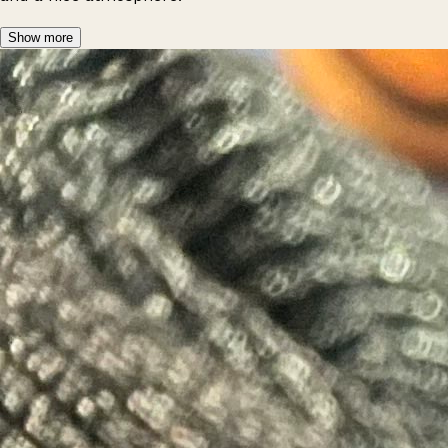
Show more