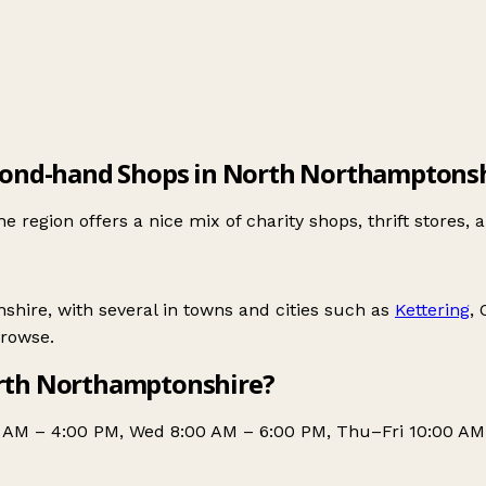
ond-hand Shops in North Northamptons
gion offers a nice mix of charity shops, thrift stores, a
ire, with several in towns and cities such as
Kettering
,
browse.
rth Northamptonshire?
0 AM – 4:00 PM, Wed 8:00 AM – 6:00 PM, Thu–Fri 10:00 AM