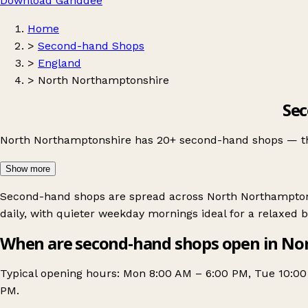
Download Ganddee
Home
>
Second-hand Shops
>
England
>
North Northamptonshire
Sec
North Northamptonshire has 20+ second-hand shops — the re
Show more
Second-hand shops are spread across North Northamptonsh
daily, with quieter weekday mornings ideal for a relaxed 
When are second-hand shops open in No
Typical opening hours: Mon 8:00 AM – 6:00 PM, Tue 10:0
PM.