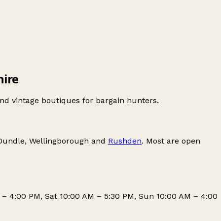
hire
nd vintage boutiques for bargain hunters.
Oundle
,
Wellingborough
and
Rushden
. Most are open
 – 4:00 PM, Sat 10:00 AM – 5:30 PM, Sun 10:00 AM – 4:00