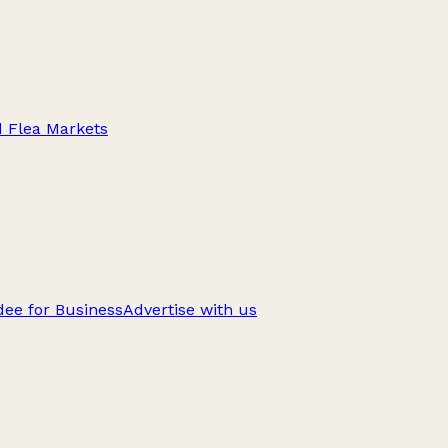
d Flea Markets
ee for Business
Advertise with us