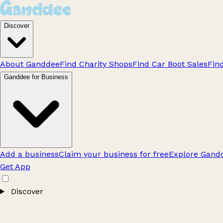
Discover
About Ganddee
Find Charity Shops
Find Car Boot Sales
Fin
Ganddee for Business
Add a business
Claim your business for free
Explore Gandd
Get App
Discover