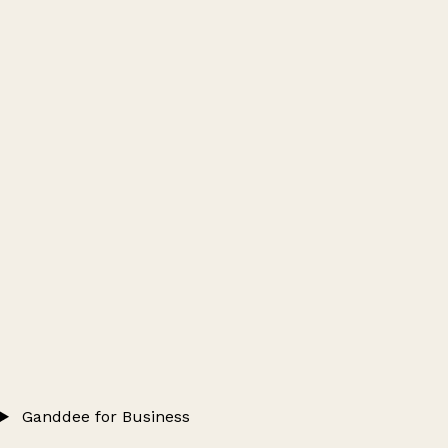
Ganddee for Business