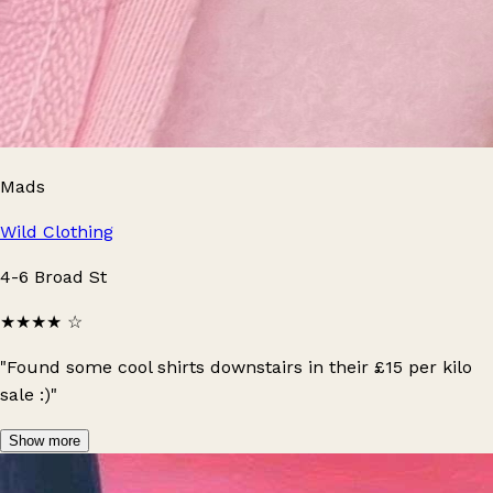
Mads
Wild Clothing
4-6 Broad St
★★★★
☆
"Found some cool shirts downstairs in their £15 per kilo
sale :)"
Show more