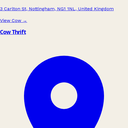
3 Carlton St, Nottingham, NG1 1NL, United Kingdom
View Cow
→
Cow Thrift