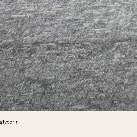
glycerin
Leaflet
|
© OpenStreetMap contributors