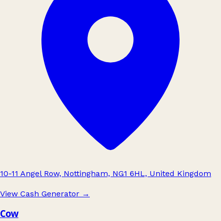
10-11 Angel Row, Nottingham, NG1 6HL, United Kingdom
View Cash Generator
→
Cow