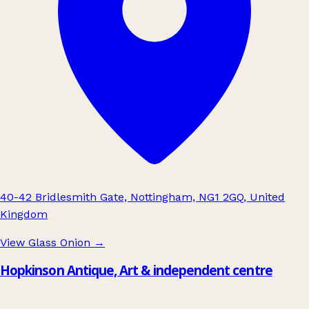
40-42 Bridlesmith Gate, Nottingham, NG1 2GQ, United
Kingdom
View Glass Onion
→
Hopkinson Antique, Art & independent centre