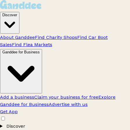
Discover
About Ganddee
Find Charity Shops
Find Car Boot
Sales
Find Flea Markets
Ganddee for Business
Add a business
Claim your business for free
Explore
Ganddee for Business
Advertise with us
Get App
Discover