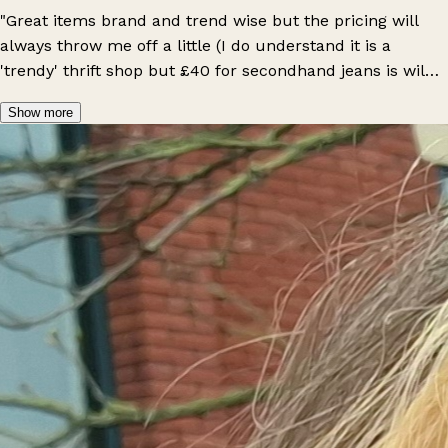
"Great items brand and trend wise but the pricing will
always throw me off a little (I do understand it is a
'trendy' thrift shop but £40 for secondhand jeans is wild).
Vibe is always great and workers are nice and helpful
Show more
too."