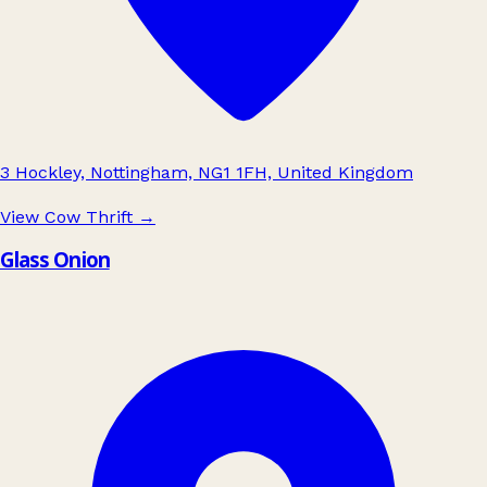
3 Hockley, Nottingham, NG1 1FH, United Kingdom
View Cow Thrift
→
Glass Onion