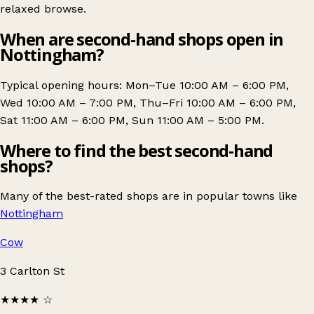
relaxed browse.
When are second-hand shops open in
Nottingham?
Typical opening hours: Mon–Tue 10:00 AM – 6:00 PM,
Wed 10:00 AM – 7:00 PM, Thu–Fri 10:00 AM – 6:00 PM,
Sat 11:00 AM – 6:00 PM, Sun 11:00 AM – 5:00 PM.
Where to find the best second-hand
shops?
Many of the best-rated shops are in popular towns like
Nottingham
Cow
3 Carlton St
★★★★
☆