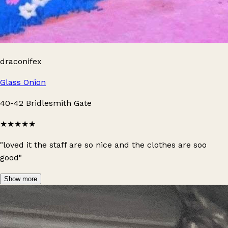
draconifex
Glass Onion
40-42 Bridlesmith Gate
★★★★★
"loved it the staff are so nice and the clothes are soo
good"
Show more