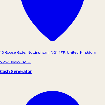
10 Goose Gate, Nottingham, NG1 1FF, United Kingdom
View Bookwise
→
Cash Generator