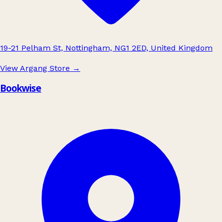
19-21 Pelham St, Nottingham, NG1 2ED, United Kingdom
View Argang Store
→
Bookwise