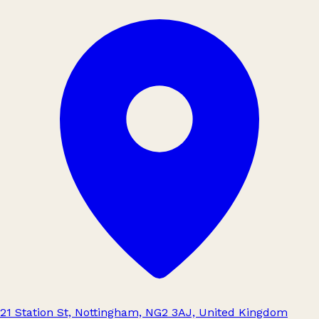
21 Station St, Nottingham, NG2 3AJ, United Kingdom