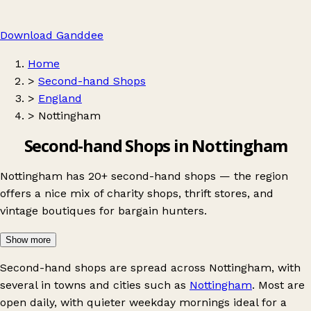
Download Ganddee
Home
>
Second-hand Shops
>
England
>
Nottingham
Second-hand Shops in Nottingham
Nottingham has 20+ second-hand shops — the region
offers a nice mix of charity shops, thrift stores, and
vintage boutiques for bargain hunters.
Show more
Second-hand shops are spread across Nottingham, with
several in towns and cities such as
Nottingham
. Most are
open daily, with quieter weekday mornings ideal for a