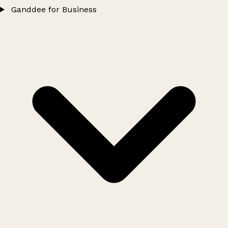
Ganddee for Business