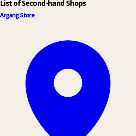
List of Second-hand Shops
+
−
Argang Store