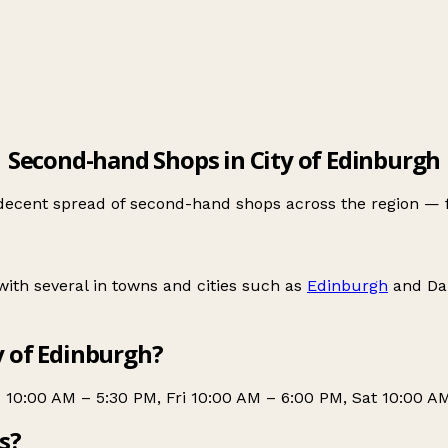
Second-hand Shops in City of Edinburgh
 decent spread of second-hand shops across the region — 
ith several in towns and cities such as
Edinburgh
and
Da
y of Edinburgh?
10:00 AM – 5:30 PM, Fri 10:00 AM – 6:00 PM, Sat 10:00 A
s?