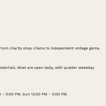
from charity shop chains to independent vintage gems.
nderhall
. Most are open daily, with quieter weekday
M – 5:00 PM, Sun 12:00 PM – 5:00 PM.