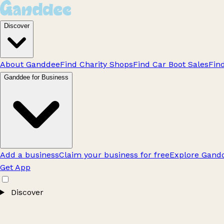
Discover
About Ganddee
Find Charity Shops
Find Car Boot Sales
Fin
Ganddee for Business
Add a business
Claim your business for free
Explore Gandd
Get App
Discover