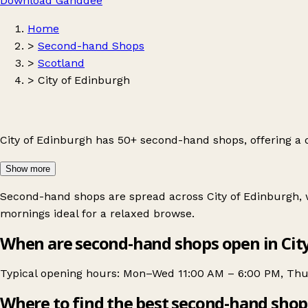
Download Ganddee
Home
>
Second-hand Shops
>
Scotland
>
City of Edinburgh
City of Edinburgh has 50+ second-hand shops, offering a
Show more
Second-hand shops are spread across City of Edinburgh, w
mornings ideal for a relaxed browse.
When are second-hand shops open in Cit
Typical opening hours: Mon–Wed 11:00 AM – 6:00 PM, Thu 
Where to find the best second-hand shop