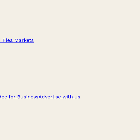
d Flea Markets
ee for Business
Advertise with us