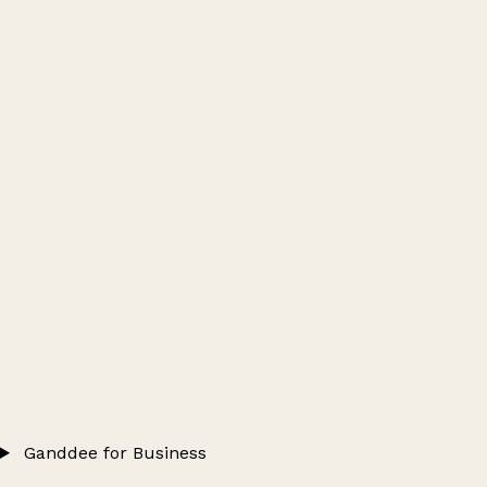
Ganddee for Business