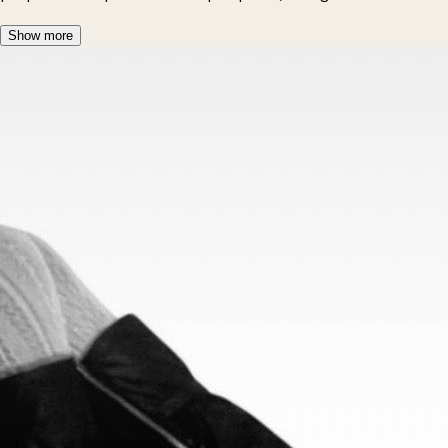
Show more