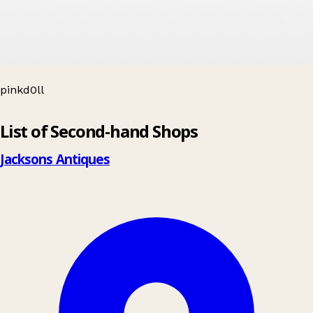
pinkd0ll
Leaflet
|
© OpenStreetMap contributors
List of Second-hand Shops
+
−
Jacksons Antiques