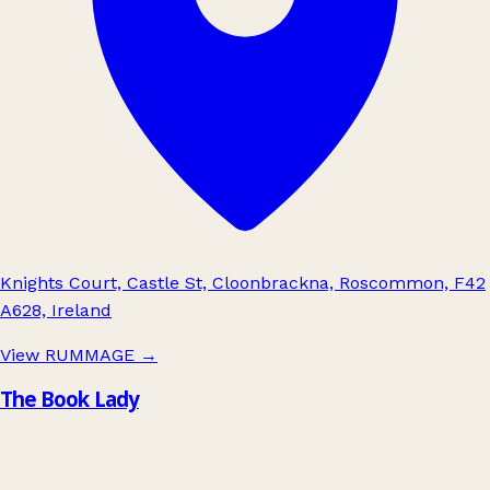
Knights Court, Castle St, Cloonbrackna, Roscommon, F42
A628, Ireland
View RUMMAGE
→
The Book Lady