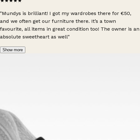
★★★★★
"Mundys is brilliant! I got my wardrobes there for €50,
and we often get our furniture there. It’s a town
favourite, all items in great condition too! The owner is an
absolute sweetheart as well"
Show more