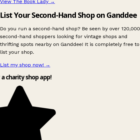
View The Book Lady
→
List Your Second-Hand Shop on Ganddee
Do you run a second-hand shop? Be seen by over 120,000
second-hand shoppers looking for vintage shops and
thrifting spots nearby on Ganddee! It is completely free to
list your shop.
List my shop now!
→
y a charity shop app!