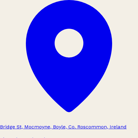
Bridge St, Mocmoyne, Boyle, Co. Roscommon, Ireland