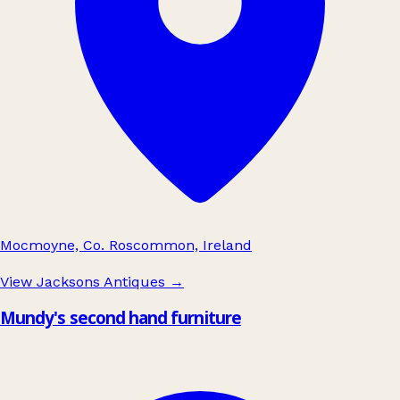
Mocmoyne, Co. Roscommon, Ireland
View Jacksons Antiques
→
Mundy's second hand furniture