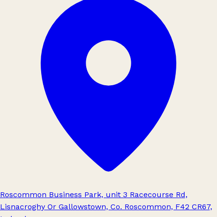
Roscommon Business Park, unit 3 Racecourse Rd,
Lisnacroghy Or Gallowstown, Co. Roscommon, F42 CR67,