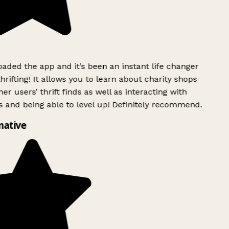
ded the app and it’s been an instant life changer
rifting! It allows you to learn about charity shops
er users’ thrift finds as well as interacting with
 and being able to level up! Definitely recommend.
mative