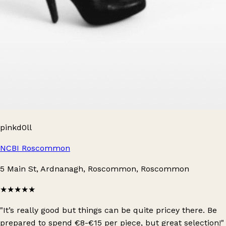
pinkd0ll
NCBI Roscommon
5 Main St, Ardnanagh, Roscommon, Roscommon
★★★★★
"It’s really good but things can be quite pricey there. Be
prepared to spend €8-€15 per piece, but great selection!"