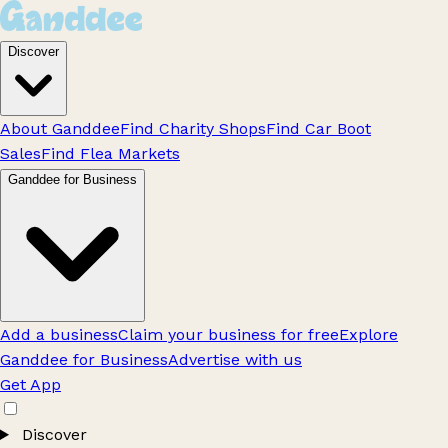
Discover
About Ganddee
Find Charity Shops
Find Car Boot
Sales
Find Flea Markets
Ganddee for Business
Add a business
Claim your business for free
Explore
Ganddee for Business
Advertise with us
Get App
Discover