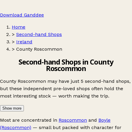
Download Ganddee
Home
>
Second-hand Shops
>
Ireland
>
County Roscommon
Second-hand Shops in County
Roscommon
County Roscommon may have just 5 second-hand shops,
but these independent pre-loved shops often hold the
most interesting stock — worth making the trip.
Show more
Most are concentrated in
Roscommon
and
Boyle
(Roscommon)
— small but packed with character for