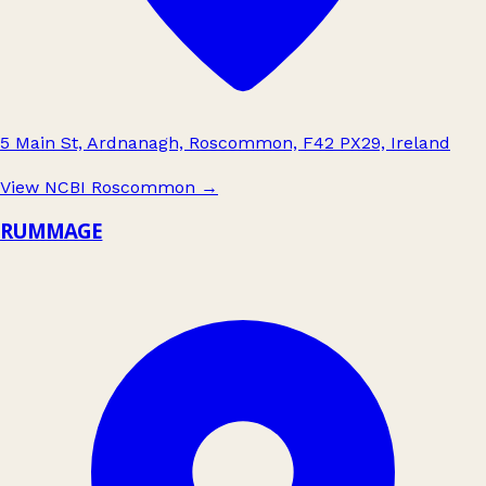
5 Main St, Ardnanagh, Roscommon, F42 PX29, Ireland
View NCBI Roscommon
→
RUMMAGE