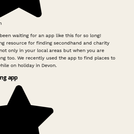
h
been waiting for an app like this for so long!
g resource for finding secondhand and charity
ot only in your local areas but when you are
ing too. We recently used the app to find places to
ile on holiday in Devon.
ng app