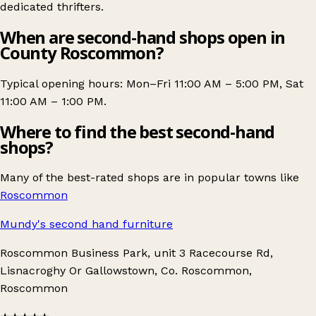
dedicated thrifters.
When are second-hand shops open in
County Roscommon?
Typical opening hours: Mon–Fri 11:00 AM – 5:00 PM, Sat
11:00 AM – 1:00 PM.
Where to find the best second-hand
shops?
Many of the best-rated shops are in popular towns like
Roscommon
Mundy's second hand furniture
Roscommon Business Park, unit 3 Racecourse Rd,
Lisnacroghy Or Gallowstown, Co. Roscommon,
Roscommon