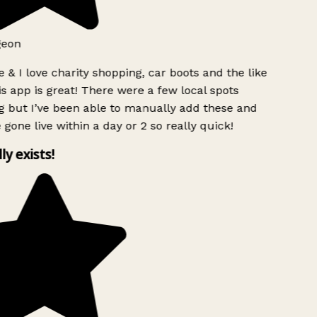
geon
 & I love charity shopping, car boots and the like
s app is great! There were a few local spots
 but I’ve been able to manually add these and
 gone live within a day or 2 so really quick!
lly exists!