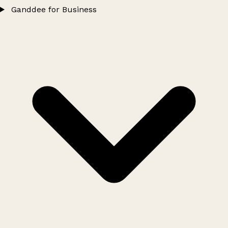
Ganddee for Business