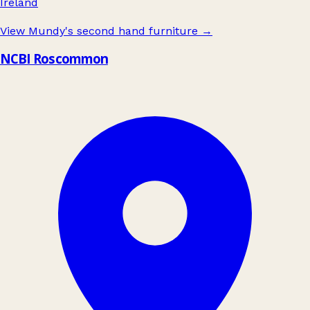
Ireland
View Mundy's second hand furniture
→
NCBI Roscommon