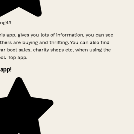
ng43
is app, gives you lots of information, you can see
hers are buying and thrifting. You can also find
ar boot sales, charity shops etc, when using the
l. Top app.
app!