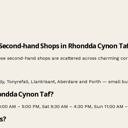
Second-hand Shops in Rhondda Cynon Ta
se second-hand shops are scattered across charming corn
dy
,
Tonyrefail
,
Llantrisant
,
Aberdare
and
Porth
— small but 
ondda Cynon Taf?
0:00 AM – 5:00 PM, Sat 9:30 AM – 4:30 PM, Sun 11:00 AM –
s?