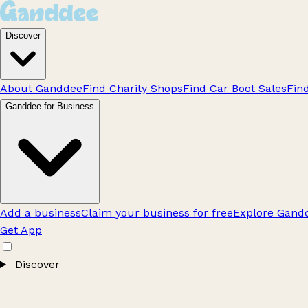
Discover
About Ganddee
Find Charity Shops
Find Car Boot Sales
Fin
Ganddee for Business
Add a business
Claim your business for free
Explore Gandd
Get App
Discover