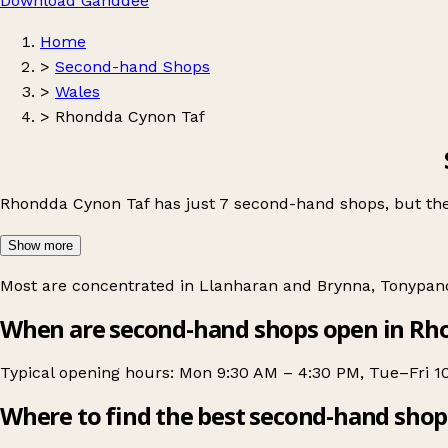
Download Ganddee
Home
>
Second-hand Shops
>
Wales
>
Rhondda Cynon Taf
Rhondda Cynon Taf has just 7 second-hand shops, but the
Show more
Most are concentrated in
Llanharan and Brynna
,
Tonypan
When are second-hand shops open in Rh
Typical opening hours: Mon 9:30 AM – 4:30 PM, Tue–Fri 1
Where to find the best second-hand shop