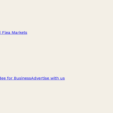
d Flea Markets
ee for Business
Advertise with us