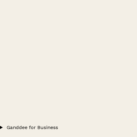
Ganddee for Business