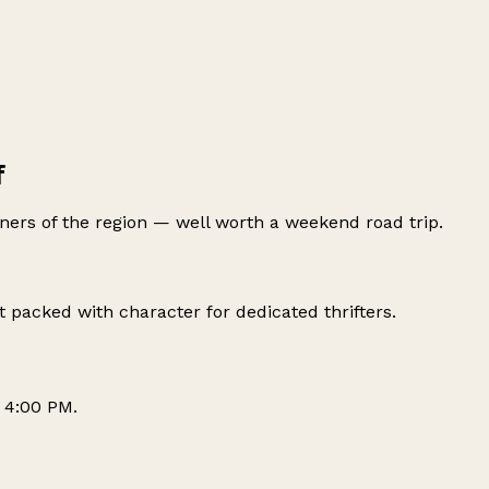
f
ers of the region — well worth a weekend road trip.
packed with character for dedicated thrifters.
 4:00 PM.