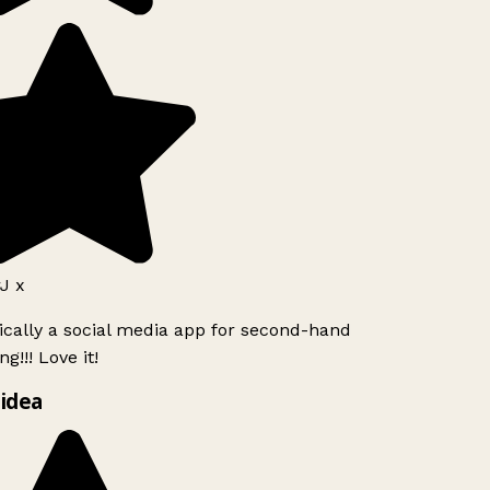
J x
ically a social media app for second-hand
g!!! Love it!
idea