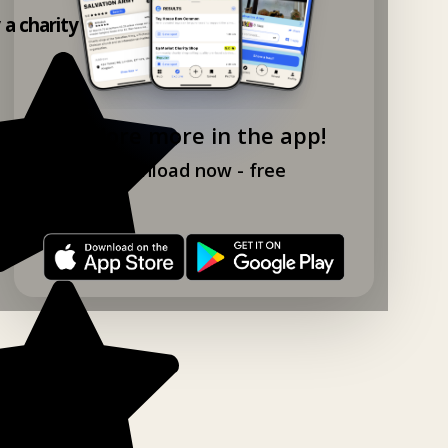
y a charity shop app!
Explore more in the app!
Download now - free