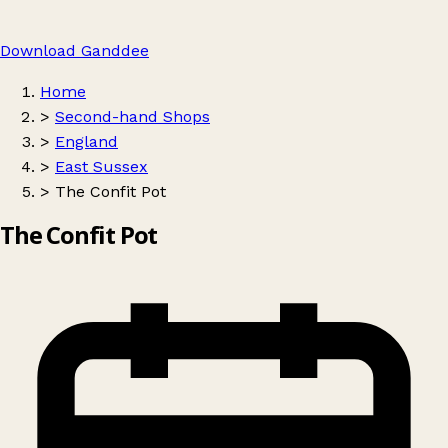
Download Ganddee
Home
>
Second-hand Shops
>
England
>
East Sussex
>
The Confit Pot
The Confit Pot