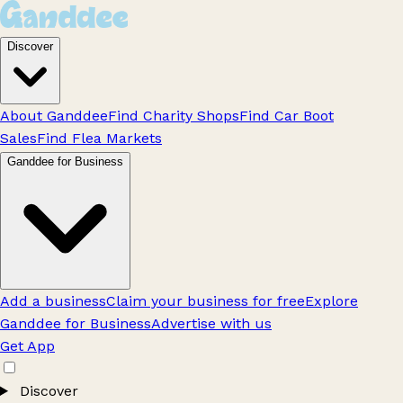
Discover
About Ganddee
Find Charity Shops
Find Car Boot
Sales
Find Flea Markets
Ganddee for Business
Add a business
Claim your business for free
Explore
Ganddee for Business
Advertise with us
Get App
Discover