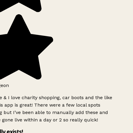
geon
 & I love charity shopping, car boots and the like
s app is great! There were a few local spots
g but I’ve been able to manually add these and
 gone live within a day or 2 so really quick!
lly exists!