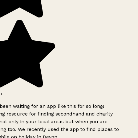
h
been waiting for an app like this for so long!
g resource for finding secondhand and charity
ot only in your local areas but when you are
ing too. We recently used the app to find places to
ile on holiday in Devon.