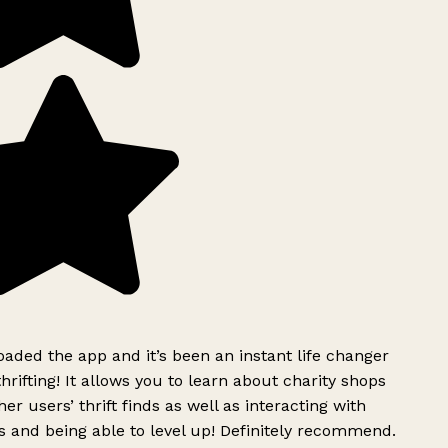
ded the app and it’s been an instant life changer
rifting! It allows you to learn about charity shops
er users’ thrift finds as well as interacting with
 and being able to level up! Definitely recommend.