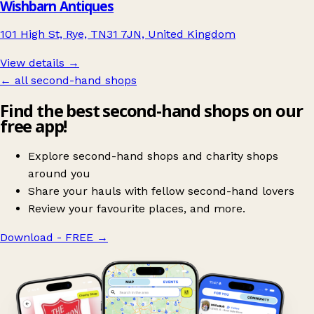
Wishbarn Antiques
101 High St, Rye, TN31 7JN, United Kingdom
View details →
← all second-hand shops
Find the best second-hand shops on our
free app!
Explore second-hand shops and charity shops
around you
Share your hauls with fellow second-hand lovers
Review your favourite places, and more.
Download - FREE
→