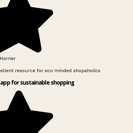
Horner
ellent resource for eco minded shopaholics
app for sustainable shopping