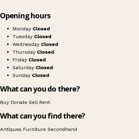
Leaflet
|
© OpenStreetMap contributors
Opening hours
+
The Confit Pot
−
Get directions
Monday
Closed
Tuesday
Closed
Wednesday
Closed
Thursday
Closed
Friday
Closed
Saturday
Closed
Sunday
Closed
What can you do there?
Buy
Donate
Sell
Rent
What can you find there?
Antiques
Furniture
Secondhand