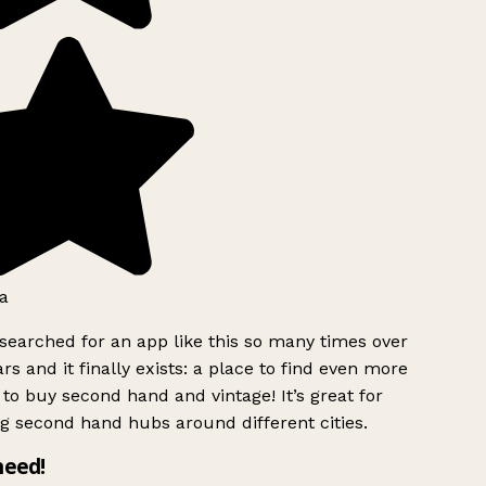
a
searched for an app like this so many times over
rs and it finally exists: a place to find even more
to buy second hand and vintage! It’s great for
g second hand hubs around different cities.
need!