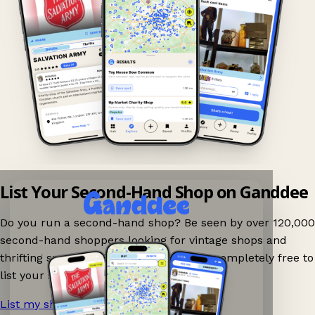
List Your Second-Hand Shop on Ganddee
Do you run a second-hand shop? Be seen by over 120,000
second-hand shoppers looking for vintage shops and
thrifting spots nearby on Ganddee! It is completely free to
list your shop.
List my shop now!
→