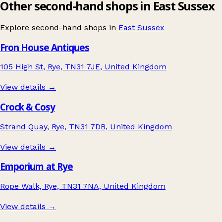
Other second-hand shops in East Sussex
Explore second-hand shops in
East Sussex
Fron House Antiques
105 High St, Rye, TN31 7JE, United Kingdom
View details →
Crock & Cosy
Strand Quay, Rye, TN31 7DB, United Kingdom
View details →
Emporium at Rye
Rope Walk, Rye, TN31 7NA, United Kingdom
View details →