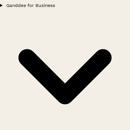
Ganddee for Business