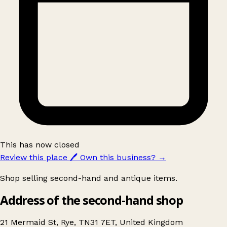
This has now closed
Review this place
🖊️
Own this business?
→
Shop selling second-hand and antique items.
Address of the second-hand shop
21 Mermaid St, Rye, TN31 7ET, United Kingdom