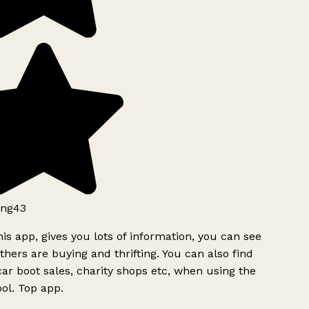
ng43
is app, gives you lots of information, you can see
hers are buying and thrifting. You can also find
ar boot sales, charity shops etc, when using the
ol. Top app.