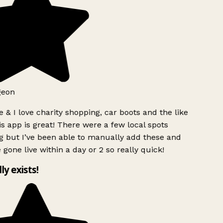
geon
 & I love charity shopping, car boots and the like
s app is great! There were a few local spots
g but I’ve been able to manually add these and
 gone live within a day or 2 so really quick!
lly exists!