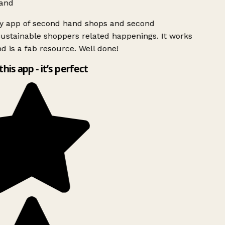
and
ly app of second hand shops and second
ustainable shoppers related happenings. It works
d is a fab resource. Well done!
this app - it’s perfect