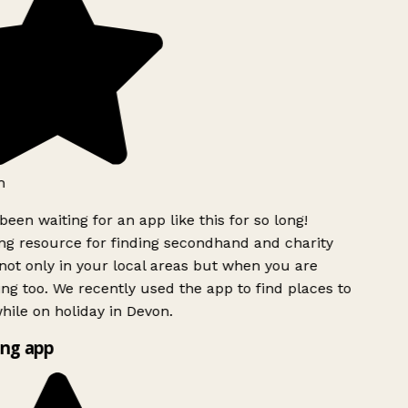
h
been waiting for an app like this for so long!
g resource for finding secondhand and charity
ot only in your local areas but when you are
ing too. We recently used the app to find places to
ile on holiday in Devon.
ng app