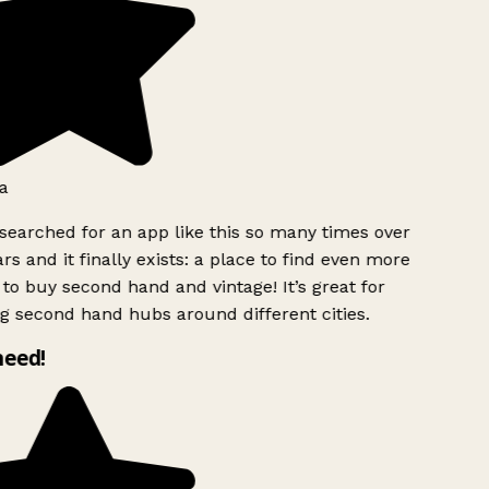
a
searched for an app like this so many times over
rs and it finally exists: a place to find even more
to buy second hand and vintage! It’s great for
g second hand hubs around different cities.
need!