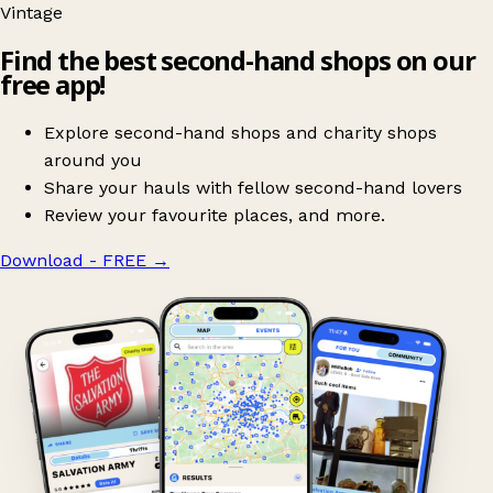
Vintage
Find the best second-hand shops on our
free app!
Explore second-hand shops and charity shops
around you
Share your hauls with fellow second-hand lovers
Review your favourite places, and more.
Download - FREE
→