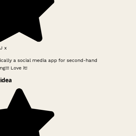
J x
ically a social media app for second-hand
g!!! Love it!
idea