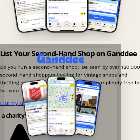
List Your Second-Hand Shop on Ganddee
Do you run a second-hand shop? Be seen by over 120,000
second-hand shoppers looking for vintage shops and
thrifting spots nearby on Ganddee! It is completely free to
list your shop.
List my shop now!
→
y a charity shop app!