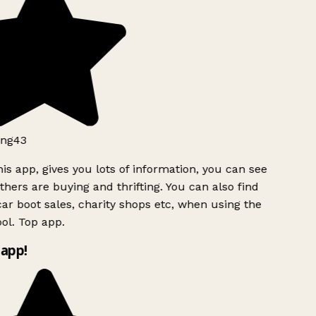
ng43
is app, gives you lots of information, you can see
hers are buying and thrifting. You can also find
ar boot sales, charity shops etc, when using the
ol. Top app.
app!