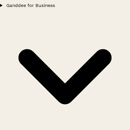
Ganddee for Business