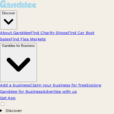
Discover
About Ganddee
Find Charity Shops
Find Car Boot
Sales
Find Flea Markets
Ganddee for Business
Add a business
Claim your business for free
Explore
Ganddee for Business
Advertise with us
Get App
Discover