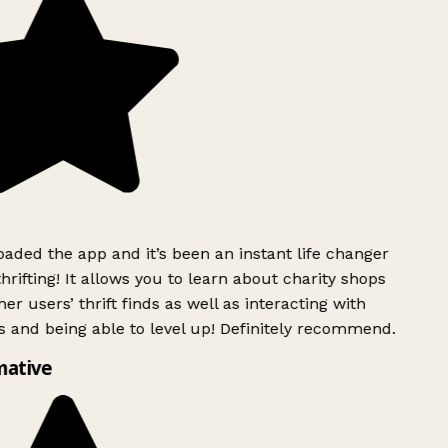
ded the app and it’s been an instant life changer
rifting! It allows you to learn about charity shops
er users’ thrift finds as well as interacting with
 and being able to level up! Definitely recommend.
mative