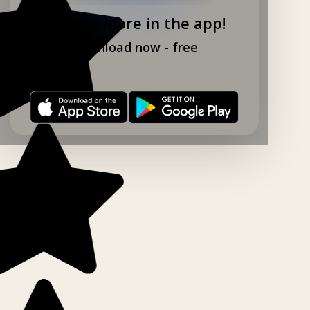
Explore more in the app!
Download now - free