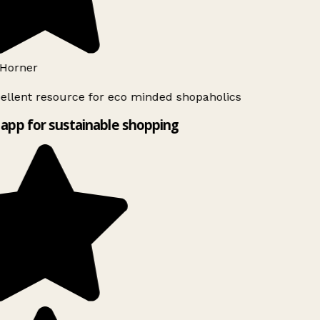
Horner
ellent resource for eco minded shopaholics
app for sustainable shopping