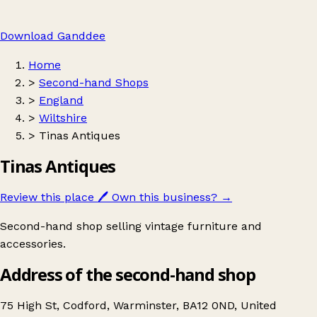
Download Ganddee
Home
>
Second-hand Shops
>
England
>
Wiltshire
>
Tinas Antiques
Tinas Antiques
Review this place
🖊️
Own this business?
→
Second-hand shop selling vintage furniture and
accessories.
Address of the second-hand shop
75 High St, Codford, Warminster, BA12 0ND, United