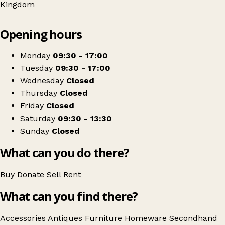
Kingdom
Leaflet
|
© OpenStreetMap contributors
Opening hours
+
Tinas Antiques
−
Get directions
Monday
09:30 - 17:00
Tuesday
09:30 - 17:00
Wednesday
Closed
Thursday
Closed
Friday
Closed
Saturday
09:30 - 13:30
Sunday
Closed
What can you do there?
Buy
Donate
Sell
Rent
What can you find there?
Accessories
Antiques
Furniture
Homeware
Secondhand