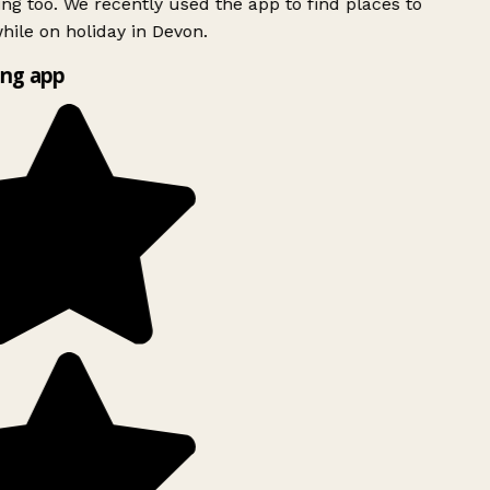
ing too. We recently used the app to find places to
ile on holiday in Devon.
ng app