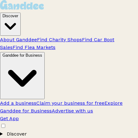
Discover
About Ganddee
Find Charity Shops
Find Car Boot
Sales
Find Flea Markets
Ganddee for Business
Add a business
Claim your business for free
Explore
Ganddee for Business
Advertise with us
Get App
Discover