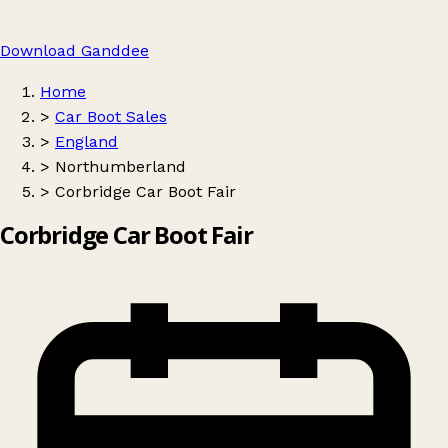
Download Ganddee
Home
>
Car Boot Sales
>
England
>
Northumberland
>
Corbridge Car Boot Fair
Corbridge Car Boot Fair