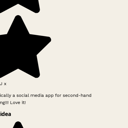
J x
ically a social media app for second-hand
g!!! Love it!
idea