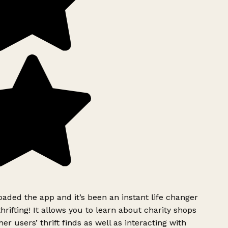
ded the app and it’s been an instant life changer
rifting! It allows you to learn about charity shops
er users’ thrift finds as well as interacting with