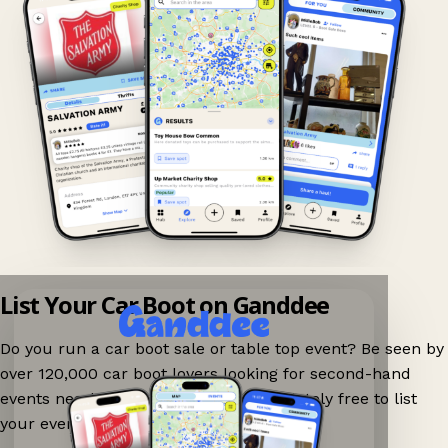
List Your Car Boot on Ganddee
Do you run a car boot sale or table top event? Be seen by
over 120,000 car boot lovers looking for second-hand
events nearby on Ganddee! It is completely free to list
your event.