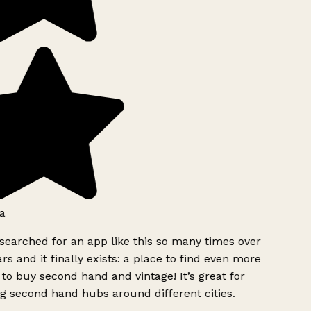
a
searched for an app like this so many times over
rs and it finally exists: a place to find even more
to buy second hand and vintage! It’s great for
g second hand hubs around different cities.