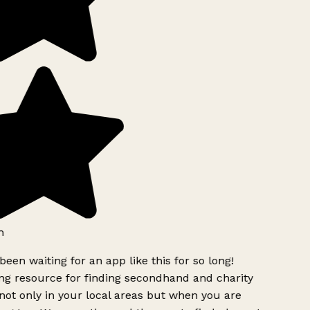
h
been waiting for an app like this for so long!
g resource for finding secondhand and charity
ot only in your local areas but when you are