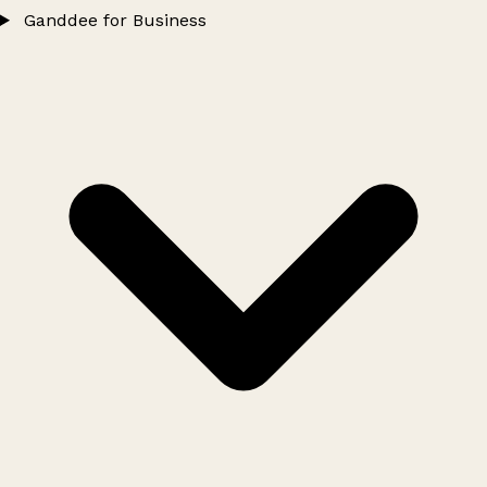
Ganddee for Business