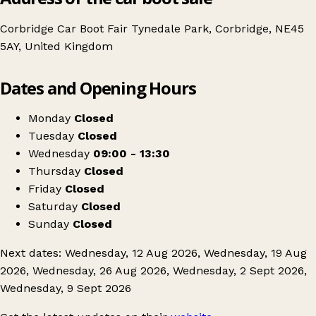
Corbridge Car Boot Fair Tynedale Park, Corbridge, NE45
5AY, United Kingdom
Leaflet
|
© OpenStreetMap contributors
Dates and Opening Hours
+
Corbridge Car Boot Fair
−
Get directions
Monday
Closed
Tuesday
Closed
Wednesday
09:00 - 13:30
Thursday
Closed
Friday
Closed
Saturday
Closed
Sunday
Closed
Next dates: Wednesday, 12 Aug 2026, Wednesday, 19 Aug
2026, Wednesday, 26 Aug 2026, Wednesday, 2 Sept 2026,
Wednesday, 9 Sept 2026