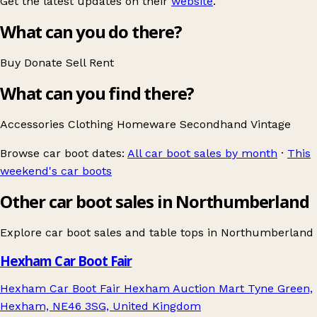
Get the latest updates on their
website
.
What can you do there?
Buy
Donate
Sell
Rent
What can you find there?
Accessories
Clothing
Homeware
Secondhand
Vintage
Browse car boot dates:
All car boot sales by month
·
This
weekend's car boots
Other car boot sales in Northumberland
Explore car boot sales and table tops in
Northumberland
Hexham Car Boot Fair
Hexham Car Boot Fair Hexham Auction Mart Tyne Green,
Hexham, NE46 3SG, United Kingdom