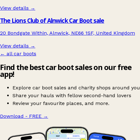
View details →
The Lions Club of Alnwick Car Boot sale
20 Bondgate Within, Alnwick, NE66 1SF, United Kingdom
View details →
← all car boots
Find the best car boot sales on our free
app!
Explore car boot sales and charity shops around you
Share your hauls with fellow second-hand lovers
Review your favourite places, and more.
Download - FREE
→