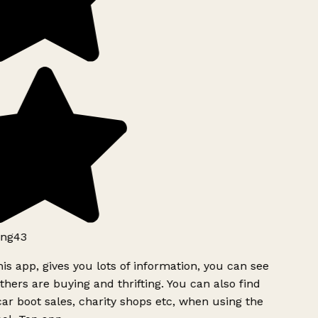
ng43
is app, gives you lots of information, you can see
hers are buying and thrifting. You can also find
ar boot sales, charity shops etc, when using the