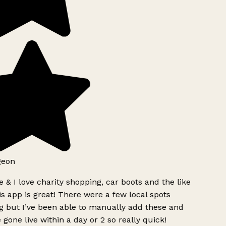
geon
 & I love charity shopping, car boots and the like
s app is great! There were a few local spots
g but I’ve been able to manually add these and
 gone live within a day or 2 so really quick!