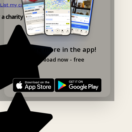
List my car boot now!
→
y a charity shop app!
Explore more in the app!
Download now - free