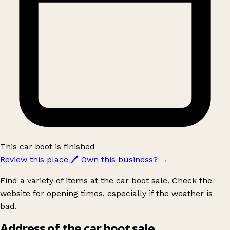
This car boot is finished
Review this place
🖊️
Own this business?
→
Find a variety of items at the car boot sale. Check the
website for opening times, especially if the weather is
bad.
Address of the car boot sale