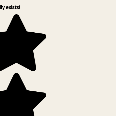
lly exists!