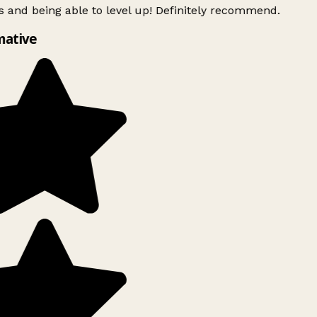
 and being able to level up! Definitely recommend.
mative