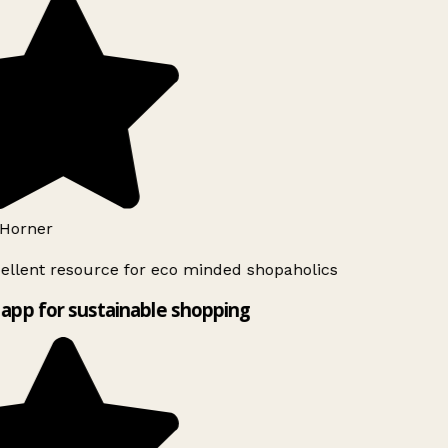
Horner
ellent resource for eco minded shopaholics
app for sustainable shopping