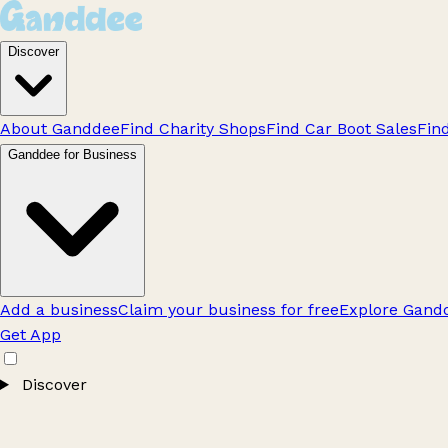
Discover
About Ganddee
Find Charity Shops
Find Car Boot Sales
Fin
Ganddee for Business
Add a business
Claim your business for free
Explore Gandd
Get App
Discover