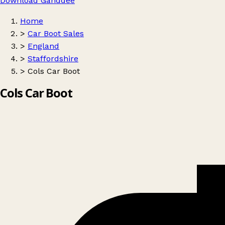
Download Ganddee
Home
>
Car Boot Sales
>
England
>
Staffordshire
>
Cols Car Boot
Cols Car Boot