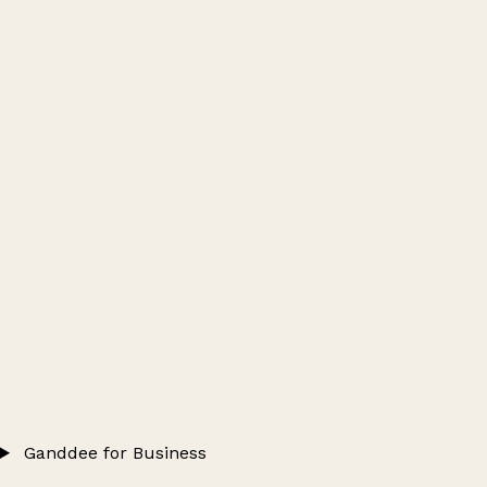
Ganddee for Business