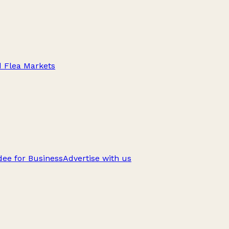
d Flea Markets
ee for Business
Advertise with us