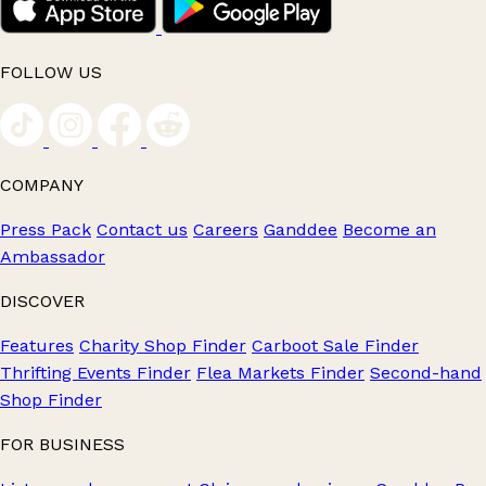
FOLLOW US
COMPANY
Press Pack
Contact us
Careers
Ganddee
Become an
Ambassador
DISCOVER
Features
Charity Shop Finder
Carboot Sale Finder
Thrifting Events Finder
Flea Markets Finder
Second-hand
Shop Finder
FOR BUSINESS