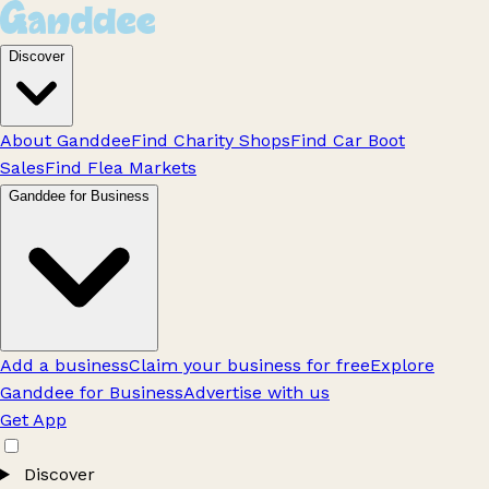
Discover
About Ganddee
Find Charity Shops
Find Car Boot
Sales
Find Flea Markets
Ganddee for Business
Add a business
Claim your business for free
Explore
Ganddee for Business
Advertise with us
Get App
Discover