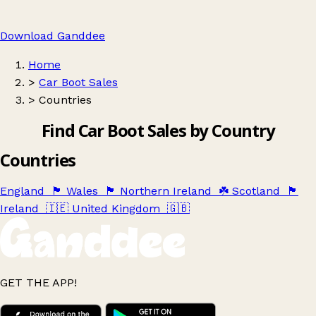
Download Ganddee
Home
>
Car Boot Sales
>
Countries
Find Car Boot Sales by Country
Countries
England
🏴󠁧󠁢󠁥󠁮󠁧󠁿
Wales
🏴󠁧󠁢󠁷󠁬󠁳󠁿
Northern Ireland
☘️
Scotland
🏴󠁧󠁢󠁳󠁣󠁴󠁿
Ireland
🇮🇪
United Kingdom
🇬🇧
GET THE APP!