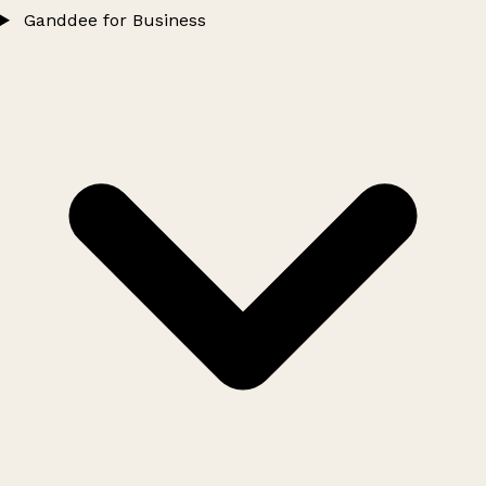
Ganddee for Business