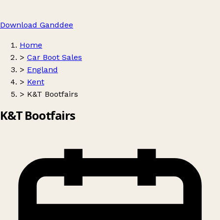
Download Ganddee
Home
>
Car Boot Sales
>
England
>
Kent
>
K&T Bootfairs
K&T Bootfairs