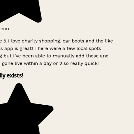
geon
 & I love charity shopping, car boots and the like
s app is great! There were a few local spots
 but I’ve been able to manually add these and
 gone live within a day or 2 so really quick!
lly exists!