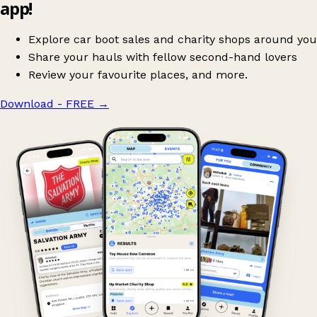
app!
Explore car boot sales and charity shops around you
Share your hauls with fellow second-hand lovers
Review your favourite places, and more.
Download - FREE
→