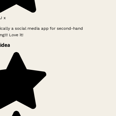
J x
ically a social media app for second-hand
g!!! Love it!
idea