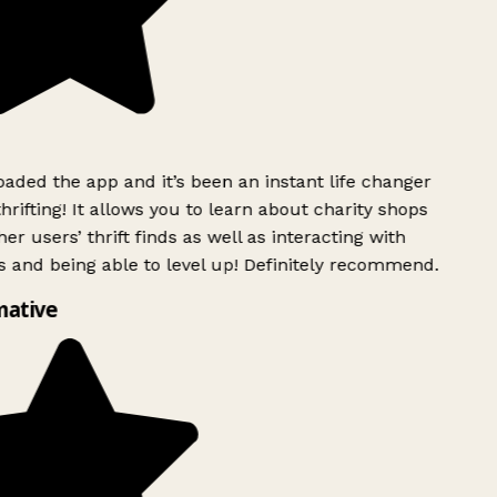
ded the app and it’s been an instant life changer
rifting! It allows you to learn about charity shops
er users’ thrift finds as well as interacting with
 and being able to level up! Definitely recommend.
mative