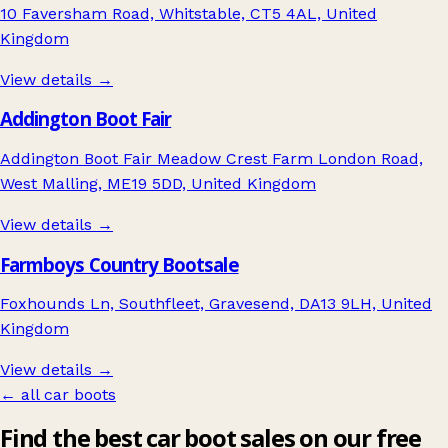
10 Faversham Road, Whitstable, CT5 4AL, United
Kingdom
View details →
Addington Boot Fair
Addington Boot Fair Meadow Crest Farm London Road,
West Malling, ME19 5DD, United Kingdom
View details →
Farmboys Country Bootsale
Foxhounds Ln, Southfleet, Gravesend, DA13 9LH, United
Kingdom
View details →
← all car boots
Find the best car boot sales on our free