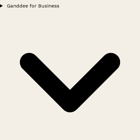
Ganddee for Business