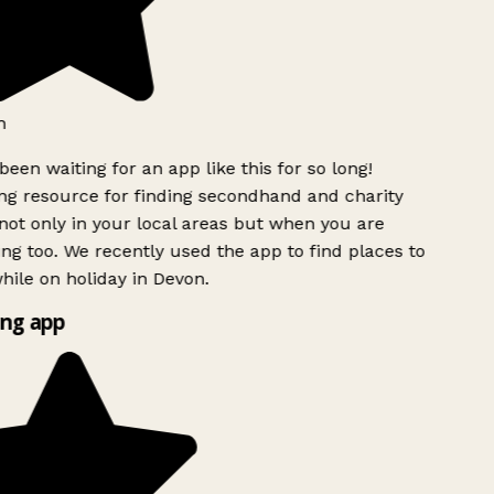
h
been waiting for an app like this for so long!
g resource for finding secondhand and charity
ot only in your local areas but when you are
ing too. We recently used the app to find places to
ile on holiday in Devon.
ng app