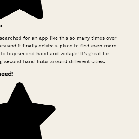
a
searched for an app like this so many times over
rs and it finally exists: a place to find even more
to buy second hand and vintage! It’s great for
g second hand hubs around different cities.
need!