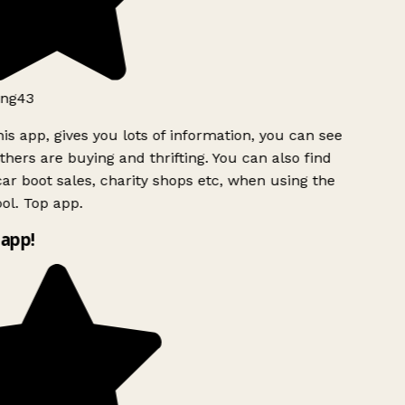
ng43
is app, gives you lots of information, you can see
hers are buying and thrifting. You can also find
ar boot sales, charity shops etc, when using the
l. Top app.
app!