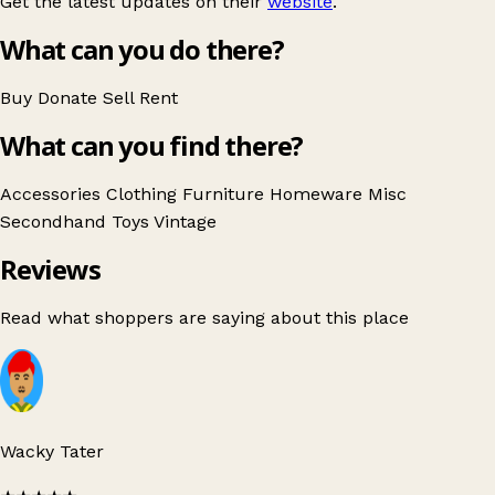
Get the latest updates on their
website
.
What can you do there?
Buy
Donate
Sell
Rent
What can you find there?
Accessories
Clothing
Furniture
Homeware
Misc
Secondhand
Toys
Vintage
Reviews
Read what shoppers are saying about this place
Wacky Tater