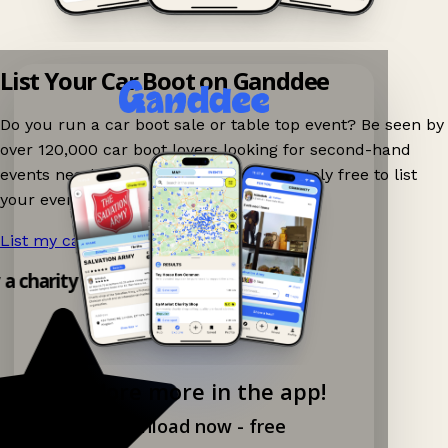
List Your Car Boot on Ganddee
Do you run a car boot sale or table top event? Be seen by
over 120,000 car boot lovers looking for second-hand
events nearby on Ganddee! It is completely free to list
your event.
List my car boot now!
→
y a charity shop app!
Explore more in the app!
Download now - free