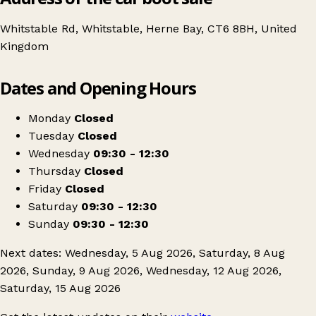
Whitstable Rd, Whitstable, Herne Bay, CT6 8BH, United
Kingdom
Leaflet
|
© OpenStreetMap contributors
Dates and Opening Hours
+
K&T Bootfairs
−
Get directions
Monday
Closed
Tuesday
Closed
Wednesday
09:30 - 12:30
Thursday
Closed
Friday
Closed
Saturday
09:30 - 12:30
Sunday
09:30 - 12:30
Next dates: Wednesday, 5 Aug 2026, Saturday, 8 Aug
2026, Sunday, 9 Aug 2026, Wednesday, 12 Aug 2026,
Saturday, 15 Aug 2026