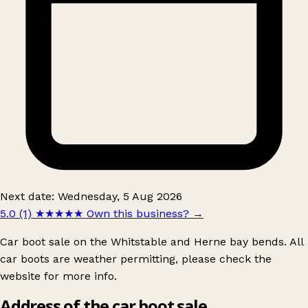
Next date: Wednesday, 5 Aug 2026
5.0 (1)
★★★★★
Own this business?
→
Car boot sale on the Whitstable and Herne bay bends. All
car boots are weather permitting, please check the
website for more info.
Address of the car boot sale