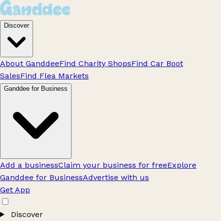
Discover
About Ganddee
Find Charity Shops
Find Car Boot
Sales
Find Flea Markets
Ganddee for Business
Add a business
Claim your business for free
Explore
Ganddee for Business
Advertise with us
Get App
Discover