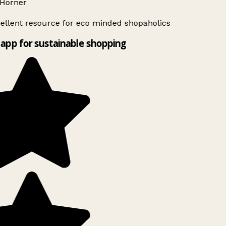
Horner
ellent resource for eco minded shopaholics
app for sustainable shopping