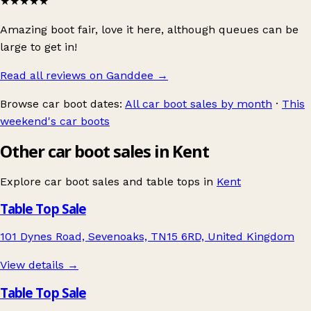
★★★★★
Amazing boot fair, love it here, although queues can be
large to get in!
Read all reviews on Ganddee
→
Browse car boot dates:
All car boot sales by month
·
This
weekend's car boots
Other car boot sales in Kent
Explore car boot sales and table tops in
Kent
Table Top Sale
101 Dynes Road, Sevenoaks, TN15 6RD, United Kingdom
View details →
Table Top Sale