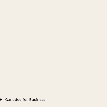
Ganddee for Business