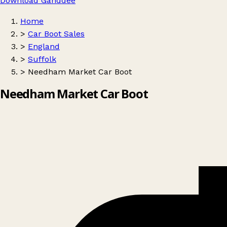
Download Ganddee
Home
>
Car Boot Sales
>
England
>
Suffolk
>
Needham Market Car Boot
Needham Market Car Boot