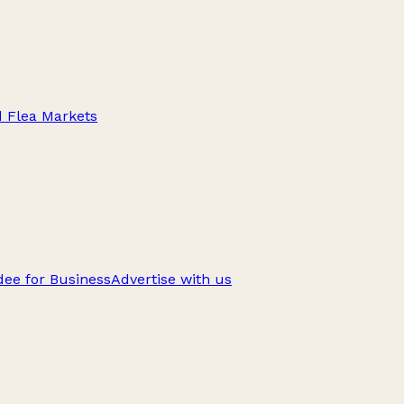
d Flea Markets
ee for Business
Advertise with us