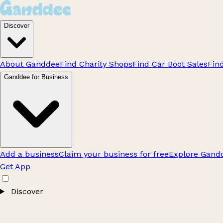
Discover
About Ganddee
Find Charity Shops
Find Car Boot Sales
Fin
Ganddee for Business
Add a business
Claim your business for free
Explore Gandd
Get App
Discover