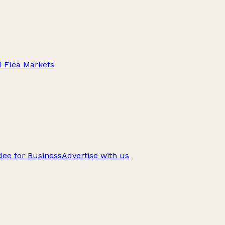
d Flea Markets
ee for Business
Advertise with us