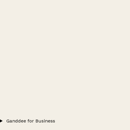
Ganddee for Business