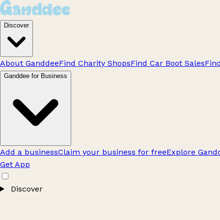
Discover
About Ganddee
Find Charity Shops
Find Car Boot Sales
Fin
Ganddee for Business
Add a business
Claim your business for free
Explore Gandd
Get App
Discover