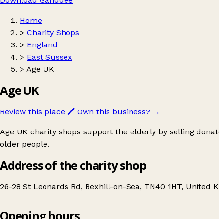
Download Ganddee
Home
>
Charity Shops
>
England
>
East Sussex
>
Age UK
Age UK
Review this place
🖊️
Own this business?
→
Age UK charity shops support the elderly by selling donat
older people.
Address of the charity shop
26-28 St Leonards Rd, Bexhill-on-Sea, TN40 1HT, United 
Opening hours
Age UK