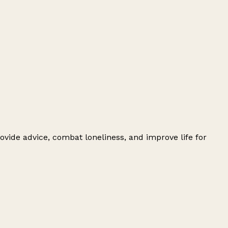
ovide advice, combat loneliness, and improve life for
Leaflet
|
© OpenStreetMap contributors
+