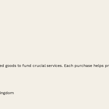
ed goods to fund crucial services. Each purchase helps pr
Kingdom