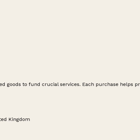
ed goods to fund crucial services. Each purchase helps pr
nited Kingdom