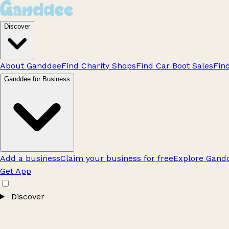
Discover
About Ganddee
Find Charity Shops
Find Car Boot Sales
Fin
Ganddee for Business
Add a business
Claim your business for free
Explore Gandd
Get App
Discover