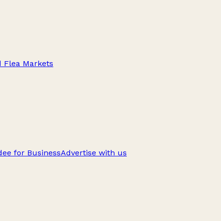
d Flea Markets
ee for Business
Advertise with us