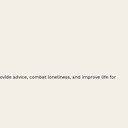
ovide advice, combat loneliness, and improve life for
Leaflet
|
© OpenStreetMap contributors
+