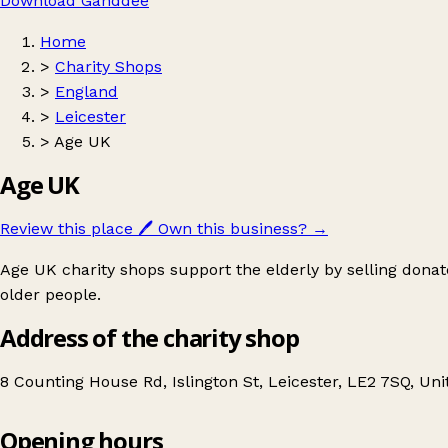
Download Ganddee
Home
>
Charity Shops
>
England
>
Leicester
>
Age UK
Age UK
Review this place
🖊️
Own this business?
→
Age UK charity shops support the elderly by selling donat
older people.
Address of the charity shop
8 Counting House Rd, Islington St, Leicester, LE2 7SQ, U
Opening hours
Age UK