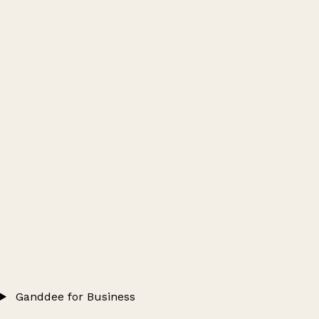
Ganddee for Business