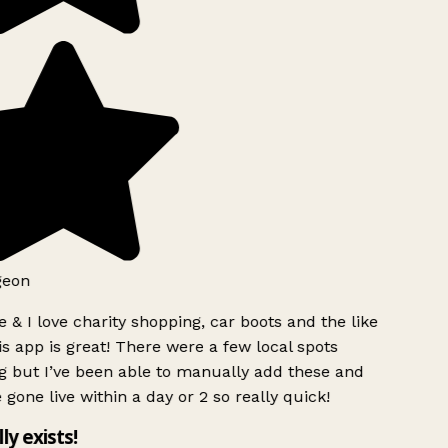
geon
 & I love charity shopping, car boots and the like
s app is great! There were a few local spots
g but I’ve been able to manually add these and
 gone live within a day or 2 so really quick!
lly exists!