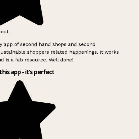
and
ly app of second hand shops and second
ustainable shoppers related happenings. It works
d is a fab resource. Well done!
this app - it’s perfect