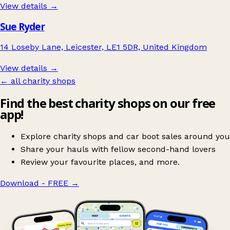
View details →
Sue Ryder
14 Loseby Lane, Leicester, LE1 5DR, United Kingdom
View details →
← all charity shops
Find the best charity shops on our free
app!
Explore charity shops and car boot sales around you
Share your hauls with fellow second-hand lovers
Review your favourite places, and more.
Download - FREE
→