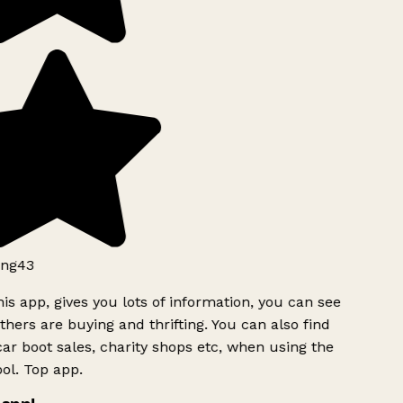
ng43
is app, gives you lots of information, you can see
hers are buying and thrifting. You can also find
ar boot sales, charity shops etc, when using the
ol. Top app.