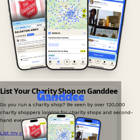
List Your Charity Shop on Ganddee
Do you run a charity shop? Be seen by over 120,000
charity shoppers looking for charity shops and second-
hand events nearby on Ganddee!
List my charity shop now!
→