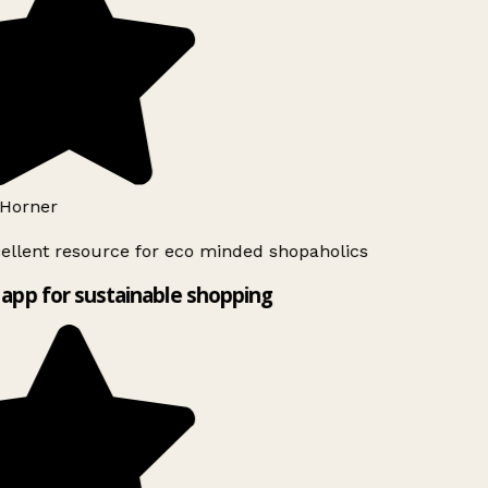
Horner
ellent resource for eco minded shopaholics
app for sustainable shopping