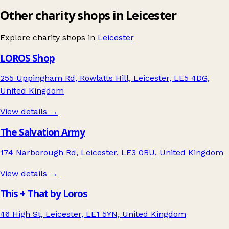
Other charity shops in Leicester
Explore charity shops in
Leicester
LOROS Shop
255 Uppingham Rd, Rowlatts Hill, Leicester, LE5 4DG,
United Kingdom
View details →
The Salvation Army
174 Narborough Rd, Leicester, LE3 0BU, United Kingdom
View details →
This + That by Loros
46 High St, Leicester, LE1 5YN, United Kingdom