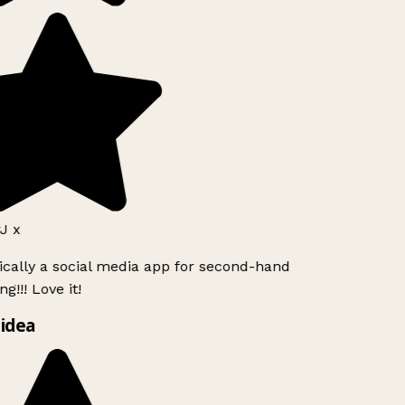
J x
ically a social media app for second-hand
g!!! Love it!
idea