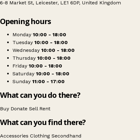
6-8 Market St, Leicester, LE1 6DP, United Kingdom
Leaflet
|
© OpenStreetMap contributors
Opening hours
+
White Rose Leicester
−
Get directions
Monday
10:00 - 18:00
Tuesday
10:00 - 18:00
Wednesday
10:00 - 18:00
Thursday
10:00 - 18:00
Friday
10:00 - 18:00
Saturday
10:00 - 18:00
Sunday
11:00 - 17:00
What can you do there?
Buy
Donate
Sell
Rent
What can you find there?
Accessories
Clothing
Secondhand