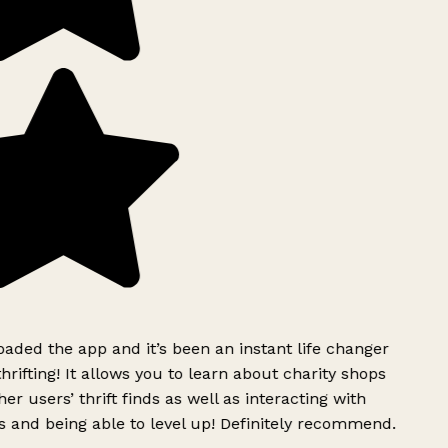
ded the app and it’s been an instant life changer
rifting! It allows you to learn about charity shops
er users’ thrift finds as well as interacting with
 and being able to level up! Definitely recommend.