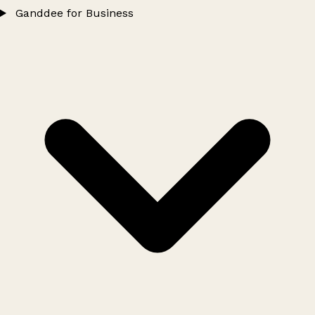
Ganddee for Business