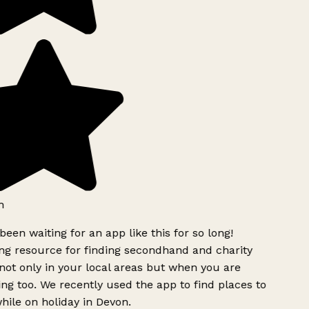
h
been waiting for an app like this for so long!
g resource for finding secondhand and charity
ot only in your local areas but when you are
ing too. We recently used the app to find places to
ile on holiday in Devon.