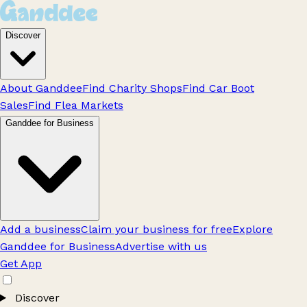
Discover
About Ganddee
Find Charity Shops
Find Car Boot
Sales
Find Flea Markets
Ganddee for Business
Add a business
Claim your business for free
Explore
Ganddee for Business
Advertise with us
Get App
Discover