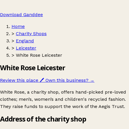
Download Ganddee
Home
>
Charity Shops
>
England
>
Leicester
>
White Rose Leicester
White Rose Leicester
Review this place
🖊️
Own this business?
→
White Rose, a charity shop, offers hand-picked pre-loved
clothes; men’s, women’s and children's recycled fashion.
They raise funds to support the work of the Aegis Trust.
Address of the charity shop