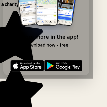
y a charity shop app!
Explore more in the app!
Download now - free