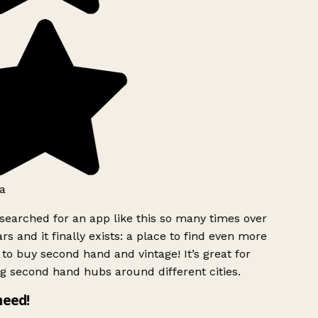
a
searched for an app like this so many times over
rs and it finally exists: a place to find even more
to buy second hand and vintage! It’s great for
g second hand hubs around different cities.
need!