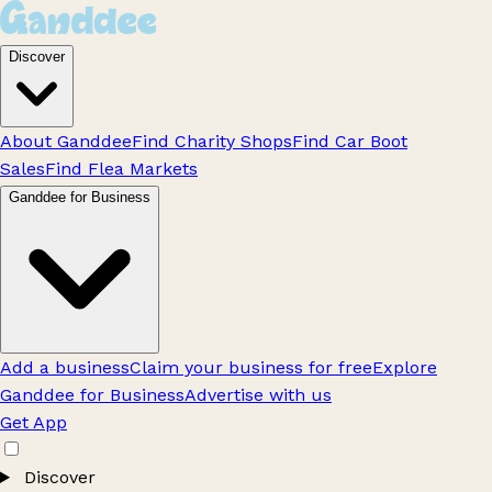
Discover
About Ganddee
Find Charity Shops
Find Car Boot
Sales
Find Flea Markets
Ganddee for Business
Add a business
Claim your business for free
Explore
Ganddee for Business
Advertise with us
Get App
Discover