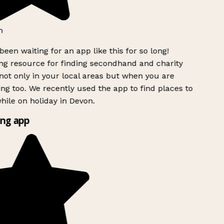
h
been waiting for an app like this for so long!
g resource for finding secondhand and charity
ot only in your local areas but when you are
ing too. We recently used the app to find places to
ile on holiday in Devon.
ng app