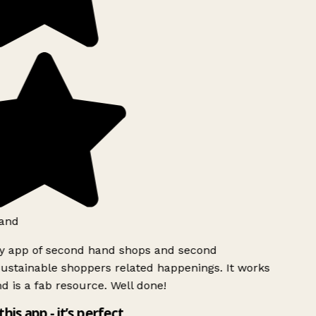
and
ly app of second hand shops and second
ustainable shoppers related happenings. It works
d is a fab resource. Well done!
this app - it’s perfect