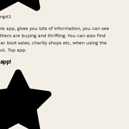
ng43
is app, gives you lots of information, you can see
hers are buying and thrifting. You can also find
ar boot sales, charity shops etc, when using the
ol. Top app.
app!