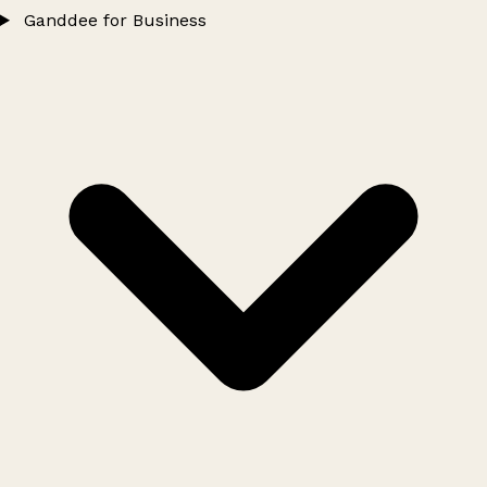
Ganddee for Business