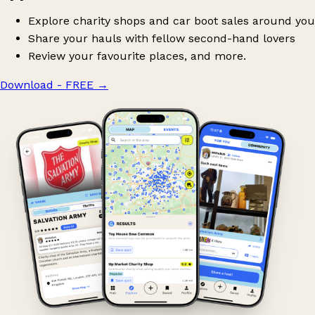
Explore charity shops and car boot sales around you
Share your hauls with fellow second-hand lovers
Review your favourite places, and more.
Download - FREE
→