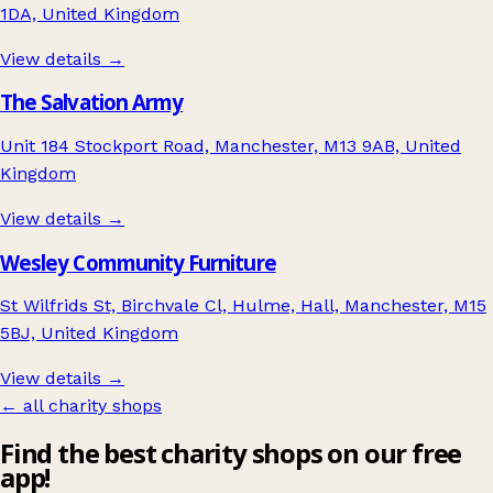
1DA, United Kingdom
View details →
The Salvation Army
Unit 184 Stockport Road, Manchester, M13 9AB, United
Kingdom
View details →
Wesley Community Furniture
St Wilfrids St, Birchvale Cl, Hulme, Hall, Manchester, M15
5BJ, United Kingdom
View details →
← all charity shops
Find the best charity shops on our free
app!