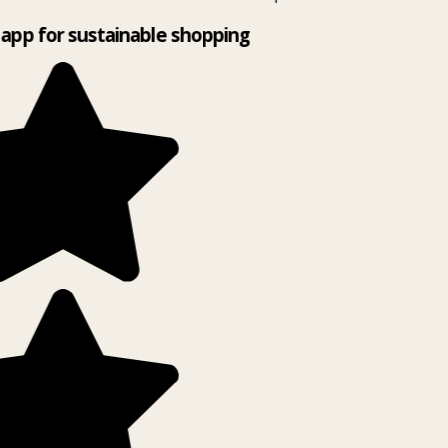
app for sustainable shopping