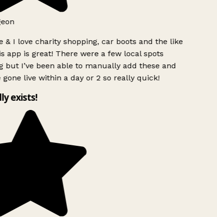
geon
 & I love charity shopping, car boots and the like
s app is great! There were a few local spots
g but I’ve been able to manually add these and
 gone live within a day or 2 so really quick!
lly exists!