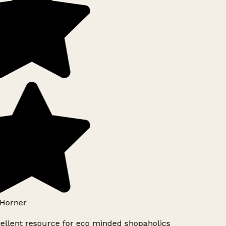
Horner
ellent resource for eco minded shopaholics