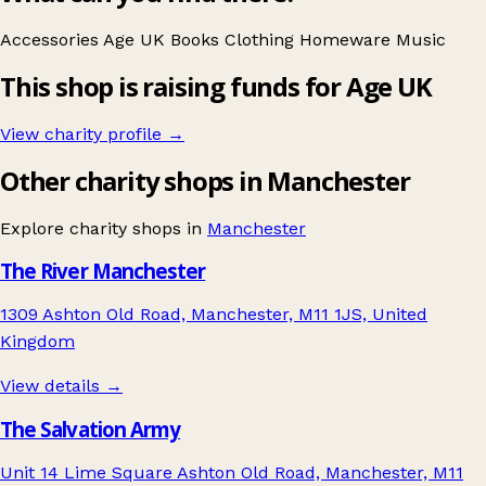
Accessories
Age UK
Books
Clothing
Homeware
Music
This shop is raising funds for Age UK
View charity profile →
Other charity shops in Manchester
Explore charity shops in
Manchester
The River Manchester
1309 Ashton Old Road, Manchester, M11 1JS, United
Kingdom
View details →
The Salvation Army
Unit 14 Lime Square Ashton Old Road, Manchester, M11