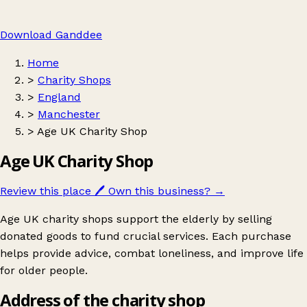
Download Ganddee
Home
>
Charity Shops
>
England
>
Manchester
>
Age UK Charity Shop
Age UK Charity Shop
Review this place
🖊️
Own this business?
→
Age UK charity shops support the elderly by selling
donated goods to fund crucial services. Each purchase
helps provide advice, combat loneliness, and improve life
for older people.
Address of the charity shop