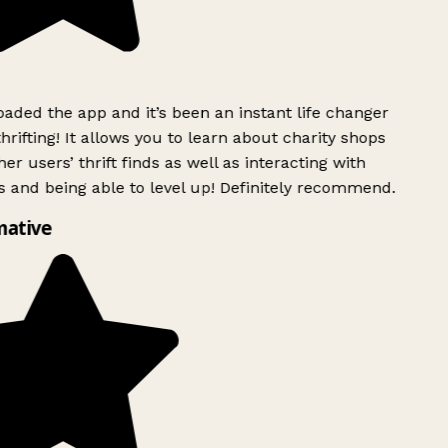
ded the app and it’s been an instant life changer
rifting! It allows you to learn about charity shops
er users’ thrift finds as well as interacting with
 and being able to level up! Definitely recommend.
mative