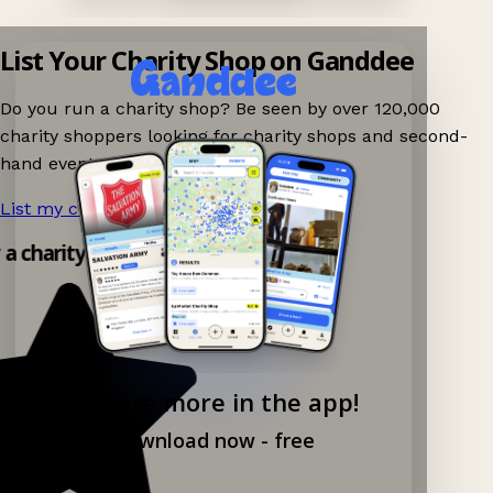
List Your Charity Shop on Ganddee
Do you run a charity shop? Be seen by over 120,000
charity shoppers looking for charity shops and second-
hand events nearby on Ganddee!
List my charity shop now!
→
y a charity shop app!
Explore more in the app!
Download now - free