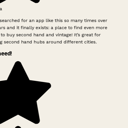
a
searched for an app like this so many times over
rs and it finally exists: a place to find even more
to buy second hand and vintage! It’s great for
g second hand hubs around different cities.
need!