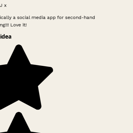
J x
ically a social media app for second-hand
g!!! Love it!
idea