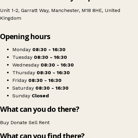
Unit 1-2, Garratt Way, Manchester, M18 8HE, United
Kingdom
Leaflet
|
© OpenStreetMap contributors
Opening hours
+
Age UK Charity Shop
−
Get directions
Monday
08:30 - 16:30
Tuesday
08:30 - 16:30
Wednesday
08:30 - 16:30
Thursday
08:30 - 16:30
Friday
08:30 - 16:30
Saturday
08:30 - 16:30
Sunday
Closed
What can you do there?
Buy
Donate
Sell
Rent
What can you find there?