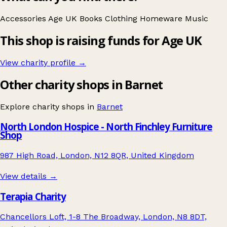
Accessories
Age UK
Books
Clothing
Homeware
Music
This shop is raising funds for Age UK
View charity profile →
Other charity shops in Barnet
Explore charity shops in
Barnet
North London Hospice - North Finchley Furniture
Shop
987 High Road, London, N12 8QR, United Kingdom
View details →
Terapia Charity
Chancellors Loft, 1-8 The Broadway, London, N8 8DT,