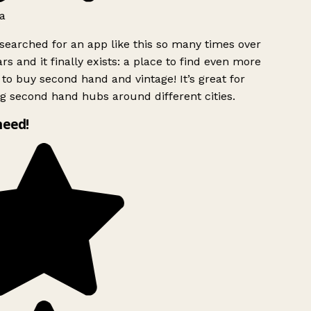
a
searched for an app like this so many times over
rs and it finally exists: a place to find even more
to buy second hand and vintage! It’s great for
g second hand hubs around different cities.
need!