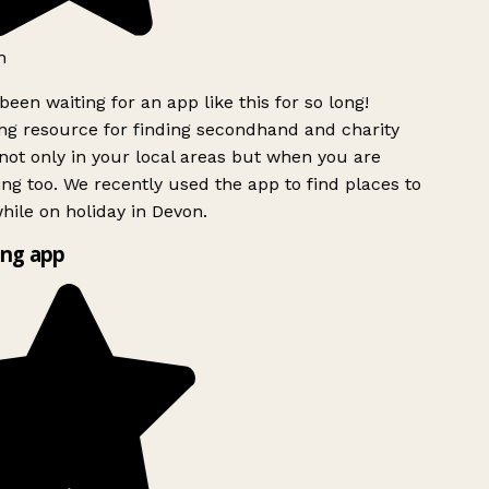
h
been waiting for an app like this for so long!
g resource for finding secondhand and charity
ot only in your local areas but when you are
ing too. We recently used the app to find places to
ile on holiday in Devon.
ng app