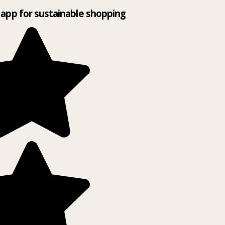
app for sustainable shopping