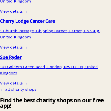
United Kingdom
View details →
Cherry Lodge Cancer Care
1 Church Passage, Chipping Barnet, Barnet, EN5 4QS,
United Kingdom
View details →
Sue Ryder
101 Golders Green Road, London, NW11 8EN, United
Kingdom
View details →
← all charity shops
Find the best charity shops on our free
app!