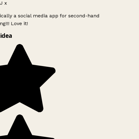
J x
ically a social media app for second-hand
g!!! Love it!
idea