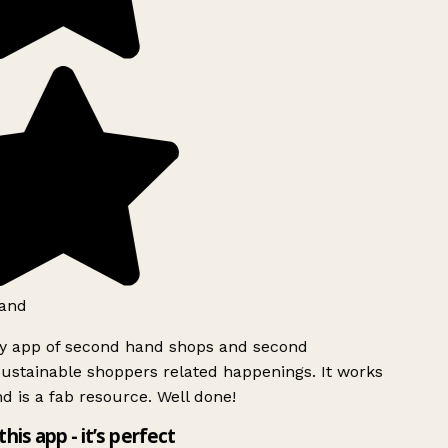
and
ly app of second hand shops and second
ustainable shoppers related happenings. It works
d is a fab resource. Well done!
this app - it’s perfect