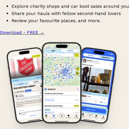
Explore charity shops and car boot sales around you
Share your hauls with fellow second-hand lovers
Review your favourite places, and more.
Download - FREE
→