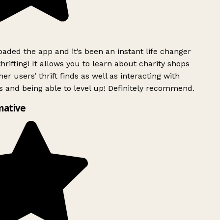
ded the app and it’s been an instant life changer
rifting! It allows you to learn about charity shops
er users’ thrift finds as well as interacting with
 and being able to level up! Definitely recommend.
mative