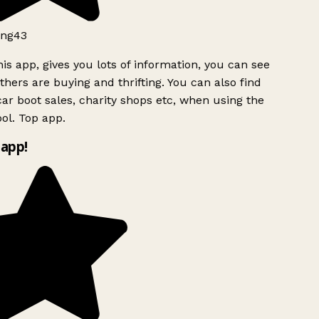
ng43
is app, gives you lots of information, you can see
hers are buying and thrifting. You can also find
ar boot sales, charity shops etc, when using the
ol. Top app.
app!