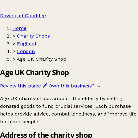
Download Ganddee
Home
>
Charity Shops
>
England
>
London
>
Age UK Charity Shop
Age UK Charity Shop
Review this place
🖊️
Own this business?
→
Age UK charity shops support the elderly by selling
donated goods to fund crucial services. Each purchase
helps provide advice, combat loneliness, and improve life
for older people.
Address of the charity shop