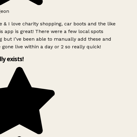
geon
 & I love charity shopping, car boots and the like
s app is great! There were a few local spots
g but I’ve been able to manually add these and
 gone live within a day or 2 so really quick!
lly exists!