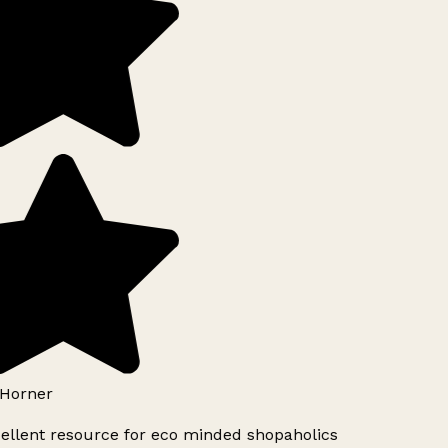
Horner
ellent resource for eco minded shopaholics