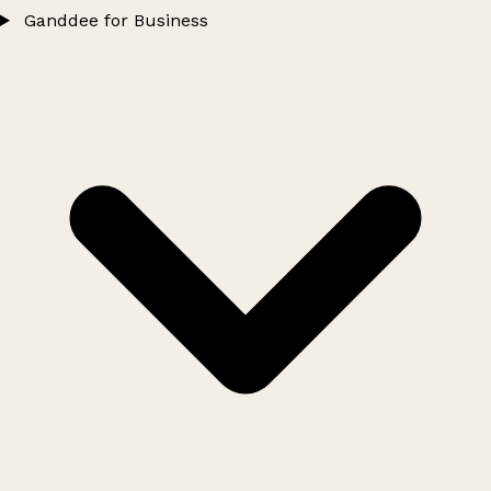
Ganddee for Business