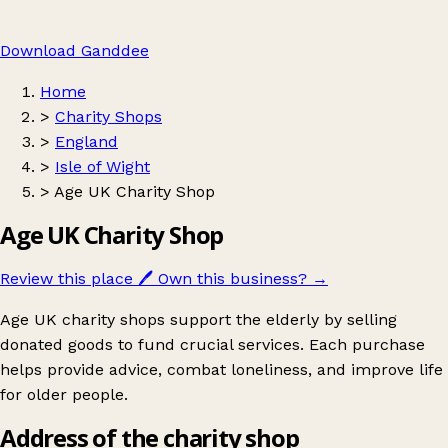
Download Ganddee
Home
>
Charity Shops
>
England
>
Isle of Wight
>
Age UK Charity Shop
Age UK Charity Shop
Review this place
🖊️
Own this business?
→
Age UK charity shops support the elderly by selling
donated goods to fund crucial services. Each purchase
helps provide advice, combat loneliness, and improve life
for older people.
Address of the charity shop