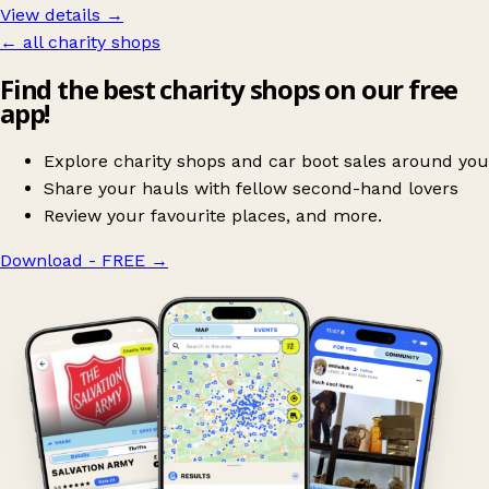
View details →
← all charity shops
Find the best charity shops on our free
app!
Explore charity shops and car boot sales around you
Share your hauls with fellow second-hand lovers
Review your favourite places, and more.
Download - FREE
→