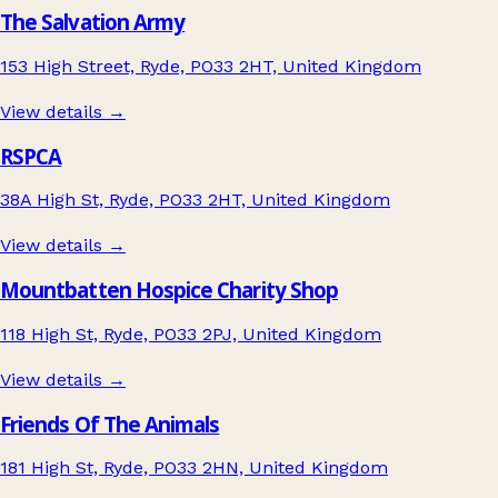
The Salvation Army
153 High Street, Ryde, PO33 2HT, United Kingdom
View details →
RSPCA
38A High St, Ryde, PO33 2HT, United Kingdom
View details →
Mountbatten Hospice Charity Shop
118 High St, Ryde, PO33 2PJ, United Kingdom
View details →
Friends Of The Animals
181 High St, Ryde, PO33 2HN, United Kingdom