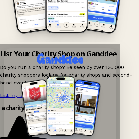
List Your Charity Shop on Ganddee
Do you run a charity shop? Be seen by over 120,000
charity shoppers looking for charity shops and second-
hand events nearby on Ganddee!
List my charity shop now!
→
 a charity shop app!