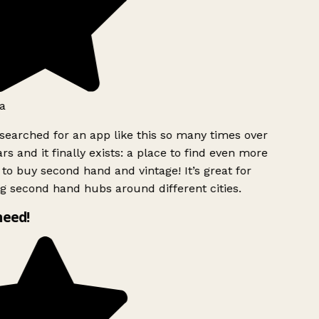
a
searched for an app like this so many times over
rs and it finally exists: a place to find even more
to buy second hand and vintage! It’s great for
g second hand hubs around different cities.
need!