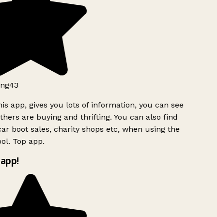
ng43
is app, gives you lots of information, you can see
hers are buying and thrifting. You can also find
ar boot sales, charity shops etc, when using the
l. Top app.
app!