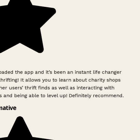
ded the app and it’s been an instant life changer
rifting! It allows you to learn about charity shops
er users’ thrift finds as well as interacting with
 and being able to level up! Definitely recommend.
ative