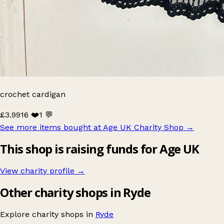
crochet cardigan
£3.99
16 ❤️
1 💬
See more items bought at Age UK Charity Shop
→
This shop is raising funds for Age UK
View charity profile →
Other charity shops in Ryde
Explore charity shops in
Ryde