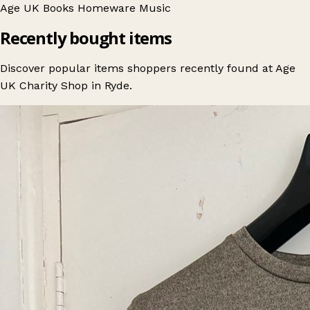
Age UK
Books
Homeware
Music
Recently bought items
Discover popular items shoppers recently found at Age
UK Charity Shop in Ryde.