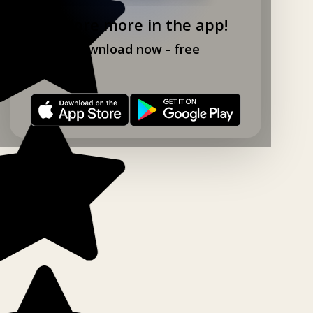
Explore more in the app!
Download now - free