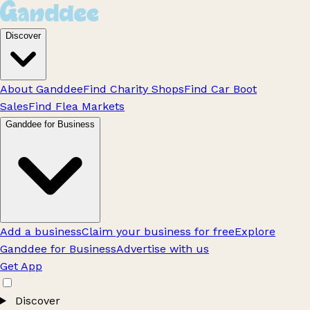
Discover
About Ganddee
Find Charity Shops
Find Car Boot
Sales
Find Flea Markets
Ganddee for Business
Add a business
Claim your business for free
Explore
Ganddee for Business
Advertise with us
Get App
Discover