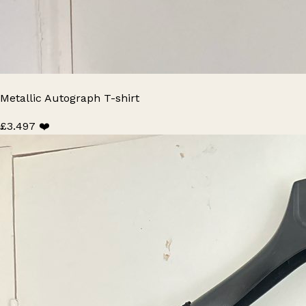
Metallic Autograph T-shirt
£3.49
7 ❤️