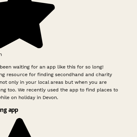
h
been waiting for an app like this for so long!
g resource for finding secondhand and charity
ot only in your local areas but when you are
ing too. We recently used the app to find places to
ile on holiday in Devon.
ng app