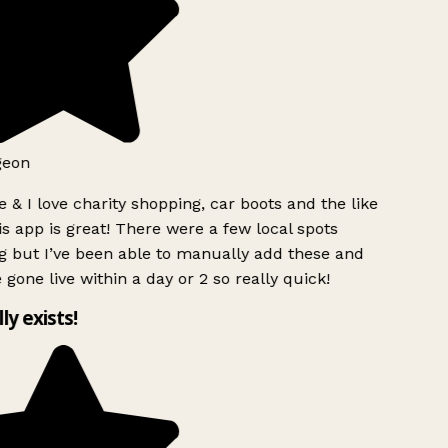
geon
 & I love charity shopping, car boots and the like
s app is great! There were a few local spots
 but I’ve been able to manually add these and
 gone live within a day or 2 so really quick!
lly exists!