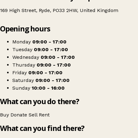
169 High Street, Ryde, PO33 2HW, United Kingdom
Leaflet
|
© OpenStreetMap contributors
Opening hours
+
Age UK Charity Shop
−
Get directions
Monday
09:00 - 17:00
Tuesday
09:00 - 17:00
Wednesday
09:00 - 17:00
Thursday
09:00 - 17:00
Friday
09:00 - 17:00
Saturday
09:00 - 17:00
Sunday
10:00 - 16:00
What can you do there?
Buy
Donate
Sell
Rent
What can you find there?