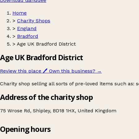
Download Ganddee
Home
>
Charity Shops
>
England
>
Bradford
>
Age UK Bradford District
Age UK Bradford District
Review this place
🖊️
Own this business?
→
Charity shop selling all sorts of pre-loved items such as:
Address of the charity shop
75 Wrose Rd, Shipley, BD18 1HX, United Kingdom
Opening hours
Age UK Bradford District
Get directions