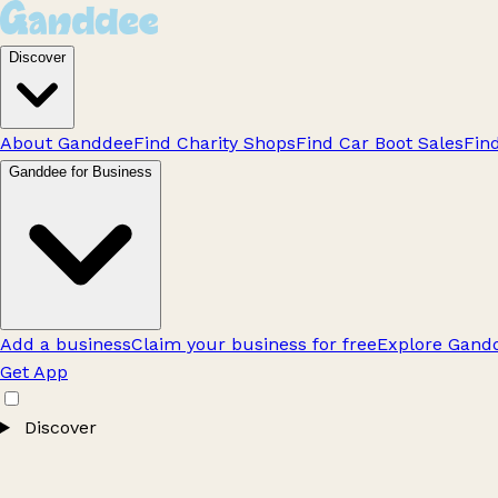
Discover
About Ganddee
Find Charity Shops
Find Car Boot Sales
Fin
Ganddee for Business
Add a business
Claim your business for free
Explore Gandd
Get App
Discover