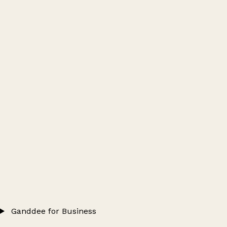
Ganddee for Business