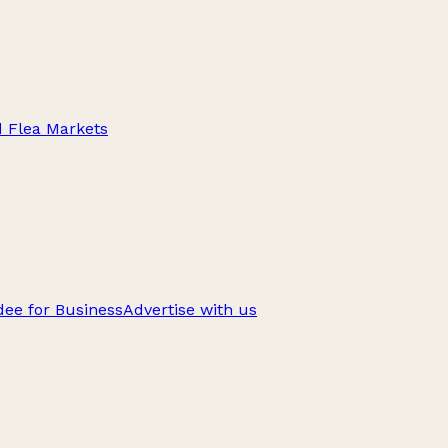
d Flea Markets
ee for Business
Advertise with us