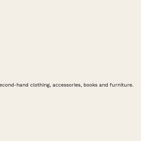
 second-hand clothing, accessories, books and furniture.