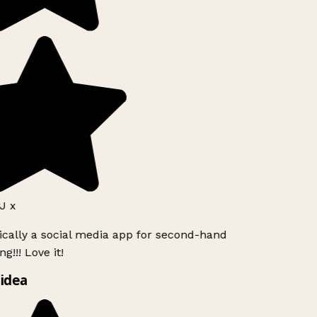
J x
ically a social media app for second-hand
g!!! Love it!
idea