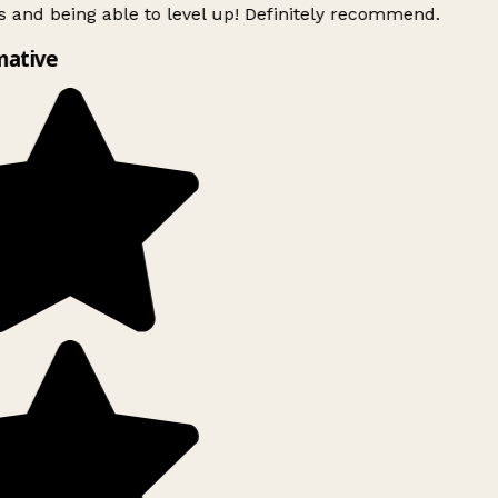
 and being able to level up! Definitely recommend.
mative