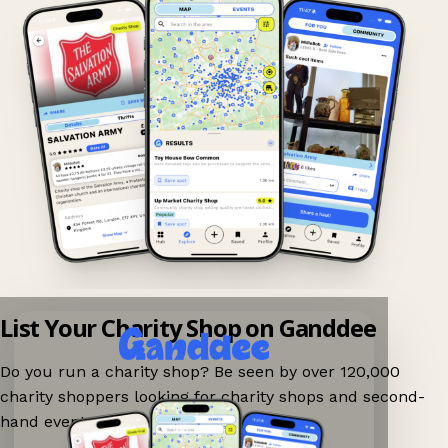
List Your Charity Shop on Ganddee
Do you run a charity shop? Be seen by over 120,000
charity shoppers looking for charity shops and second-
hand events nearby on Ganddee!