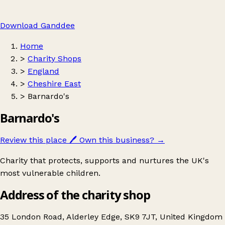
Download Ganddee
Home
>
Charity Shops
>
England
>
Cheshire East
>
Barnardo's
Barnardo's
Review this place
🖊️
Own this business?
→
Charity that protects, supports and nurtures the UK's
most vulnerable children.
Address of the charity shop
35 London Road, Alderley Edge, SK9 7JT, United Kingdom