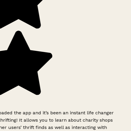
ded the app and it’s been an instant life changer
rifting! It allows you to learn about charity shops
er users’ thrift finds as well as interacting with