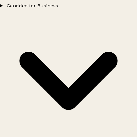
Ganddee for Business