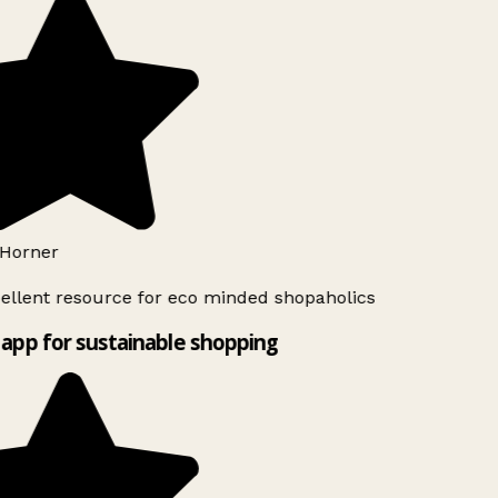
Horner
ellent resource for eco minded shopaholics
app for sustainable shopping