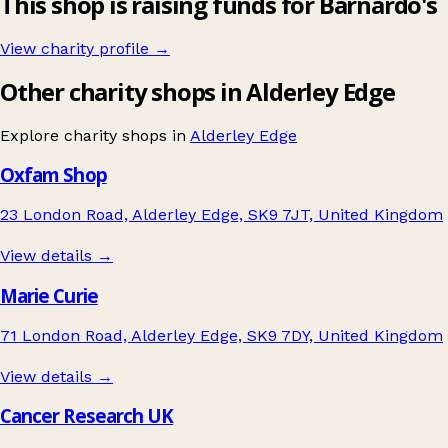
This shop is raising funds for Barnardo's
View charity profile →
Other charity shops in Alderley Edge
Explore charity shops in
Alderley Edge
Oxfam Shop
23 London Road, Alderley Edge, SK9 7JT, United Kingdom
View details →
Marie Curie
71 London Road, Alderley Edge, SK9 7DY, United Kingdom
View details →
Cancer Research UK