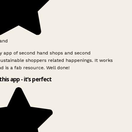
and
ly app of second hand shops and second
ustainable shoppers related happenings. It works
d is a fab resource. Well done!
this app - it’s perfect