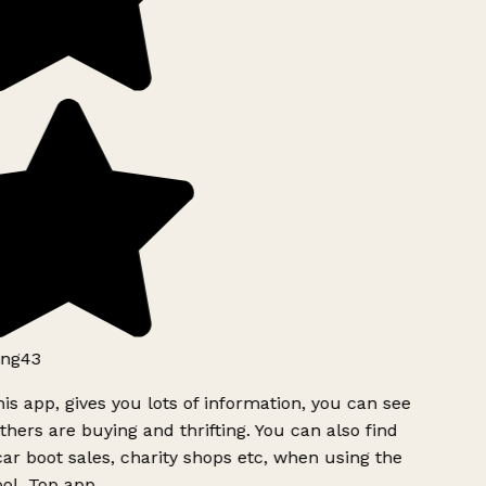
ng43
is app, gives you lots of information, you can see
hers are buying and thrifting. You can also find
ar boot sales, charity shops etc, when using the
ol. Top app.