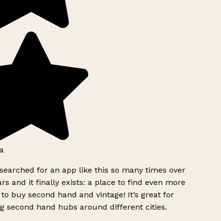
a
searched for an app like this so many times over
rs and it finally exists: a place to find even more
to buy second hand and vintage! It’s great for
g second hand hubs around different cities.