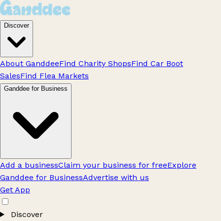
Discover
About Ganddee
Find Charity Shops
Find Car Boot
Sales
Find Flea Markets
Ganddee for Business
Add a business
Claim your business for free
Explore
Ganddee for Business
Advertise with us
Get App
Discover