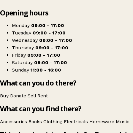
Leaflet
|
© OpenStreetMap contributors
Opening hours
+
Barnardo's
−
Get directions
Monday
09:00 - 17:00
Tuesday
09:00 - 17:00
Wednesday
09:00 - 17:00
Thursday
09:00 - 17:00
Friday
09:00 - 17:00
Saturday
09:00 - 17:00
Sunday
11:00 - 16:00
What can you do there?
Buy
Donate
Sell
Rent
What can you find there?
Accessories
Books
Clothing
Electricals
Homeware
Music