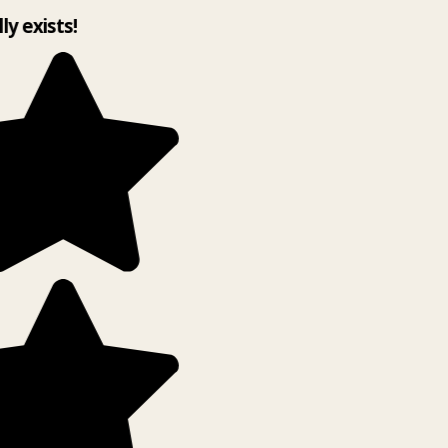
lly exists!