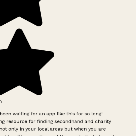
h
been waiting for an app like this for so long!
g resource for finding secondhand and charity
ot only in your local areas but when you are