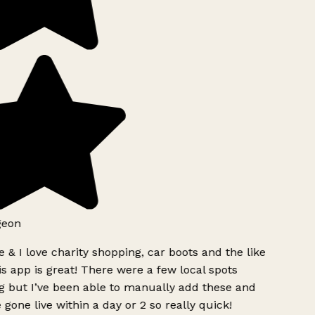
geon
 & I love charity shopping, car boots and the like
s app is great! There were a few local spots
g but I’ve been able to manually add these and
 gone live within a day or 2 so really quick!