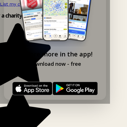
List my charity shop now!
→
y a charity shop app!
Explore more in the app!
Download now - free