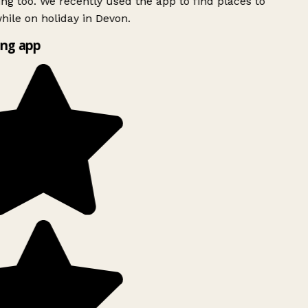
ing too. We recently used the app to find places to
ile on holiday in Devon.
ng app