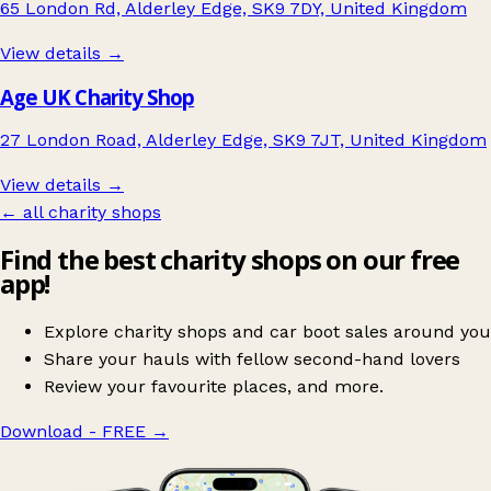
65 London Rd, Alderley Edge, SK9 7DY, United Kingdom
View details →
Age UK Charity Shop
27 London Road, Alderley Edge, SK9 7JT, United Kingdom
View details →
← all charity shops
Find the best charity shops on our free
app!
Explore charity shops and car boot sales around you
Share your hauls with fellow second-hand lovers
Review your favourite places, and more.
Download - FREE
→