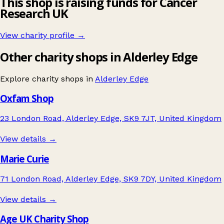
This shop is raising funds for Cancer
Research UK
View charity profile →
Other charity shops in Alderley Edge
Explore charity shops in
Alderley Edge
Oxfam Shop
23 London Road, Alderley Edge, SK9 7JT, United Kingdom
View details →
Marie Curie
71 London Road, Alderley Edge, SK9 7DY, United Kingdom
View details →
Age UK Charity Shop