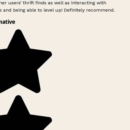
er users’ thrift finds as well as interacting with
 and being able to level up! Definitely recommend.
mative