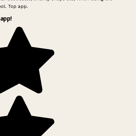
ol. Top app.
app!