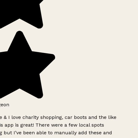
geon
 & I love charity shopping, car boots and the like
s app is great! There were a few local spots
g but I’ve been able to manually add these and