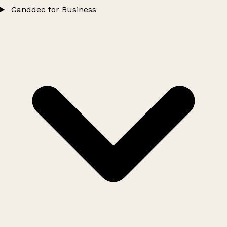
Ganddee for Business