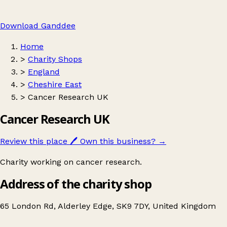
Download Ganddee
Home
>
Charity Shops
>
England
>
Cheshire East
>
Cancer Research UK
Cancer Research UK
Review this place
🖊️
Own this business?
→
Charity working on cancer research.
Address of the charity shop
65 London Rd, Alderley Edge, SK9 7DY, United Kingdom
Leaflet
|
© OpenStreetMap contributors