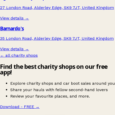
27 London Road, Alderley Edge, SK9 7JT, United Kingdom
View details →
Barnardo's
35 London Road, Alderley Edge, SK9 7JT, United Kingdom
View details →
← all charity shops
Find the best charity shops on our free
app!
Explore charity shops and car boot sales around you
Share your hauls with fellow second-hand lovers
Review your favourite places, and more.
Download - FREE
→