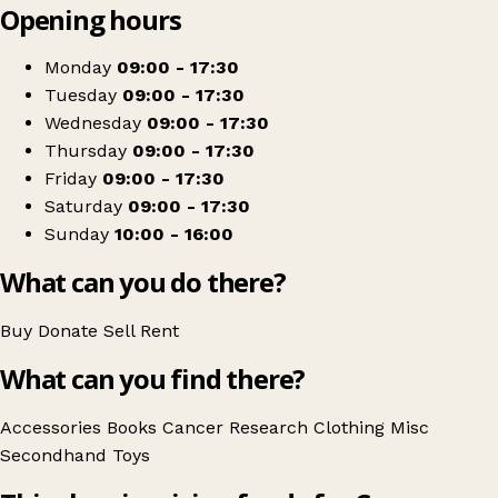
Opening hours
+
Cancer Research UK
−
Get directions
Monday
09:00 - 17:30
Tuesday
09:00 - 17:30
Wednesday
09:00 - 17:30
Thursday
09:00 - 17:30
Friday
09:00 - 17:30
Saturday
09:00 - 17:30
Sunday
10:00 - 16:00
What can you do there?
Buy
Donate
Sell
Rent
What can you find there?
Accessories
Books
Cancer Research
Clothing
Misc
Secondhand
Toys