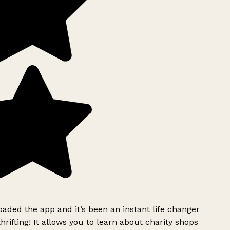
ded the app and it’s been an instant life changer
rifting! It allows you to learn about charity shops