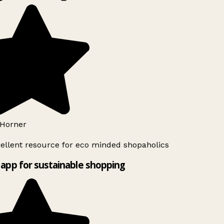
Horner
ellent resource for eco minded shopaholics
app for sustainable shopping