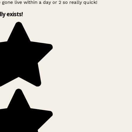
 gone live within a day or 2 so really quick!
lly exists!