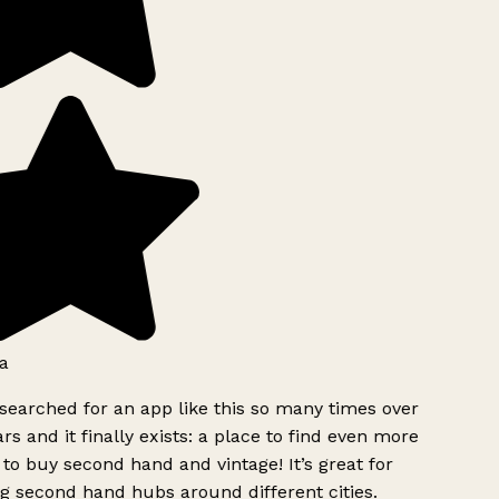
a
searched for an app like this so many times over
rs and it finally exists: a place to find even more
to buy second hand and vintage! It’s great for
g second hand hubs around different cities.