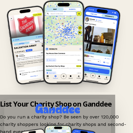
List Your Charity Shop on Ganddee
Do you run a charity shop? Be seen by over 120,000
charity shoppers looking for charity shops and second-
hand events nearby on Ganddee!