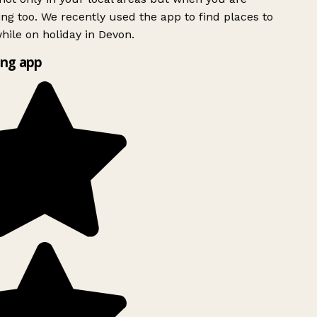
ing too. We recently used the app to find places to
ile on holiday in Devon.
ng app