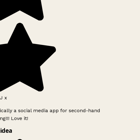
J x
ically a social media app for second-hand
g!!! Love it!
idea