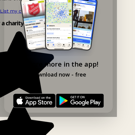
List my charity shop now!
→
y a charity shop app!
Explore more in the app!
Download now - free