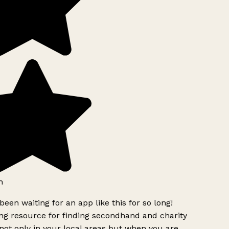
h
been waiting for an app like this for so long!
g resource for finding secondhand and charity
ot only in your local areas but when you are