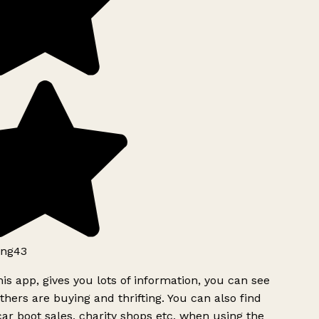
ng43
is app, gives you lots of information, you can see
hers are buying and thrifting. You can also find
ar boot sales, charity shops etc, when using the