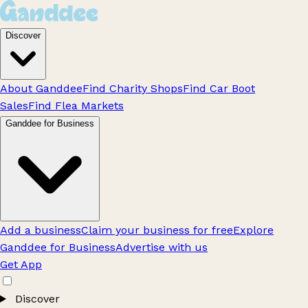
Discover
About Ganddee
Find Charity Shops
Find Car Boot
Sales
Find Flea Markets
Ganddee for Business
Add a business
Claim your business for free
Explore
Ganddee for Business
Advertise with us
Get App
Discover