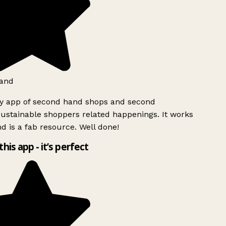
and
ly app of second hand shops and second
ustainable shoppers related happenings. It works
d is a fab resource. Well done!
this app - it’s perfect