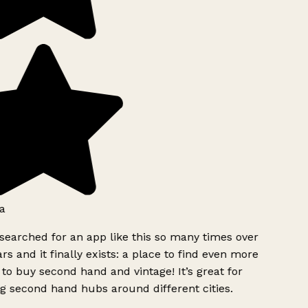
a
searched for an app like this so many times over
rs and it finally exists: a place to find even more
to buy second hand and vintage! It’s great for
g second hand hubs around different cities.