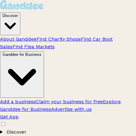
Discover
About Ganddee
Find Charity Shops
Find Car Boot
Sales
Find Flea Markets
Ganddee for Business
Add a business
Claim your business for free
Explore
Ganddee for Business
Advertise with us
Get App
Discover