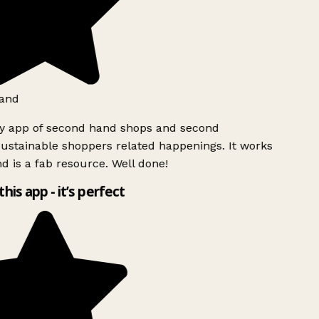
and
ly app of second hand shops and second
ustainable shoppers related happenings. It works
d is a fab resource. Well done!
this app - it’s perfect