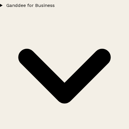
Ganddee for Business