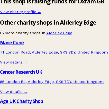
This shop is raising funds for Oxfam GB
View charity profile →
Other charity shops in Alderley Edge
Explore charity shops in
Alderley Edge
Marie Curie
71 London Road, Alderley Edge, SK9 7DY, United Kingdom
View details →
Cancer Research UK
65 London Rd, Alderley Edge, SK9 7DY, United Kingdom
View details →
Age UK Charity Shop