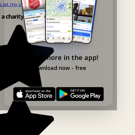
List my charity shop now!
→
y a charity shop app!
Explore more in the app!
Download now - free