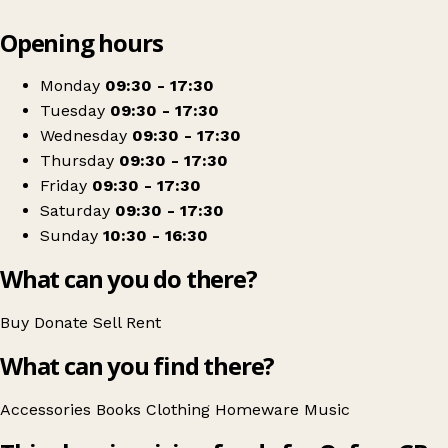
Leaflet
|
© OpenStreetMap contributors
Opening hours
+
Oxfam Shop
−
Get directions
Monday
09:30 - 17:30
Tuesday
09:30 - 17:30
Wednesday
09:30 - 17:30
Thursday
09:30 - 17:30
Friday
09:30 - 17:30
Saturday
09:30 - 17:30
Sunday
10:30 - 16:30
What can you do there?
Buy
Donate
Sell
Rent
What can you find there?
Accessories
Books
Clothing
Homeware
Music