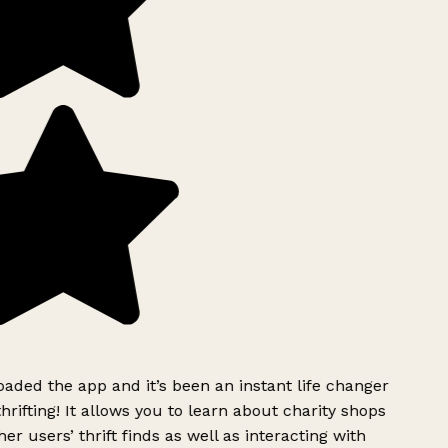
ded the app and it’s been an instant life changer
rifting! It allows you to learn about charity shops
er users’ thrift finds as well as interacting with