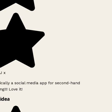
J x
ically a social media app for second-hand
g!!! Love it!
idea