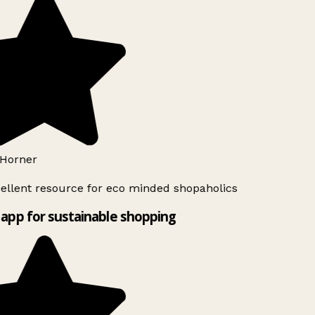
Horner
ellent resource for eco minded shopaholics
app for sustainable shopping