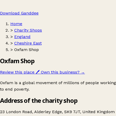
Download Ganddee
Home
>
Charity Shops
>
England
>
Cheshire East
>
Oxfam Shop
Oxfam Shop
Review this place
🖊️
Own this business?
→
Oxfam is a global movement of millions of people working
to end poverty.
Address of the charity shop
23 London Road, Alderley Edge, SK9 7JT, United Kingdom