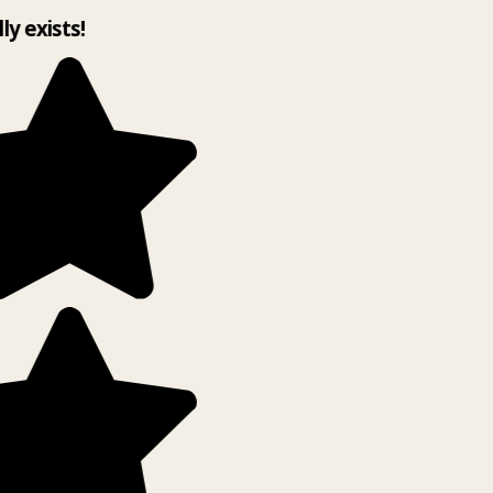
lly exists!