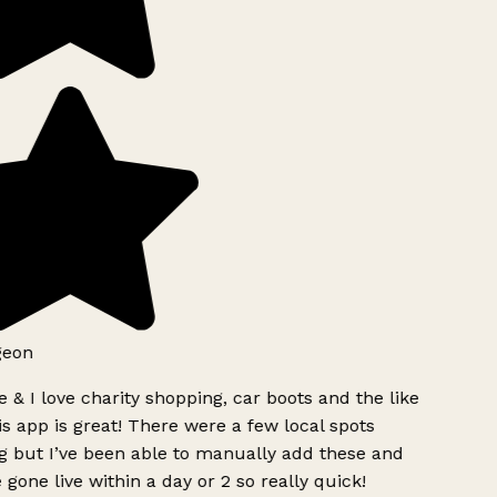
geon
 & I love charity shopping, car boots and the like
s app is great! There were a few local spots
g but I’ve been able to manually add these and
 gone live within a day or 2 so really quick!