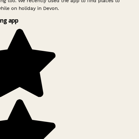
ing too. We recently used the app to find places to
ile on holiday in Devon.
ng app