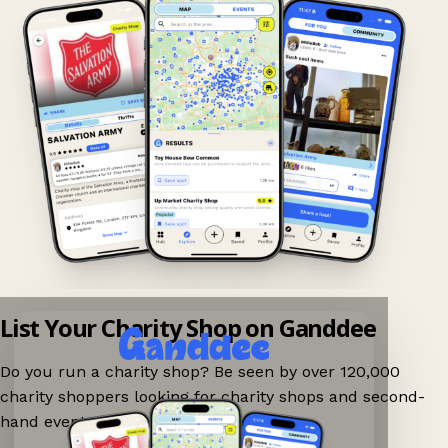
List Your Charity Shop on Ganddee
Do you run a charity shop? Be seen by over 120,000
charity shoppers looking for charity shops and second-
hand events nearby on Ganddee!