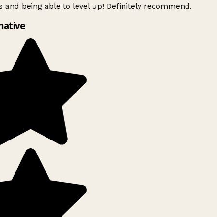
 and being able to level up! Definitely recommend.
mative