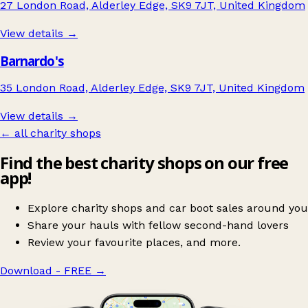
27 London Road, Alderley Edge, SK9 7JT, United Kingdom
View details →
Barnardo's
35 London Road, Alderley Edge, SK9 7JT, United Kingdom
View details →
← all charity shops
Find the best charity shops on our free
app!
Explore charity shops and car boot sales around you
Share your hauls with fellow second-hand lovers
Review your favourite places, and more.
Download - FREE
→