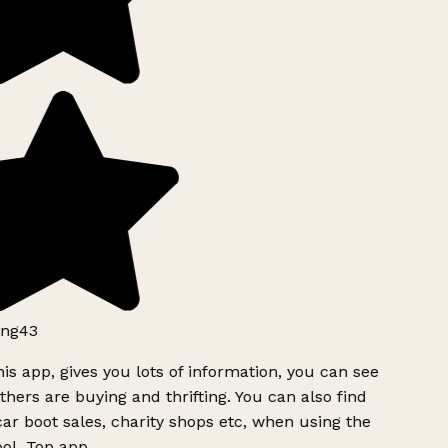
ng43
is app, gives you lots of information, you can see
hers are buying and thrifting. You can also find
ar boot sales, charity shops etc, when using the
ol. Top app.