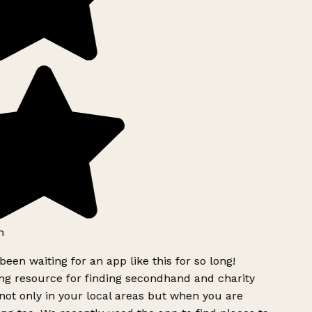
h
been waiting for an app like this for so long!
g resource for finding secondhand and charity
ot only in your local areas but when you are