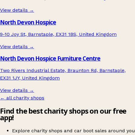
View details →
North Devon Hospice
9-10 Joy St, Barnstaple, EX31 1BS, United Kingdom
View details →
North Devon Hospice Furniture Centre
Two Rivers Industrial Estate, Braunton Rd, Barnstaple,
EX31 1JY, United Kingdom
View details →
← all charity shops
Find the best charity shops on our free
app!
Explore charity shops and car boot sales around you