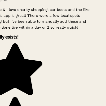
 & I love charity shopping, car boots and the like
s app is great! There were a few local spots
 but I’ve been able to manually add these and
 gone live within a day or 2 so really quick!
lly exists!