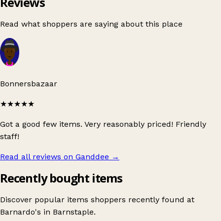
Reviews
Read what shoppers are saying about this place
Bonnersbazaar
★★★★★
Got a good few items. Very reasonably priced! Friendly
staff!
Read all reviews on Ganddee
→
Recently bought items
Discover popular items shoppers recently found at
Barnardo's in Barnstaple.