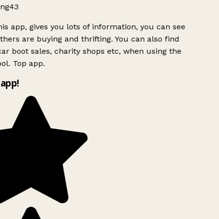
ng43
is app, gives you lots of information, you can see
hers are buying and thrifting. You can also find
ar boot sales, charity shops etc, when using the
l. Top app.
app!