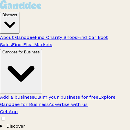
Discover
About Ganddee
Find Charity Shops
Find Car Boot
Sales
Find Flea Markets
Ganddee for Business
Add a business
Claim your business for free
Explore
Ganddee for Business
Advertise with us
Get App
Discover