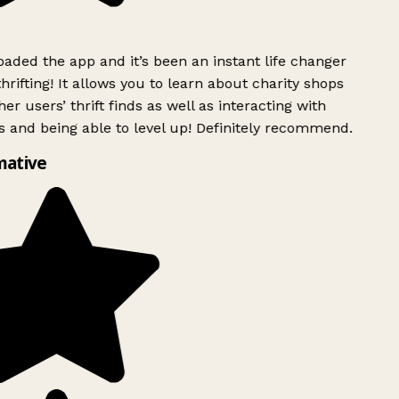
ded the app and it’s been an instant life changer
rifting! It allows you to learn about charity shops
er users’ thrift finds as well as interacting with
 and being able to level up! Definitely recommend.
mative