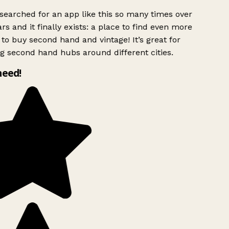
searched for an app like this so many times over
rs and it finally exists: a place to find even more
to buy second hand and vintage! It’s great for
g second hand hubs around different cities.
need!