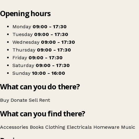
Leaflet
|
© OpenStreetMap contributors
Opening hours
+
Barnardo's
−
Get directions
Monday
09:00 - 17:30
Tuesday
09:00 - 17:30
Wednesday
09:00 - 17:30
Thursday
09:00 - 17:30
Friday
09:00 - 17:30
Saturday
09:00 - 17:30
Sunday
10:00 - 16:00
What can you do there?
Buy
Donate
Sell
Rent
What can you find there?
Accessories
Books
Clothing
Electricals
Homeware
Music