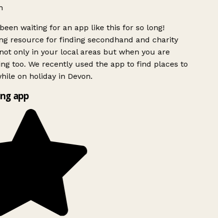
h
been waiting for an app like this for so long!
g resource for finding secondhand and charity
ot only in your local areas but when you are
ing too. We recently used the app to find places to
ile on holiday in Devon.
ng app