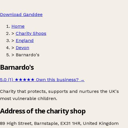
Download Ganddee
Home
>
Charity Shops
>
England
>
Devon
>
Barnardo's
Barnardo's
5.0 (1)
★★★★★
Own this business?
→
Charity that protects, supports and nurtures the UK's
most vulnerable children.
Address of the charity shop
89 High Street, Barnstaple, EX31 1HR, United Kingdom