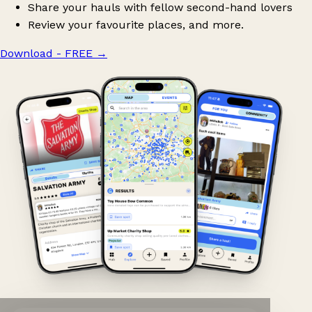
Share your hauls with fellow second-hand lovers
Review your favourite places, and more.
Download - FREE
→