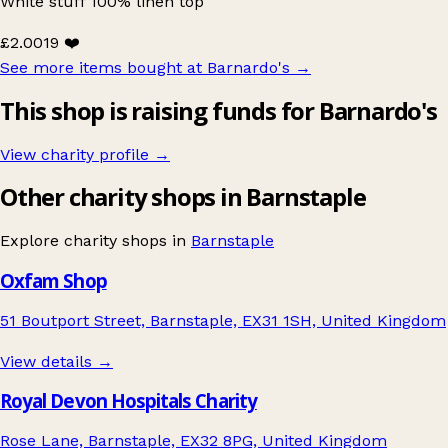
White stuff 100% linen top
£2.00
19 ❤️
See more items bought at Barnardo's
→
This shop is raising funds for Barnardo's
View charity profile →
Other charity shops in Barnstaple
Explore charity shops in
Barnstaple
Oxfam Shop
51 Boutport Street, Barnstaple, EX31 1SH, United Kingdom
View details →
Royal Devon Hospitals Charity
Rose Lane, Barnstaple, EX32 8PG, United Kingdom