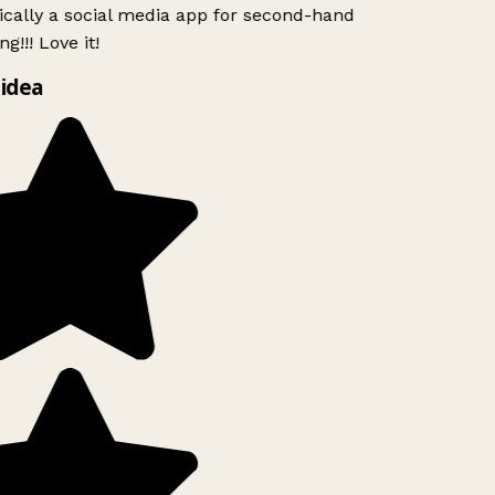
ically a social media app for second-hand
g!!! Love it!
idea