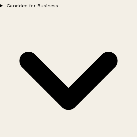
Ganddee for Business