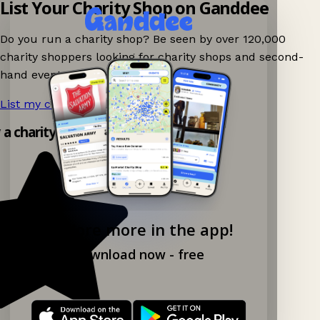
List Your Charity Shop on Ganddee
Do you run a charity shop? Be seen by over 120,000
charity shoppers looking for charity shops and second-
hand events nearby on Ganddee!
List my charity shop now!
→
y a charity shop app!
Explore more in the app!
Download now - free