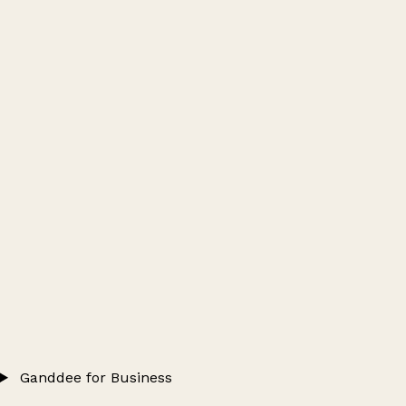
Ganddee for Business