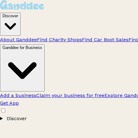
Discover
About Ganddee
Find Charity Shops
Find Car Boot Sales
Fin
Ganddee for Business
Add a business
Claim your business for free
Explore Gandd
Get App
Discover