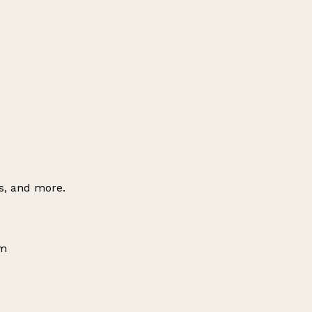
es, and more.
om