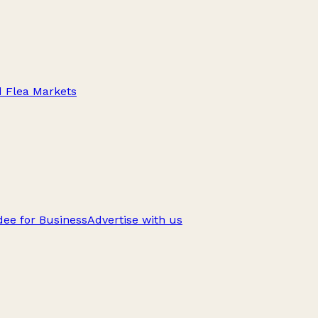
d Flea Markets
ee for Business
Advertise with us