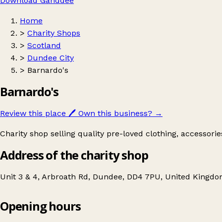
Download Ganddee
Home
>
Charity Shops
>
Scotland
>
Dundee City
>
Barnardo's
Barnardo's
Review this place
🖊️
Own this business?
→
Charity shop selling quality pre-loved clothing, accessori
Address of the charity shop
Unit 3 & 4, Arbroath Rd, Dundee, DD4 7PU, United Kingd
Opening hours
Barnardo's
Get directions