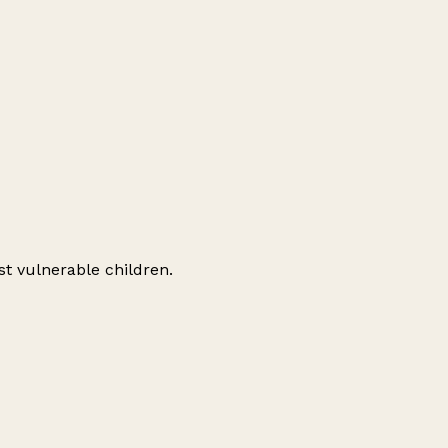
st vulnerable children.