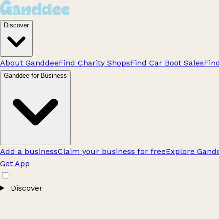
Discover
About Ganddee
Find Charity Shops
Find Car Boot Sales
Fin
Ganddee for Business
Add a business
Claim your business for free
Explore Gandd
Get App
Discover