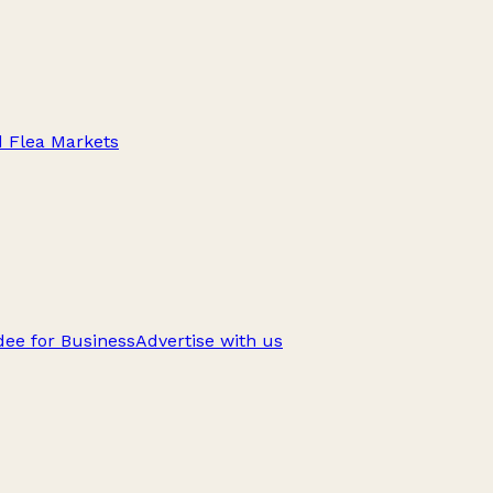
d Flea Markets
ee for Business
Advertise with us