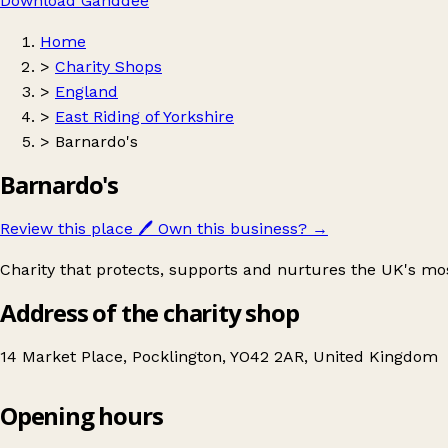
Download Ganddee
Home
>
Charity Shops
>
England
>
East Riding of Yorkshire
>
Barnardo's
Barnardo's
Review this place
🖊️
Own this business?
→
Charity that protects, supports and nurtures the UK's mo
Address of the charity shop
14 Market Place, Pocklington, YO42 2AR, United Kingdom
Opening hours
Barnardo's
Get directions