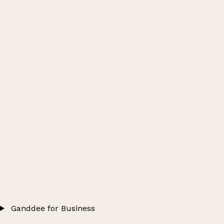
Ganddee for Business