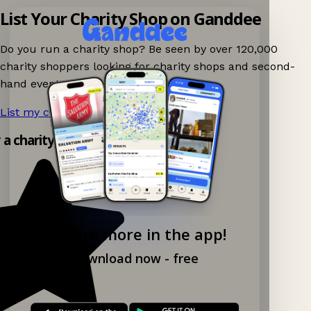
List Your Charity Shop on Ganddee
Do you run a charity shop? Be seen by over 120,000
charity shoppers looking for charity shops and second-
hand events nearby on Ganddee!
List my charity shop now!
→
y a charity shop app!
Explore more in the app!
Download now - free