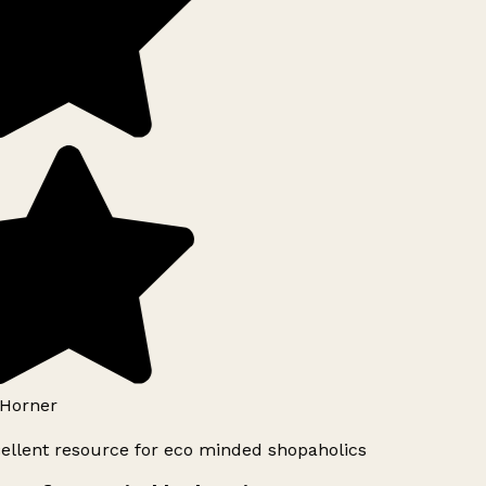
Horner
ellent resource for eco minded shopaholics