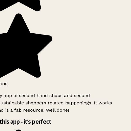
and
ly app of second hand shops and second
ustainable shoppers related happenings. It works
d is a fab resource. Well done!
this app - it’s perfect