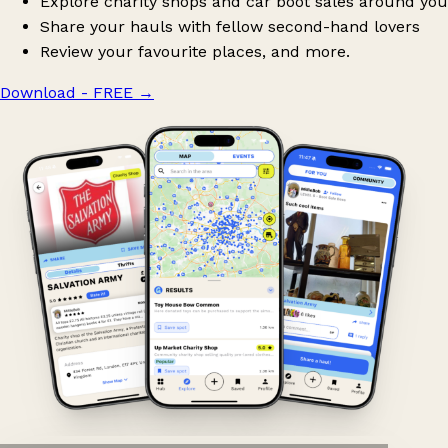
Explore charity shops and car boot sales around you
Share your hauls with fellow second-hand lovers
Review your favourite places, and more.
Download - FREE
→