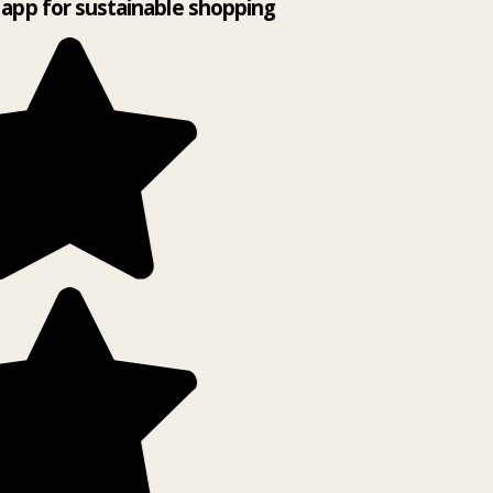
app for sustainable shopping