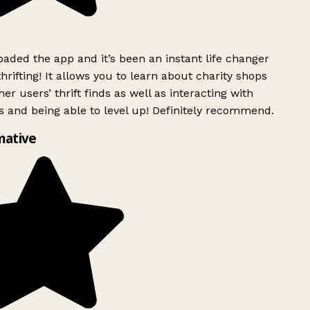
ded the app and it’s been an instant life changer
rifting! It allows you to learn about charity shops
er users’ thrift finds as well as interacting with
 and being able to level up! Definitely recommend.
mative