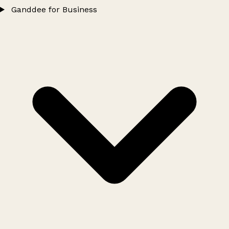
Ganddee for Business