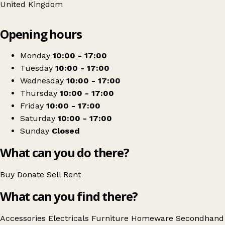
United Kingdom
Leaflet
|
© OpenStreetMap contributors
Opening hours
+
Bethany Christian Trust
−
Get directions
Monday
10:00 - 17:00
Tuesday
10:00 - 17:00
Wednesday
10:00 - 17:00
Thursday
10:00 - 17:00
Friday
10:00 - 17:00
Saturday
10:00 - 17:00
Sunday
Closed
What can you do there?
Buy
Donate
Sell
Rent
What can you find there?
Accessories
Electricals
Furniture
Homeware
Secondhand