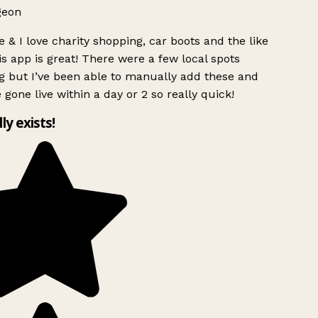
geon
 & I love charity shopping, car boots and the like
s app is great! There were a few local spots
g but I’ve been able to manually add these and
 gone live within a day or 2 so really quick!
lly exists!