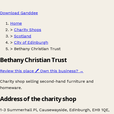
Download Ganddee
Home
>
Charity Shops
>
Scotland
>
City of Edinburgh
>
Bethany Christian Trust
Bethany Christian Trust
Review this place
🖊️
Own this business?
→
Charity shop selling second-hand furniture and
homeware.
Address of the charity shop
1-3 Summerhall Pl, Causewayside, Edinburgh, EH9 1QE,