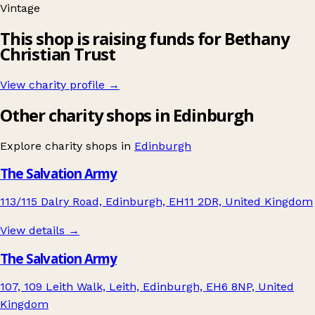
Vintage
This shop is raising funds for Bethany
Christian Trust
View charity profile →
Other charity shops in Edinburgh
Explore charity shops in
Edinburgh
The Salvation Army
113/115 Dalry Road, Edinburgh, EH11 2DR, United Kingdom
View details →
The Salvation Army
107, 109 Leith Walk, Leith, Edinburgh, EH6 8NP, United
Kingdom