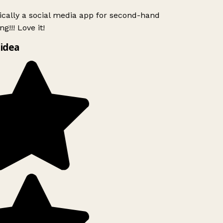
ically a social media app for second-hand
g!!! Love it!
idea