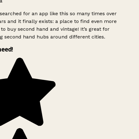
a
searched for an app like this so many times over
rs and it finally exists: a place to find even more
to buy second hand and vintage! It’s great for
g second hand hubs around different cities.
need!