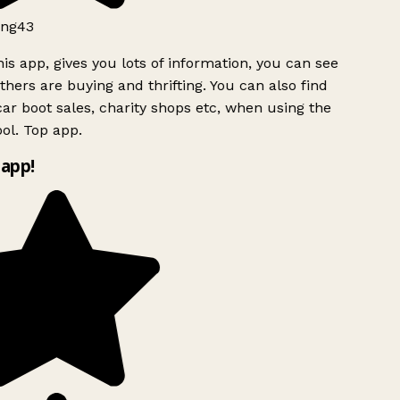
ng43
is app, gives you lots of information, you can see
hers are buying and thrifting. You can also find
ar boot sales, charity shops etc, when using the
ol. Top app.
app!