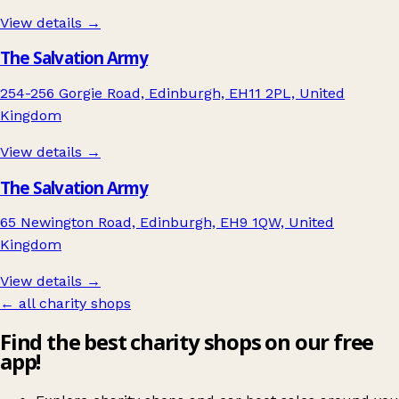
View details →
The Salvation Army
254-256 Gorgie Road, Edinburgh, EH11 2PL, United
Kingdom
View details →
The Salvation Army
65 Newington Road, Edinburgh, EH9 1QW, United
Kingdom
View details →
← all charity shops
Find the best charity shops on our free
app!