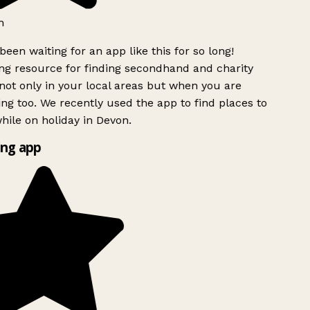
h
been waiting for an app like this for so long!
g resource for finding secondhand and charity
ot only in your local areas but when you are
ing too. We recently used the app to find places to
ile on holiday in Devon.
ng app