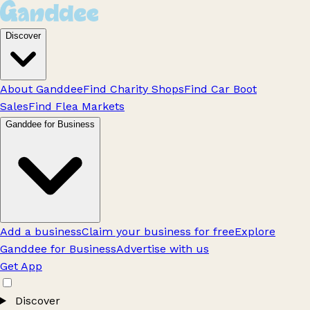
Discover
About Ganddee
Find Charity Shops
Find Car Boot
Sales
Find Flea Markets
Ganddee for Business
Add a business
Claim your business for free
Explore
Ganddee for Business
Advertise with us
Get App
Discover