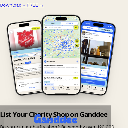
Download - FREE
→
List Your Charity Shop on Ganddee
Do you run a charity shop? Be seen by over 120,000