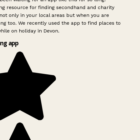
g resource for finding secondhand and charity
ot only in your local areas but when you are
ing too. We recently used the app to find places to
ile on holiday in Devon.
ng app