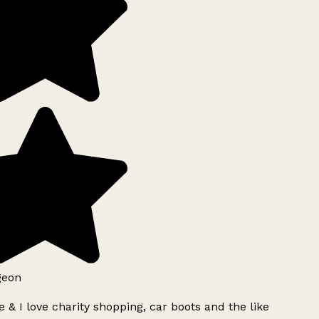
geon
 & I love charity shopping, car boots and the like