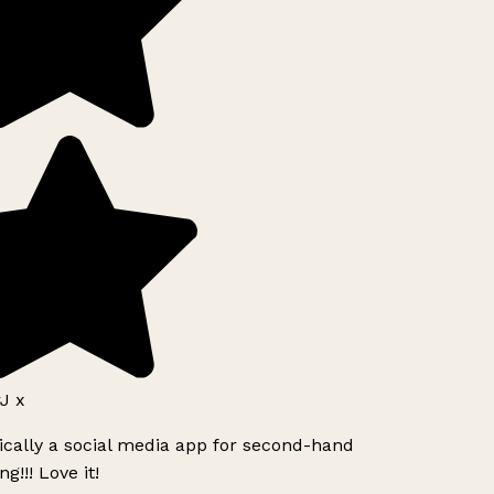
J x
ically a social media app for second-hand
g!!! Love it!