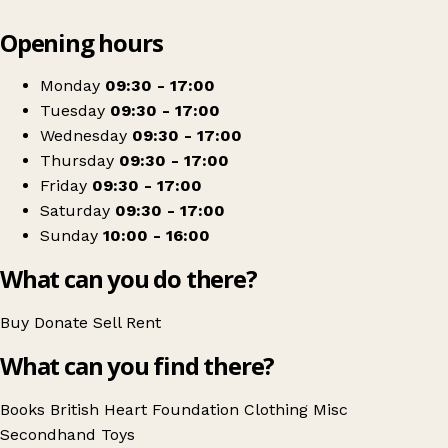
Leaflet
|
© OpenStreetMap contributors
Opening hours
+
British Heart Foundation
−
Get directions
Monday
09:30 - 17:00
Tuesday
09:30 - 17:00
Wednesday
09:30 - 17:00
Thursday
09:30 - 17:00
Friday
09:30 - 17:00
Saturday
09:30 - 17:00
Sunday
10:00 - 16:00
What can you do there?
Buy
Donate
Sell
Rent
What can you find there?
Books
British Heart Foundation
Clothing
Misc
Secondhand
Toys