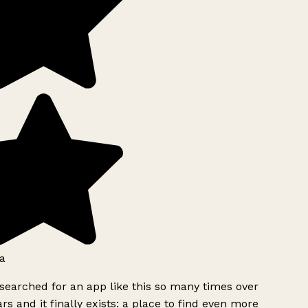
a
searched for an app like this so many times over
rs and it finally exists: a place to find even more