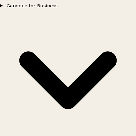
Ganddee for Business