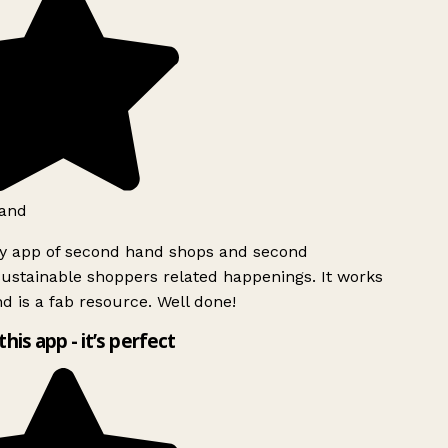
and
ly app of second hand shops and second
ustainable shoppers related happenings. It works
d is a fab resource. Well done!
this app - it’s perfect