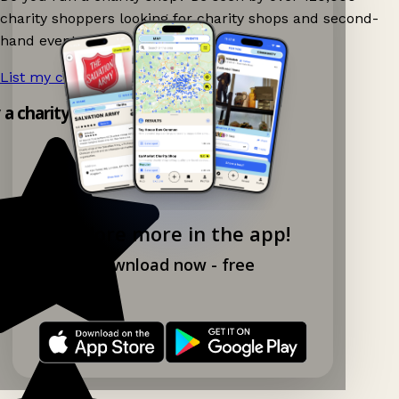
charity shoppers looking for charity shops and second-
hand events nearby on Ganddee!
List my charity shop now!
→
y a charity shop app!
Explore more in the app!
Download now - free