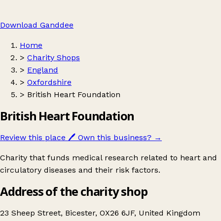
Download Ganddee
Home
>
Charity Shops
>
England
>
Oxfordshire
>
British Heart Foundation
British Heart Foundation
Review this place
🖊️
Own this business?
→
Charity that funds medical research related to heart and
circulatory diseases and their risk factors.
Address of the charity shop
23 Sheep Street, Bicester, OX26 6JF, United Kingdom