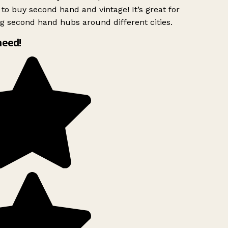
to buy second hand and vintage! It’s great for
g second hand hubs around different cities.
need!