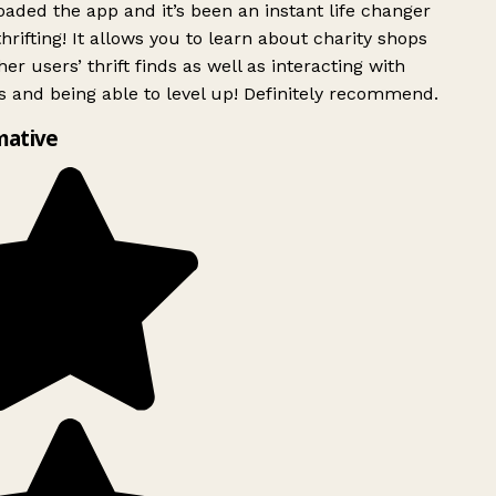
ded the app and it’s been an instant life changer
rifting! It allows you to learn about charity shops
er users’ thrift finds as well as interacting with
 and being able to level up! Definitely recommend.
mative