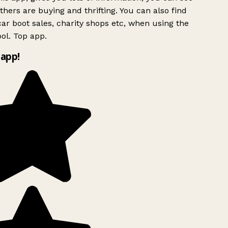
hers are buying and thrifting. You can also find
ar boot sales, charity shops etc, when using the
ol. Top app.
app!