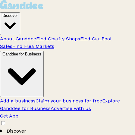
Discover
About Ganddee
Find Charity Shops
Find Car Boot
Sales
Find Flea Markets
Ganddee for Business
Add a business
Claim your business for free
Explore
Ganddee for Business
Advertise with us
Get App
Discover