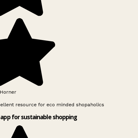
Horner
ellent resource for eco minded shopaholics
app for sustainable shopping