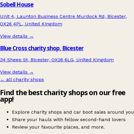
Sobell House
Unit 4, Launton Business Centre Murdock Rd, Bicester,
OX26 4PL, United Kingdom
View details →
Blue Cross charity shop, Bicester
34 Sheep St, Bicester, OX26 6LG, United Kingdom
View details →
← all charity shops
Find the best charity shops on our free
app!
Explore charity shops and car boot sales around you
Share your hauls with fellow second-hand lovers
Review your favourite places, and more.