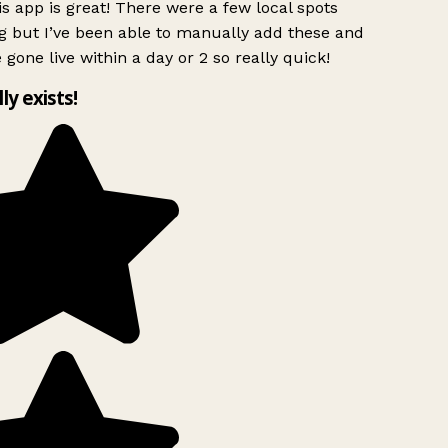
s app is great! There were a few local spots
g but I’ve been able to manually add these and
 gone live within a day or 2 so really quick!
lly exists!