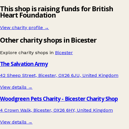
This shop is raising funds for British
Heart Foundation
View charity profile →
Other charity shops in Bicester
Explore charity shops in
Bicester
The Salvation Army
42 Sheep Street, Bicester, OX26 6JU, United Kingdom
View details →
Woodgreen Pets Charity - Bicester Charity Shop
4 Crown Walk, Bicester, OX26 6HY, United Kingdom
View details →