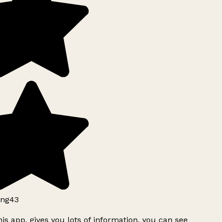
ng43
is app, gives you lots of information, you can see