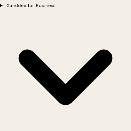
Ganddee for Business