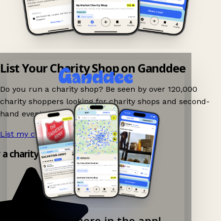
List Your Charity Shop on Ganddee
Do you run a charity shop? Be seen by over 120,000
charity shoppers looking for charity shops and second-
hand events nearby on Ganddee!
List my charity shop now!
→
y a charity shop app!
Explore more in the app!