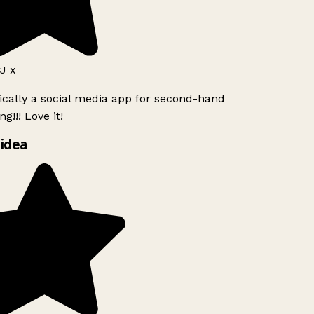
J x
ically a social media app for second-hand
g!!! Love it!
idea