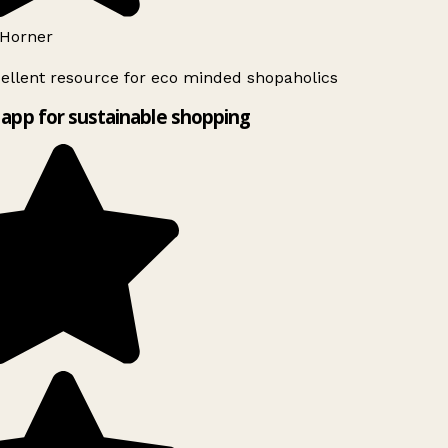
Horner
ellent resource for eco minded shopaholics
app for sustainable shopping