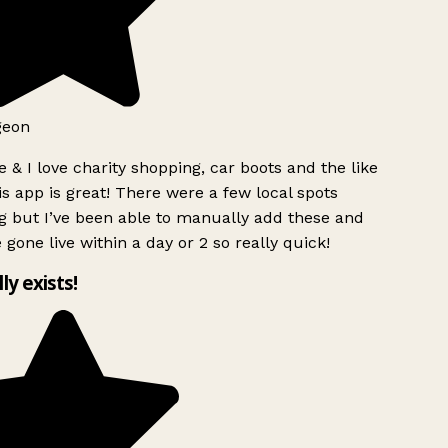
geon
 & I love charity shopping, car boots and the like
s app is great! There were a few local spots
g but I’ve been able to manually add these and
 gone live within a day or 2 so really quick!
lly exists!