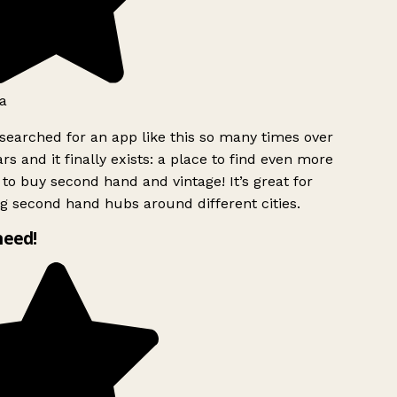
a
searched for an app like this so many times over
rs and it finally exists: a place to find even more
to buy second hand and vintage! It’s great for
g second hand hubs around different cities.
need!