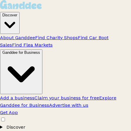
Discover
About Ganddee
Find Charity Shops
Find Car Boot
Sales
Find Flea Markets
Ganddee for Business
Add a business
Claim your business for free
Explore
Ganddee for Business
Advertise with us
Get App
Discover