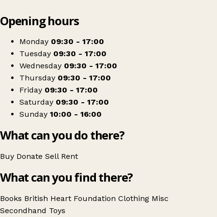
Leaflet
|
© OpenStreetMap contributors
Opening hours
+
British Heart Foundation
−
Get directions
Monday
09:30 - 17:00
Tuesday
09:30 - 17:00
Wednesday
09:30 - 17:00
Thursday
09:30 - 17:00
Friday
09:30 - 17:00
Saturday
09:30 - 17:00
Sunday
10:00 - 16:00
What can you do there?
Buy
Donate
Sell
Rent
What can you find there?
Books
British Heart Foundation
Clothing
Misc
Secondhand
Toys