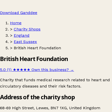
Download Ganddee
Home
>
Charity Shops
>
England
>
East Sussex
>
British Heart Foundation
British Heart Foundation
5.0 (1)
★★★★★
Own this business?
→
Charity that funds medical research related to heart and
circulatory diseases and their risk factors.
Address of the charity shop
68-69 High Street, Lewes, BN7 1XG, United Kingdom