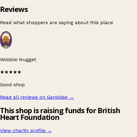
Reviews
Read what shoppers are saying about this place
Wobble Nugget
★★★★★
Good shop
Read all reviews on Ganddee
→
This shop is raising funds for British
Heart Foundation
View charity profile →