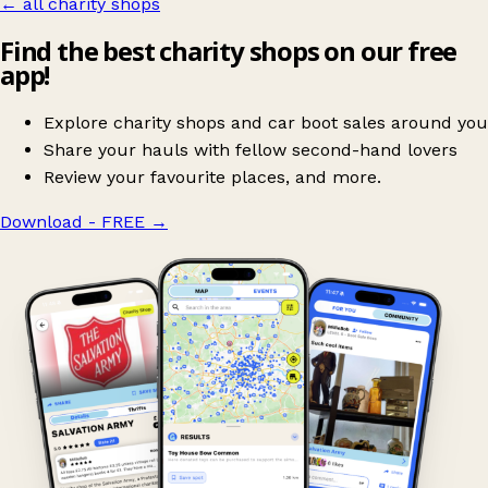
← all charity shops
Find the best charity shops on our free
app!
Explore charity shops and car boot sales around you
Share your hauls with fellow second-hand lovers
Review your favourite places, and more.
Download - FREE
→