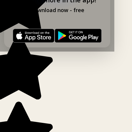
Download now - free