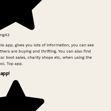
ng43
is app, gives you lots of information, you can see
hers are buying and thrifting. You can also find
ar boot sales, charity shops etc, when using the
ol. Top app.
app!