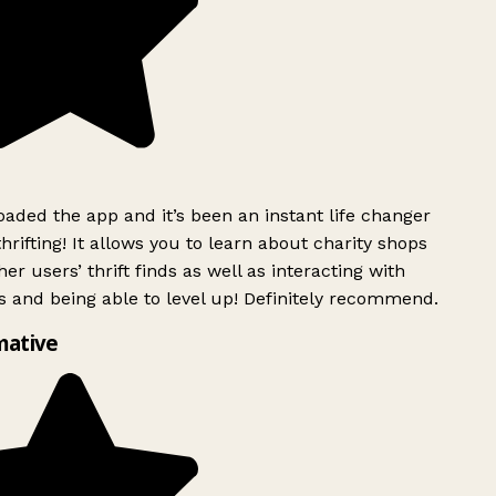
ded the app and it’s been an instant life changer
rifting! It allows you to learn about charity shops
er users’ thrift finds as well as interacting with
 and being able to level up! Definitely recommend.
mative