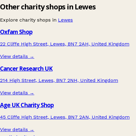
Other charity shops in Lewes
Explore charity shops in
Lewes
Oxfam Shop
22 Cliffe High Street, Lewes, BN7 2AH, United Kingdom
View details →
Cancer Research UK
214 High Street, Lewes, BN7 2NH, United Kingdom
View details →
Age UK Charity Shop
45 Cliffe High Street, Lewes, BN7 2AN, United Kingdom
View details →