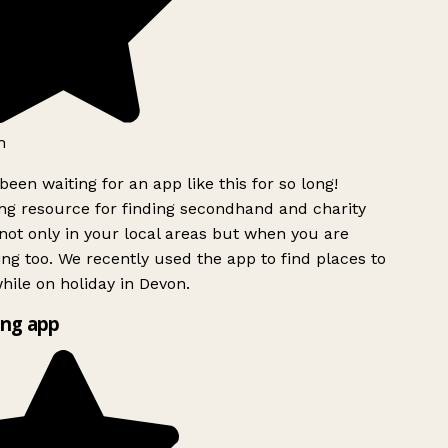
h
been waiting for an app like this for so long!
g resource for finding secondhand and charity
ot only in your local areas but when you are
ing too. We recently used the app to find places to
ile on holiday in Devon.
ng app