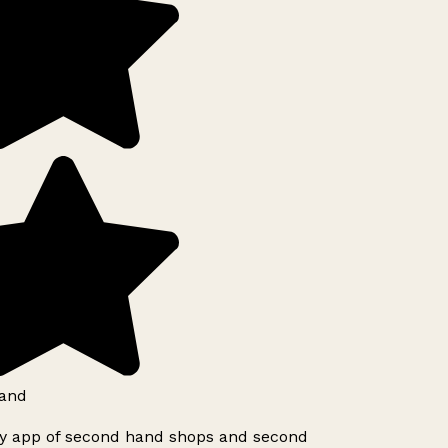
and
ly app of second hand shops and second