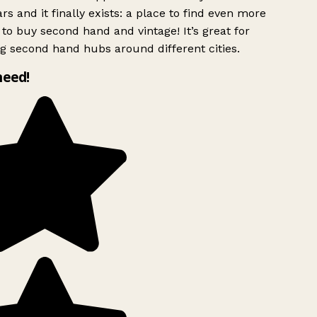
rs and it finally exists: a place to find even more
to buy second hand and vintage! It’s great for
g second hand hubs around different cities.
need!