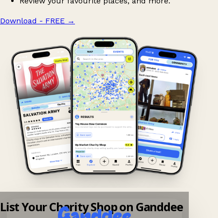
Review your favourite places, and more.
Download - FREE
→
List Your Charity Shop on Ganddee