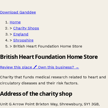
Download Ganddee
Home
>
Charity Shops
>
England
>
Shropshire
>
British Heart Foundation Home Store
British Heart Foundation Home Store
Review this place
🖊️
Own this business?
→
Charity that funds medical research related to heart and
circulatory diseases and their risk factors.
Address of the charity shop
Unit G Arrow Point Brixton Way, Shrewsbury, SY1 3GB,