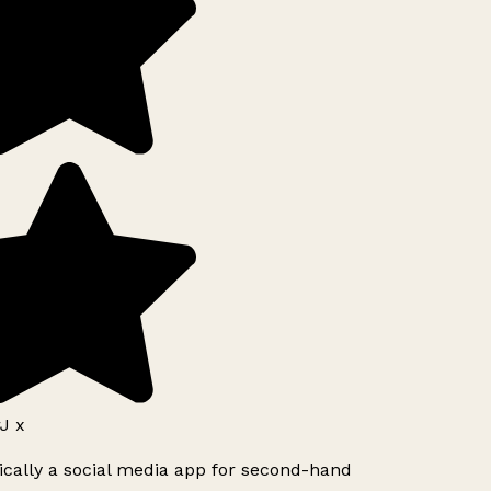
J x
ically a social media app for second-hand