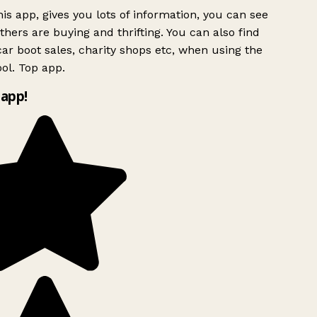
is app, gives you lots of information, you can see
hers are buying and thrifting. You can also find
ar boot sales, charity shops etc, when using the
ol. Top app.
app!