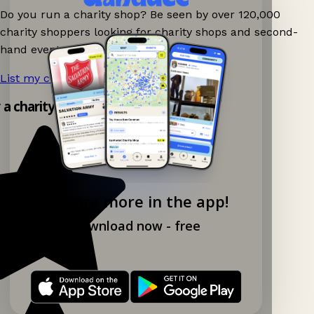
Do you run a charity shop? Be seen by over 120,000
charity shoppers looking for charity shops and second-
hand events nearby on Ganddee!
List my charity shop now!
→
y a charity shop app!
Explore more in the app!
Download now - free