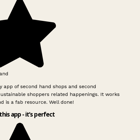
and
ly app of second hand shops and second
ustainable shoppers related happenings. It works
d is a fab resource. Well done!
this app - it’s perfect