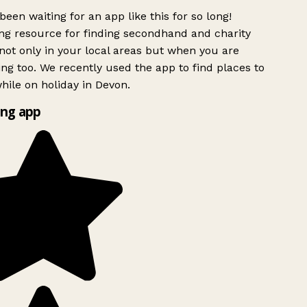
been waiting for an app like this for so long!
g resource for finding secondhand and charity
ot only in your local areas but when you are
ing too. We recently used the app to find places to
ile on holiday in Devon.
ng app