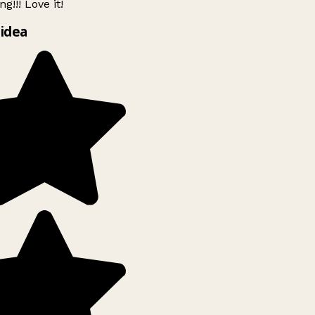
g!!! Love it!
idea