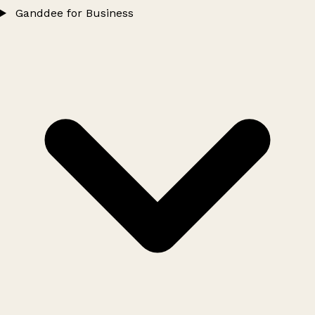
Ganddee for Business