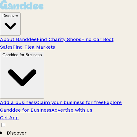
Discover
About Ganddee
Find Charity Shops
Find Car Boot
Sales
Find Flea Markets
Ganddee for Business
Add a business
Claim your business for free
Explore
Ganddee for Business
Advertise with us
Get App
Discover