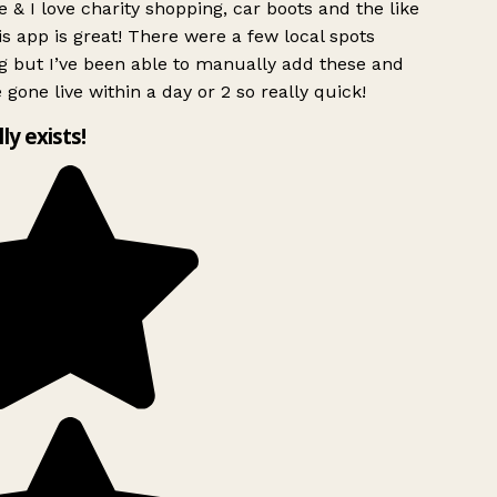
 & I love charity shopping, car boots and the like
s app is great! There were a few local spots
g but I’ve been able to manually add these and
 gone live within a day or 2 so really quick!
lly exists!