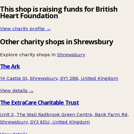
This shop is raising funds for British
Heart Foundation
View charity profile →
Other charity shops in Shrewsbury
Explore charity shops in
Shrewsbury
The Ark
14 Castle St, Shrewsbury, SY1 2BB, United Kingdom
View details →
The ExtraCare Charitable Trust
Unit 2, The Mall Radbrook Green Centre, Bank Farm Rd,
Shrewsbury, SY3 6DU, United Kingdom