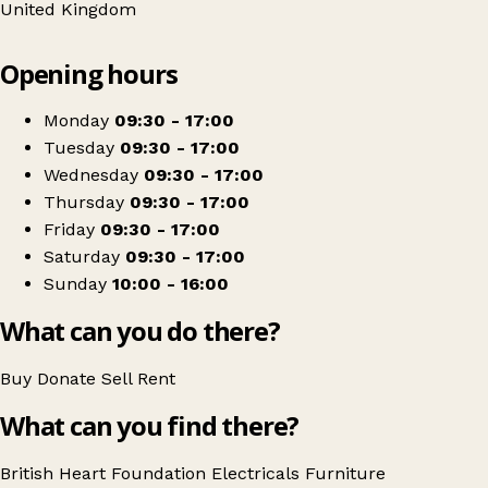
United Kingdom
Leaflet
|
© OpenStreetMap contributors
Opening hours
+
British Heart Foundation Home Store
−
Get directions
Monday
09:30 - 17:00
Tuesday
09:30 - 17:00
Wednesday
09:30 - 17:00
Thursday
09:30 - 17:00
Friday
09:30 - 17:00
Saturday
09:30 - 17:00
Sunday
10:00 - 16:00
What can you do there?
Buy
Donate
Sell
Rent
What can you find there?
British Heart Foundation
Electricals
Furniture