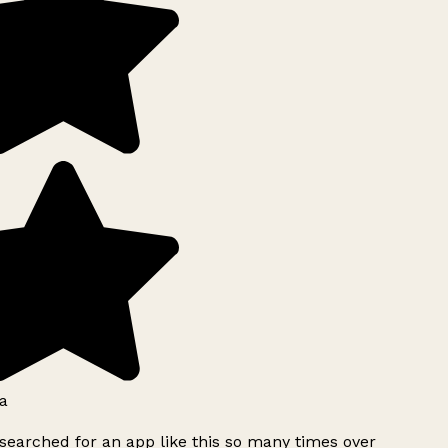
a
searched for an app like this so many times over