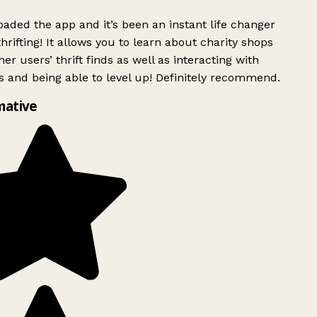
ded the app and it’s been an instant life changer
rifting! It allows you to learn about charity shops
er users’ thrift finds as well as interacting with
 and being able to level up! Definitely recommend.
mative