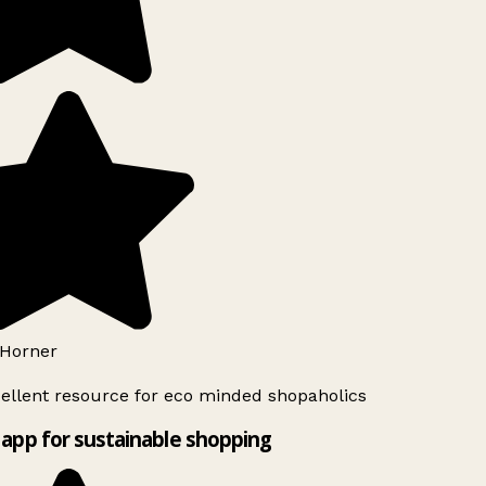
Horner
ellent resource for eco minded shopaholics
app for sustainable shopping