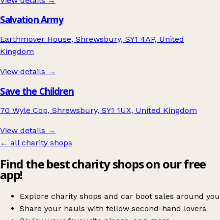
View details →
Salvation Army
Earthmover House, Shrewsbury, SY1 4AP, United
Kingdom
View details →
Save the Children
70 Wyle Cop, Shrewsbury, SY1 1UX, United Kingdom
View details →
← all charity shops
Find the best charity shops on our free
app!
Explore charity shops and car boot sales around you
Share your hauls with fellow second-hand lovers