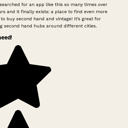
searched for an app like this so many times over
rs and it finally exists: a place to find even more
to buy second hand and vintage! It’s great for
g second hand hubs around different cities.
need!