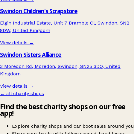
Swindon Children's Scrapstore
Elgin Industrial Estate, Unit 7 Bramble Cl, Swindon, SN2
8DW, United Kingdom
View details →
Swindon Sisters Alliance
3 Moredon Rd, Moredon, Swindon, SN25 3DQ, United
Kingdom
View details →
← all charity shops
Find the best charity shops on our free
app!
Explore charity shops and car boot sales around you
Share your hauls with fellow second-hand lovers