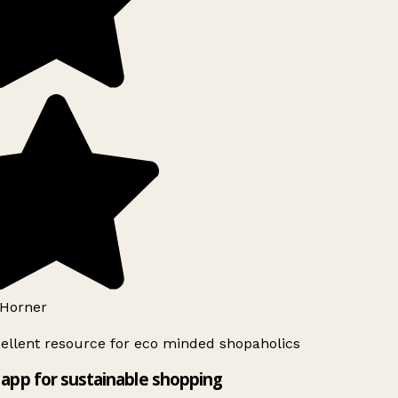
Horner
ellent resource for eco minded shopaholics
app for sustainable shopping