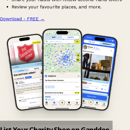
Review your favourite places, and more.
Download - FREE
→
List Your Charity Shop on Ganddee