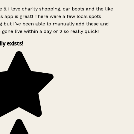
 & I love charity shopping, car boots and the like
s app is great! There were a few local spots
g but I’ve been able to manually add these and
 gone live within a day or 2 so really quick!
lly exists!