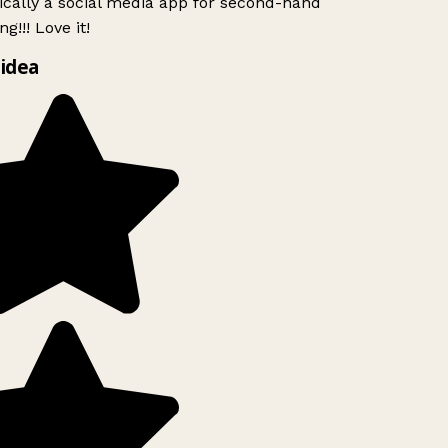
ically a social media app for second-hand
g!!! Love it!
idea