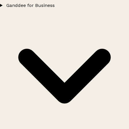
Ganddee for Business