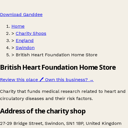
Download Ganddee
Home
>
Charity Shops
>
England
>
Swindon
>
British Heart Foundation Home Store
British Heart Foundation Home Store
Review this place
🖊️
Own this business?
→
Charity that funds medical research related to heart and
circulatory diseases and their risk factors.
Address of the charity shop
27-29 Bridge Street, Swindon, SN1 1BP, United Kingdom