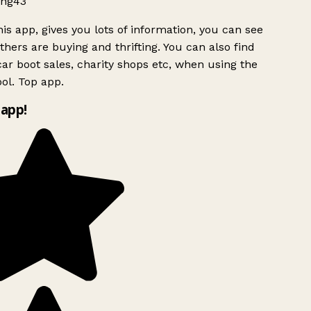
ng43
is app, gives you lots of information, you can see
hers are buying and thrifting. You can also find
ar boot sales, charity shops etc, when using the
ol. Top app.
app!