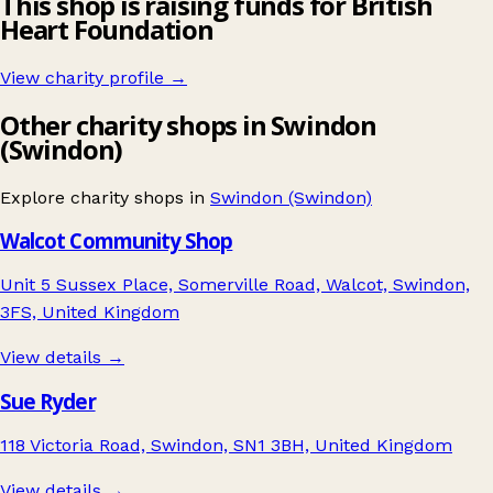
This shop is raising funds for British
Heart Foundation
View charity profile →
Other charity shops in Swindon
(Swindon)
Explore charity shops in
Swindon (Swindon)
Walcot Community Shop
Unit 5 Sussex Place, Somerville Road, Walcot, Swindon,
3FS, United Kingdom
View details →
Sue Ryder
118 Victoria Road, Swindon, SN1 3BH, United Kingdom
View details →