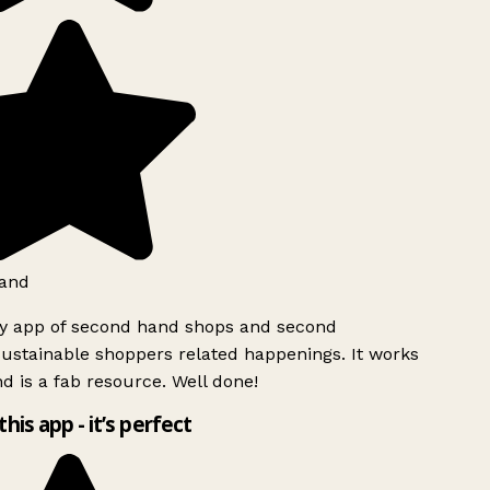
and
ly app of second hand shops and second
ustainable shoppers related happenings. It works
d is a fab resource. Well done!
this app - it’s perfect