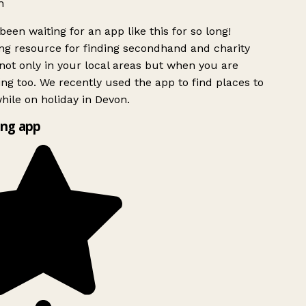
h
been waiting for an app like this for so long!
g resource for finding secondhand and charity
ot only in your local areas but when you are
ing too. We recently used the app to find places to
ile on holiday in Devon.
ng app