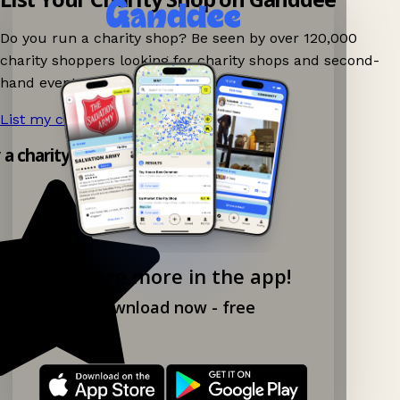
Do you run a charity shop? Be seen by over 120,000
charity shoppers looking for charity shops and second-
hand events nearby on Ganddee!
List my charity shop now!
→
y a charity shop app!
Explore more in the app!
Download now - free