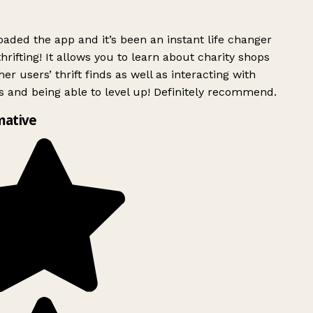
ded the app and it’s been an instant life changer
rifting! It allows you to learn about charity shops
er users’ thrift finds as well as interacting with
 and being able to level up! Definitely recommend.
mative