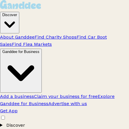
Discover
About Ganddee
Find Charity Shops
Find Car Boot
Sales
Find Flea Markets
Ganddee for Business
Add a business
Claim your business for free
Explore
Ganddee for Business
Advertise with us
Get App
Discover