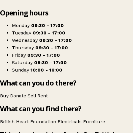
Leaflet
|
© OpenStreetMap contributors
Opening hours
+
British Heart Foundation Home Store
−
Get directions
Monday
09:30 - 17:00
Tuesday
09:30 - 17:00
Wednesday
09:30 - 17:00
Thursday
09:30 - 17:00
Friday
09:30 - 17:00
Saturday
09:30 - 17:00
Sunday
10:00 - 16:00
What can you do there?
Buy
Donate
Sell
Rent
What can you find there?
British Heart Foundation
Electricals
Furniture