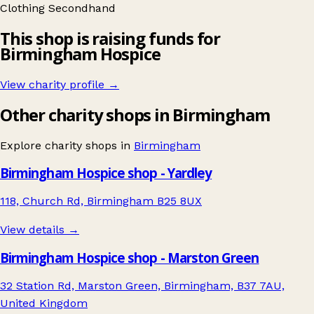
Clothing
Secondhand
This shop is raising funds for
Birmingham Hospice
View charity profile →
Other charity shops in Birmingham
Explore charity shops in
Birmingham
Birmingham Hospice shop - Yardley
118, Church Rd, Birmingham B25 8UX
View details →
Birmingham Hospice shop - Marston Green
32 Station Rd, Marston Green, Birmingham, B37 7AU,
United Kingdom