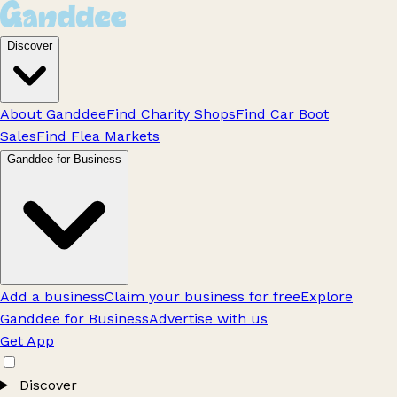
Discover
About Ganddee
Find Charity Shops
Find Car Boot
Sales
Find Flea Markets
Ganddee for Business
Add a business
Claim your business for free
Explore
Ganddee for Business
Advertise with us
Get App
Discover