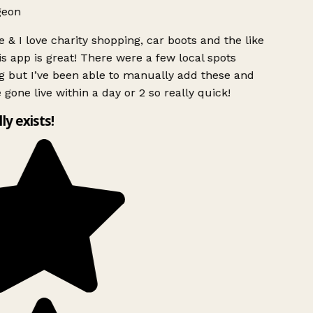
geon
 & I love charity shopping, car boots and the like
s app is great! There were a few local spots
g but I’ve been able to manually add these and
 gone live within a day or 2 so really quick!
lly exists!