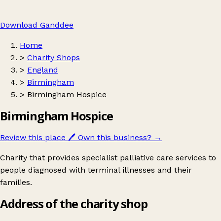
Download Ganddee
Home
>
Charity Shops
>
England
>
Birmingham
>
Birmingham Hospice
Birmingham Hospice
Review this place
🖊️
Own this business?
→
Charity that provides specialist palliative care services to
people diagnosed with terminal illnesses and their
families.
Address of the charity shop