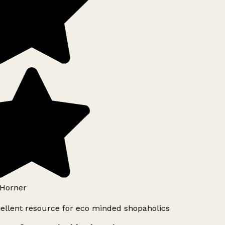
Horner
ellent resource for eco minded shopaholics