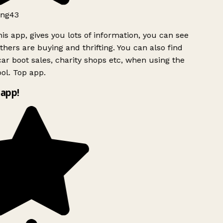
ng43
is app, gives you lots of information, you can see
hers are buying and thrifting. You can also find
ar boot sales, charity shops etc, when using the
ol. Top app.
app!