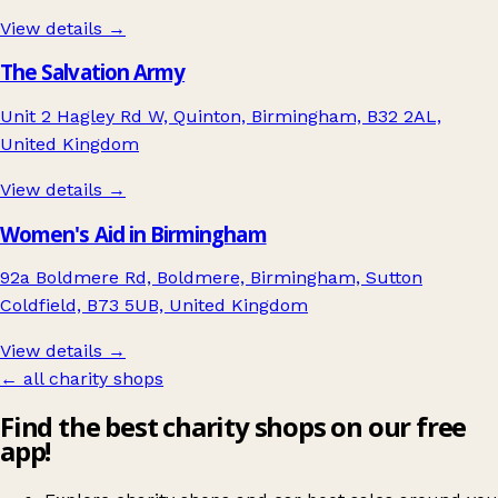
View details →
The Salvation Army
Unit 2 Hagley Rd W, Quinton, Birmingham, B32 2AL,
United Kingdom
View details →
Women's Aid in Birmingham
92a Boldmere Rd, Boldmere, Birmingham, Sutton
Coldfield, B73 5UB, United Kingdom
View details →
← all charity shops
Find the best charity shops on our free
app!