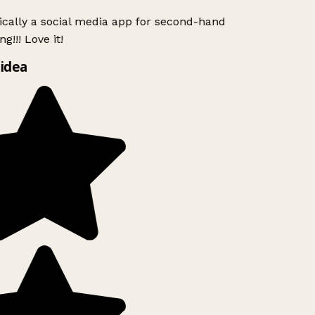
ically a social media app for second-hand
g!!! Love it!
idea