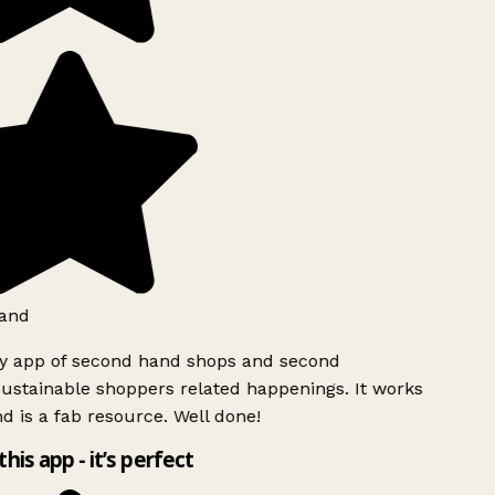
and
ly app of second hand shops and second
ustainable shoppers related happenings. It works
d is a fab resource. Well done!
this app - it’s perfect