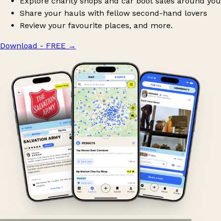
Explore charity shops and car boot sales around you
Share your hauls with fellow second-hand lovers
Review your favourite places, and more.
Download - FREE
→