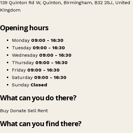
139 Quinton Rd W, Quinton, Birmingham, B32 2SJ, United
Kingdom
Leaflet
|
© OpenStreetMap contributors
Opening hours
+
Birmingham Hospice
−
Get directions
Monday
09:00 - 16:30
Tuesday
09:00 - 16:30
Wednesday
09:00 - 16:30
Thursday
09:00 - 16:30
Friday
09:00 - 16:30
Saturday
09:00 - 16:30
Sunday
Closed
What can you do there?
Buy
Donate
Sell
Rent
What can you find there?