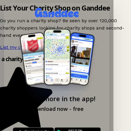
List Your Charity Shop on Ganddee
Do you run a charity shop? Be seen by over 120,000
charity shoppers looking for charity shops and second-
hand events nearby on Ganddee!
List my charity shop now!
→
y a charity shop app!
Explore more in the app!
Download now - free