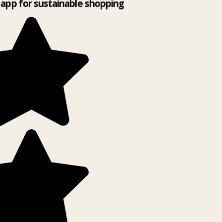
app for sustainable shopping