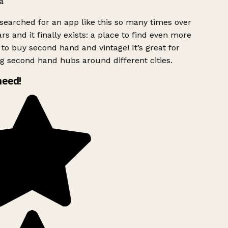
a
searched for an app like this so many times over
rs and it finally exists: a place to find even more
to buy second hand and vintage! It’s great for
g second hand hubs around different cities.
need!