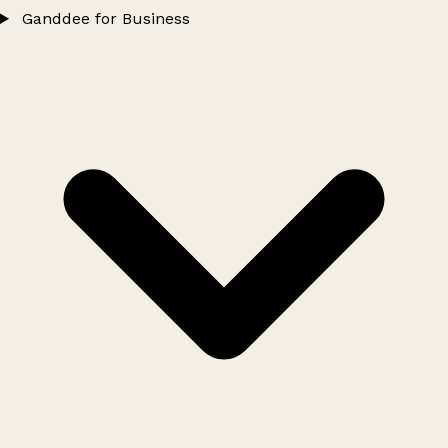
Ganddee for Business