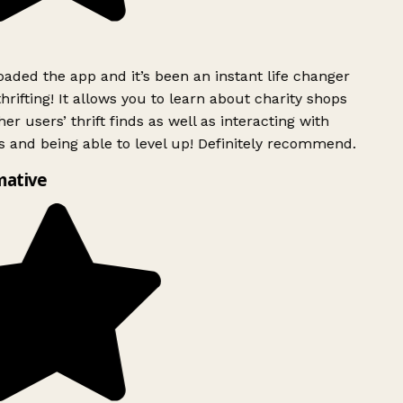
ded the app and it’s been an instant life changer
rifting! It allows you to learn about charity shops
er users’ thrift finds as well as interacting with
 and being able to level up! Definitely recommend.
mative