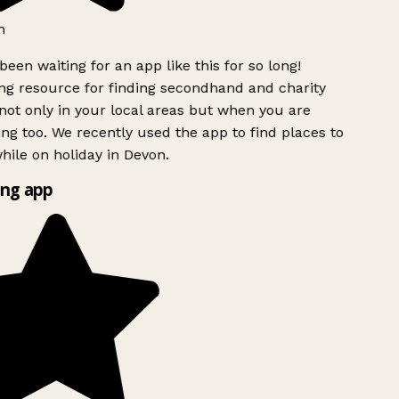
h
been waiting for an app like this for so long!
g resource for finding secondhand and charity
ot only in your local areas but when you are
ing too. We recently used the app to find places to
ile on holiday in Devon.
ng app