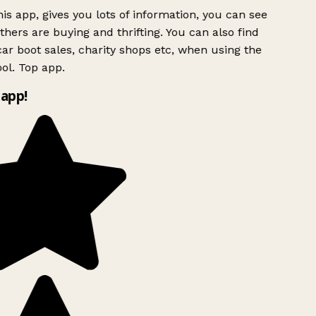
is app, gives you lots of information, you can see
hers are buying and thrifting. You can also find
ar boot sales, charity shops etc, when using the
ol. Top app.
app!