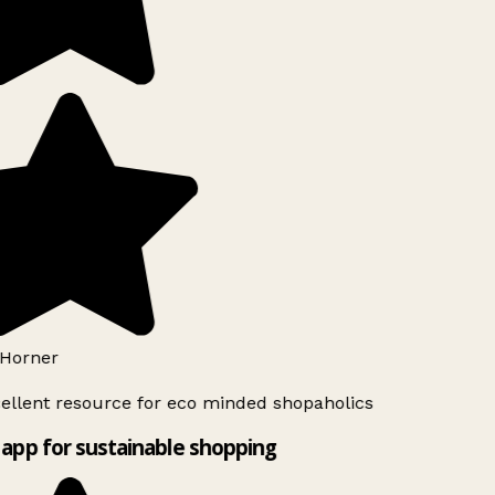
Horner
ellent resource for eco minded shopaholics
app for sustainable shopping