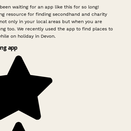
been waiting for an app like this for so long!
g resource for finding secondhand and charity
ot only in your local areas but when you are
ing too. We recently used the app to find places to
ile on holiday in Devon.
ng app