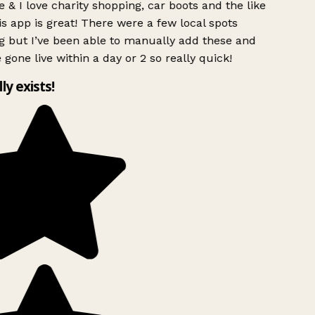
 & I love charity shopping, car boots and the like
s app is great! There were a few local spots
g but I’ve been able to manually add these and
 gone live within a day or 2 so really quick!
lly exists!