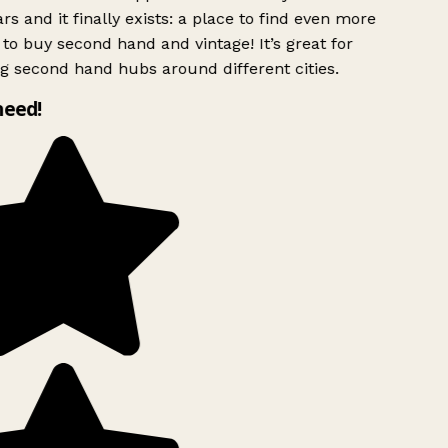
rs and it finally exists: a place to find even more
to buy second hand and vintage! It’s great for
g second hand hubs around different cities.
need!