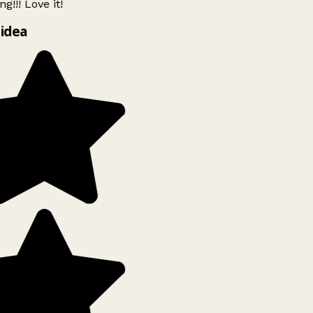
g!!! Love it!
idea