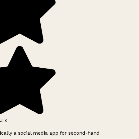
J x
ically a social media app for second-hand