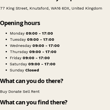
77 King Street, Knutsford, WA16 6DX, United Kingdom
Leaflet
|
© OpenStreetMap contributors
Opening hours
+
British Red Cross
−
Get directions
Monday
09:00 - 17:00
Tuesday
09:00 - 17:00
Wednesday
09:00 - 17:00
Thursday
09:00 - 17:00
Friday
09:00 - 17:00
Saturday
09:00 - 17:00
Sunday
Closed
What can you do there?
Buy
Donate
Sell
Rent
What can you find there?