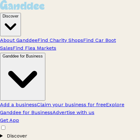
Discover
About Ganddee
Find Charity Shops
Find Car Boot
Sales
Find Flea Markets
Ganddee for Business
Add a business
Claim your business for free
Explore
Ganddee for Business
Advertise with us
Get App
Discover