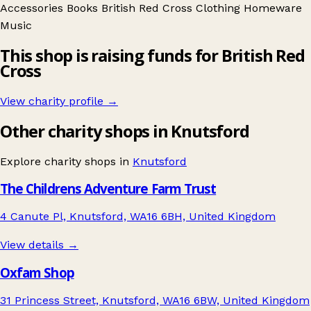
Accessories
Books
British Red Cross
Clothing
Homeware
Music
This shop is raising funds for British Red
Cross
View charity profile →
Other charity shops in Knutsford
Explore charity shops in
Knutsford
The Childrens Adventure Farm Trust
4 Canute Pl, Knutsford, WA16 6BH, United Kingdom
View details →
Oxfam Shop
31 Princess Street, Knutsford, WA16 6BW, United Kingdom