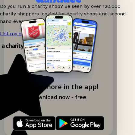
Do you run a charity shop? Be seen by over 120,000
charity shoppers looking for charity shops and second-
hand events nearby on Ganddee!
List my charity shop now!
→
y a charity shop app!
Explore more in the app!
Download now - free