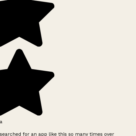
a
searched for an app like this so many times over