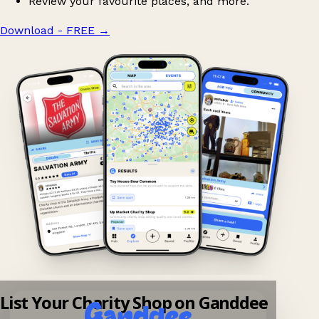
Review your favourite places, and more.
Download - FREE
→
List Your Charity Shop on Ganddee