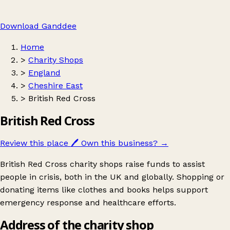
Download Ganddee
Home
>
Charity Shops
>
England
>
Cheshire East
>
British Red Cross
British Red Cross
Review this place
🖊️
Own this business?
→
British Red Cross charity shops raise funds to assist
people in crisis, both in the UK and globally. Shopping or
donating items like clothes and books helps support
emergency response and healthcare efforts.
Address of the charity shop