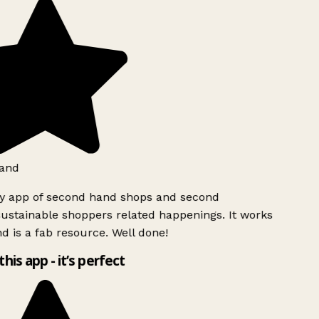
and
ly app of second hand shops and second
ustainable shoppers related happenings. It works
d is a fab resource. Well done!
this app - it’s perfect