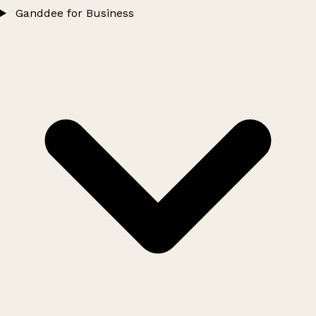
Ganddee for Business