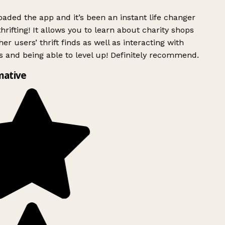
ded the app and it’s been an instant life changer
rifting! It allows you to learn about charity shops
er users’ thrift finds as well as interacting with
 and being able to level up! Definitely recommend.
mative