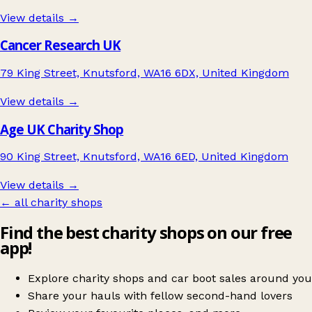
View details →
Cancer Research UK
79 King Street, Knutsford, WA16 6DX, United Kingdom
View details →
Age UK Charity Shop
90 King Street, Knutsford, WA16 6ED, United Kingdom
View details →
← all charity shops
Find the best charity shops on our free
app!
Explore charity shops and car boot sales around you
Share your hauls with fellow second-hand lovers