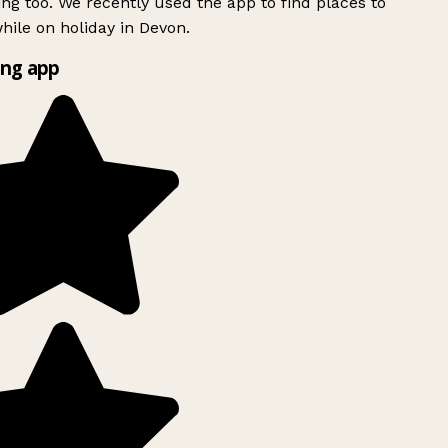
ing too. We recently used the app to find places to
ile on holiday in Devon.
ng app