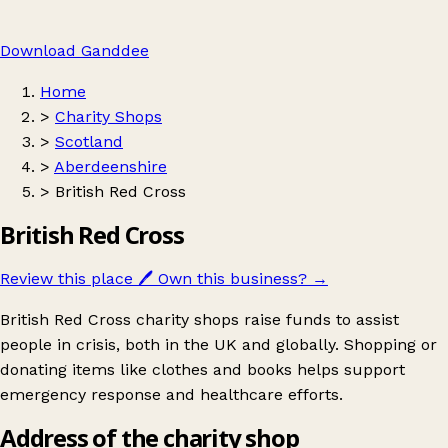
Download Ganddee
Home
>
Charity Shops
>
Scotland
>
Aberdeenshire
>
British Red Cross
British Red Cross
Review this place
🖊️
Own this business?
→
British Red Cross charity shops raise funds to assist
people in crisis, both in the UK and globally. Shopping or
donating items like clothes and books helps support
emergency response and healthcare efforts.
Address of the charity shop