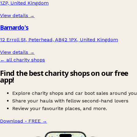
1ZP, United Kingdom
View details →
Barnardo's
12 Erroll St, Peterhead, AB42 1PX, United Kingdom
View details →
← all charity shops
Find the best charity shops on our free
app!
Explore charity shops and car boot sales around you
Share your hauls with fellow second-hand lovers
Review your favourite places, and more.
Download - FREE
→