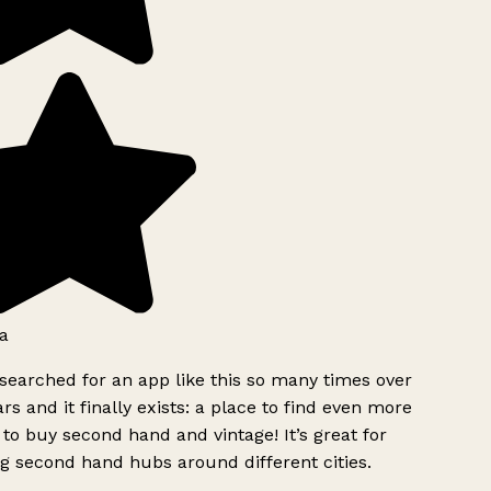
a
searched for an app like this so many times over
rs and it finally exists: a place to find even more
to buy second hand and vintage! It’s great for
g second hand hubs around different cities.