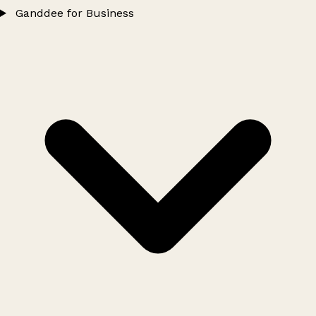
Ganddee for Business