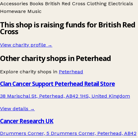
Accessories
Books
British Red Cross
Clothing
Electricals
Homeware
Music
This shop is raising funds for British Red
Cross
View charity profile →
Other charity shops in Peterhead
Explore charity shops in
Peterhead
Clan Cancer Support Peterhead Retail Store
38 Marischal St, Peterhead, AB42 1HS, United Kingdom
View details →
Cancer Research UK
Drummers Corner, 5 Drummers Corner, Peterhead, AB42