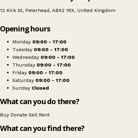
12 Kirk St, Peterhead, AB42 1RX, United Kingdom
Leaflet
|
© OpenStreetMap contributors
Opening hours
+
British Red Cross
−
Get directions
Monday
09:00 - 17:00
Tuesday
09:00 - 17:00
Wednesday
09:00 - 17:00
Thursday
09:00 - 17:00
Friday
09:00 - 17:00
Saturday
09:00 - 17:00
Sunday
Closed
What can you do there?
Buy
Donate
Sell
Rent
What can you find there?