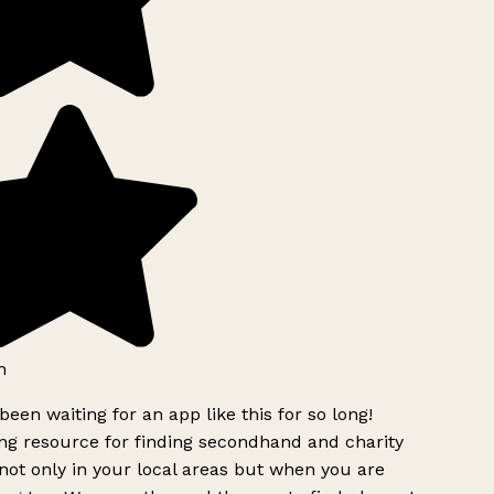
h
been waiting for an app like this for so long!
g resource for finding secondhand and charity
ot only in your local areas but when you are