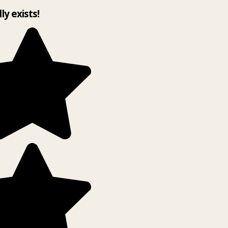
lly exists!