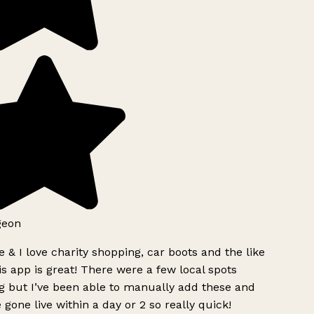
geon
 & I love charity shopping, car boots and the like
s app is great! There were a few local spots
g but I’ve been able to manually add these and
 gone live within a day or 2 so really quick!