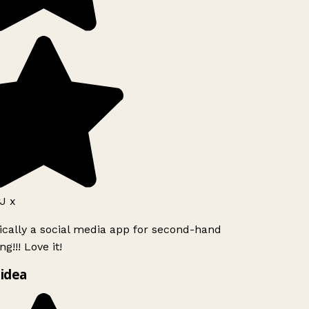
J x
ically a social media app for second-hand
g!!! Love it!
idea