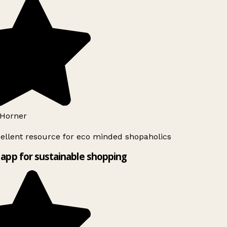
Horner
ellent resource for eco minded shopaholics
app for sustainable shopping