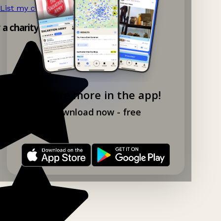
List my charity shop now!
→
y a charity shop app!
Explore more in the app!
Download now - free