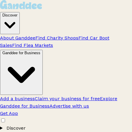
Discover
About Ganddee
Find Charity Shops
Find Car Boot
Sales
Find Flea Markets
Ganddee for Business
Add a business
Claim your business for free
Explore
Ganddee for Business
Advertise with us
Get App
Discover