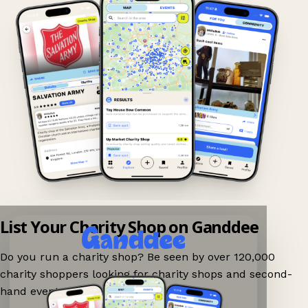
List Your Charity Shop on Ganddee
Do you run a charity shop? Be seen by over 120,000
charity shoppers looking for charity shops and second-
hand events nearby on Ganddee!