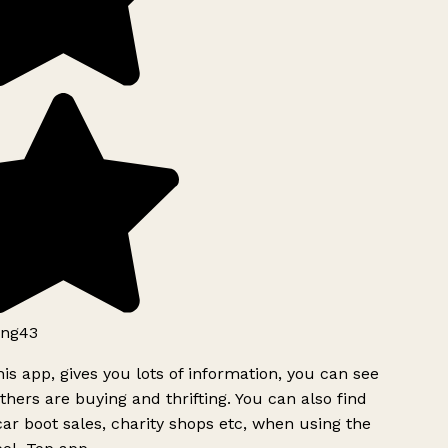
ng43
is app, gives you lots of information, you can see
hers are buying and thrifting. You can also find
ar boot sales, charity shops etc, when using the