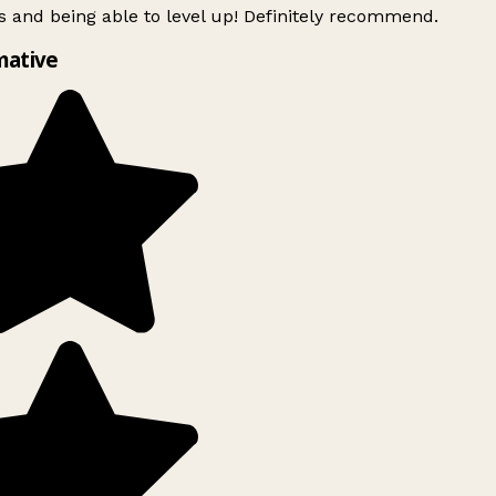
 and being able to level up! Definitely recommend.
mative