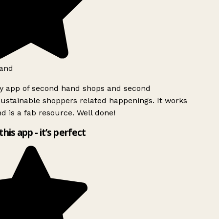
and
ly app of second hand shops and second
ustainable shoppers related happenings. It works
d is a fab resource. Well done!
this app - it’s perfect