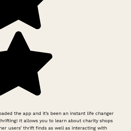
ded the app and it’s been an instant life changer
rifting! It allows you to learn about charity shops
er users’ thrift finds as well as interacting with