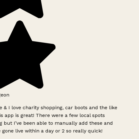
geon
 & I love charity shopping, car boots and the like
s app is great! There were a few local spots
g but I’ve been able to manually add these and
 gone live within a day or 2 so really quick!