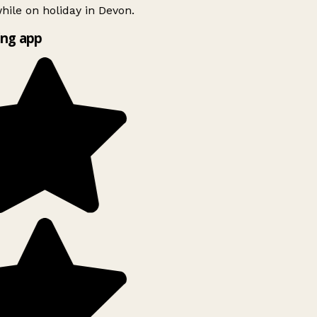
ile on holiday in Devon.
ng app