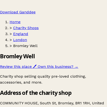
Download Ganddee
Home
>
Charity Shops
>
England
>
London
>
Bromley Well
Bromley Well
Review this place
🖊️
Own this business?
→
Charity shop selling quality pre-loved clothing,
accessories, and more.
Address of the charity shop
COMMUNITY HOUSE, South St, Bromley, BR1 1RH, United