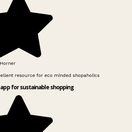
Horner
ellent resource for eco minded shopaholics
app for sustainable shopping