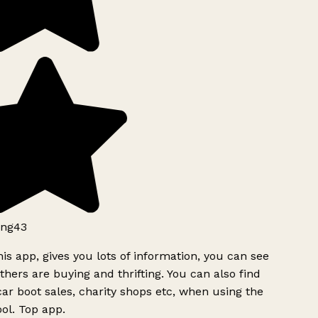
ng43
is app, gives you lots of information, you can see
hers are buying and thrifting. You can also find
ar boot sales, charity shops etc, when using the
ol. Top app.