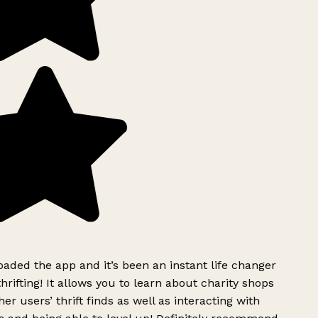
ded the app and it’s been an instant life changer
rifting! It allows you to learn about charity shops
er users’ thrift finds as well as interacting with