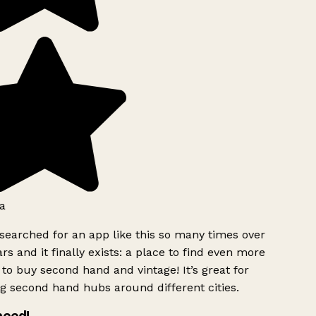
a
searched for an app like this so many times over
rs and it finally exists: a place to find even more
to buy second hand and vintage! It’s great for
g second hand hubs around different cities.
need!