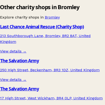
Other charity shops in Bromley
Explore charity shops in
Bromley
Last Chance Animal Rescue (Charity Shop)
213 Southborough Lane, Bromley, BR2 8AT, United
Kingdom
View details →
The Salvation Army
250 High Street, Beckenham, BR3 1DZ, United Kingdom
View details →
The Salvation Army
17 High Street, West Wickham, BR4 0LP, United Kingdom