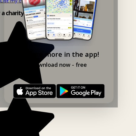
List my charity shop now!
→
y a charity shop app!
Explore more in the app!
Download now - free