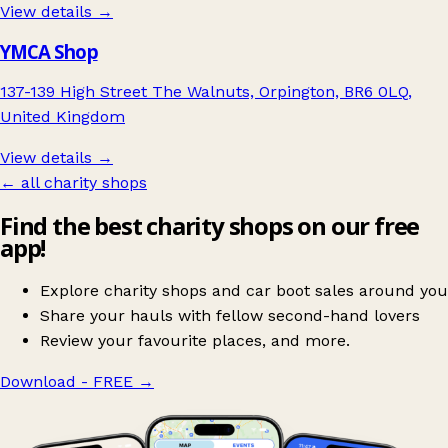
View details →
YMCA Shop
137-139 High Street The Walnuts, Orpington, BR6 0LQ,
United Kingdom
View details →
← all charity shops
Find the best charity shops on our free
app!
Explore charity shops and car boot sales around you
Share your hauls with fellow second-hand lovers
Review your favourite places, and more.
Download - FREE
→