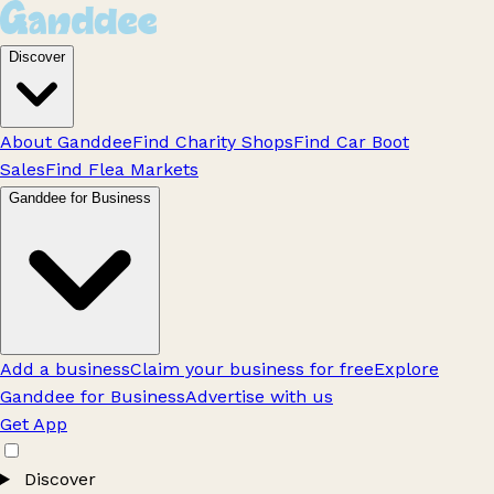
Discover
About Ganddee
Find Charity Shops
Find Car Boot
Sales
Find Flea Markets
Ganddee for Business
Add a business
Claim your business for free
Explore
Ganddee for Business
Advertise with us
Get App
Discover