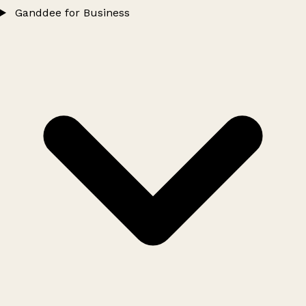
Ganddee for Business