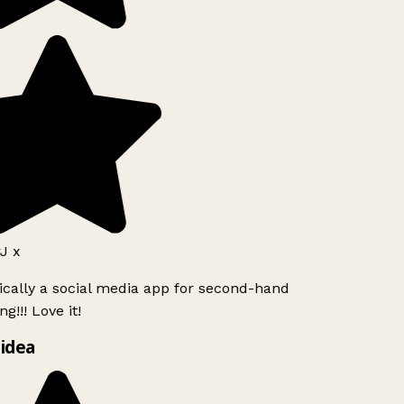
J x
ically a social media app for second-hand
g!!! Love it!
idea