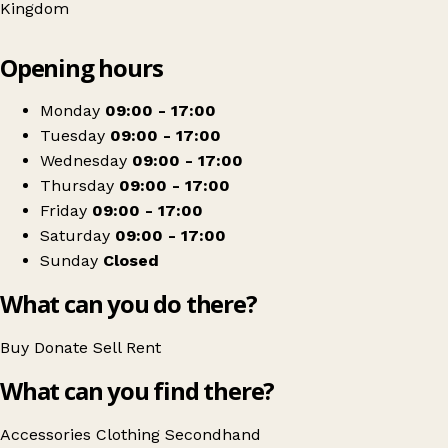
Kingdom
Leaflet
|
© OpenStreetMap contributors
Opening hours
+
Bromley Well
−
Get directions
Monday
09:00 - 17:00
Tuesday
09:00 - 17:00
Wednesday
09:00 - 17:00
Thursday
09:00 - 17:00
Friday
09:00 - 17:00
Saturday
09:00 - 17:00
Sunday
Closed
What can you do there?
Buy
Donate
Sell
Rent
What can you find there?
Accessories
Clothing
Secondhand