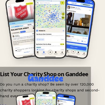
List Your Charity Shop on Ganddee
Do you run a charity shop? Be seen by over 120,000
charity shoppers looking for charity shops and second-
hand events nearby on Ganddee!