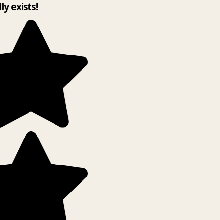
lly exists!