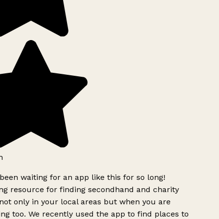
h
been waiting for an app like this for so long!
g resource for finding secondhand and charity
ot only in your local areas but when you are
ing too. We recently used the app to find places to