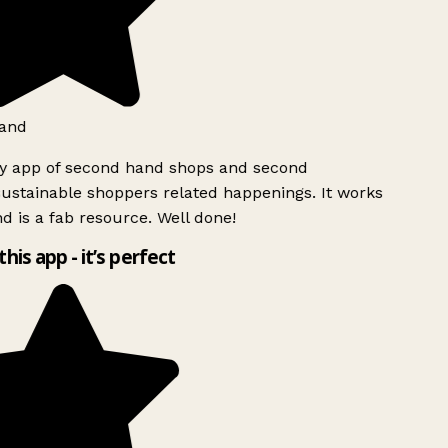
and
ly app of second hand shops and second
ustainable shoppers related happenings. It works
d is a fab resource. Well done!
this app - it’s perfect