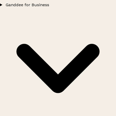
Ganddee for Business