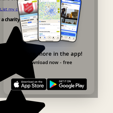
List my charity shop now!
→
y a charity shop app!
Explore more in the app!
Download now - free