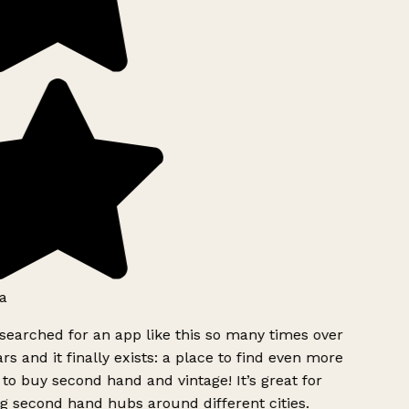
a
searched for an app like this so many times over
rs and it finally exists: a place to find even more
to buy second hand and vintage! It’s great for
g second hand hubs around different cities.