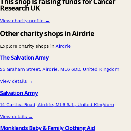
This shop is raising funds for Cancer
Research UK
View charity profile →
Other charity shops in Airdrie
Explore charity shops in
Airdrie
The Salvation Army
25 Graham Street, Airdrie, ML6 6DD, United Kingdom
View details →
Salvation Army
14 Gartlea Road, Airdrie, ML6 9JL, United Kingdom
View details →
Monklands Baby & Family Clothing Aid