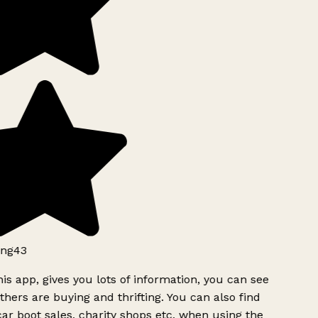
ng43
is app, gives you lots of information, you can see
hers are buying and thrifting. You can also find
ar boot sales, charity shops etc, when using the