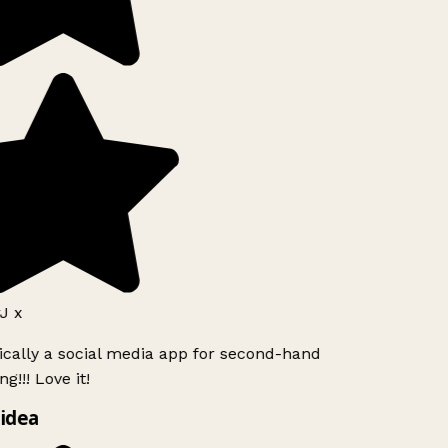
J x
ically a social media app for second-hand
g!!! Love it!
idea