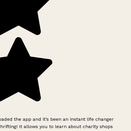
ded the app and it’s been an instant life changer
rifting! It allows you to learn about charity shops