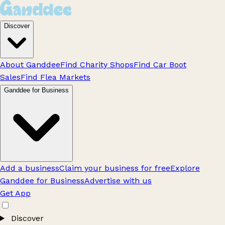
Discover
About Ganddee
Find Charity Shops
Find Car Boot
Sales
Find Flea Markets
Ganddee for Business
Add a business
Claim your business for free
Explore
Ganddee for Business
Advertise with us
Get App
Discover