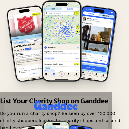
List Your Charity Shop on Ganddee
Do you run a charity shop? Be seen by over 120,000
charity shoppers looking for charity shops and second-
hand events nearby on Ganddee!