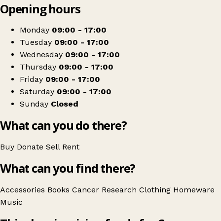
Opening hours
+
Cancer Research UK
−
Get directions
Monday
09:00 - 17:00
Tuesday
09:00 - 17:00
Wednesday
09:00 - 17:00
Thursday
09:00 - 17:00
Friday
09:00 - 17:00
Saturday
09:00 - 17:00
Sunday
Closed
What can you do there?
Buy
Donate
Sell
Rent
What can you find there?
Accessories
Books
Cancer Research
Clothing
Homeware
Music