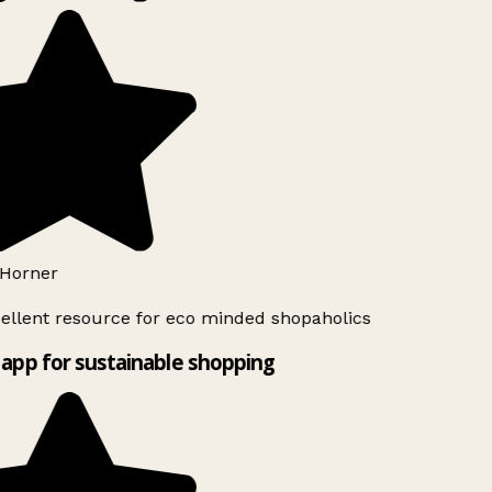
Horner
ellent resource for eco minded shopaholics
app for sustainable shopping