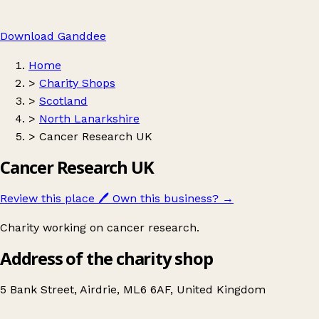
Download Ganddee
Home
>
Charity Shops
>
Scotland
>
North Lanarkshire
>
Cancer Research UK
Cancer Research UK
Review this place
🖊️
Own this business?
→
Charity working on cancer research.
Address of the charity shop
5 Bank Street, Airdrie, ML6 6AF, United Kingdom
Leaflet
|
© OpenStreetMap contributors