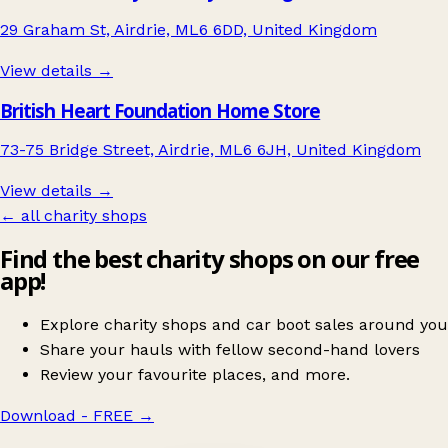
29 Graham St, Airdrie, ML6 6DD, United Kingdom
View details →
British Heart Foundation Home Store
73-75 Bridge Street, Airdrie, ML6 6JH, United Kingdom
View details →
← all charity shops
Find the best charity shops on our free
app!
Explore charity shops and car boot sales around you
Share your hauls with fellow second-hand lovers
Review your favourite places, and more.
Download - FREE
→