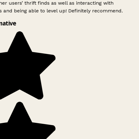
er users’ thrift finds as well as interacting with
 and being able to level up! Definitely recommend.
mative