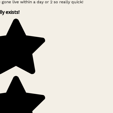
 gone live within a day or 2 so really quick!
lly exists!