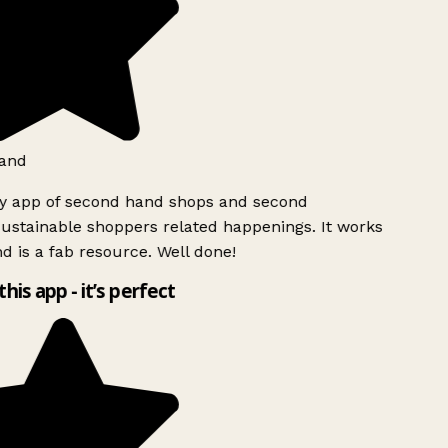
and
ly app of second hand shops and second
ustainable shoppers related happenings. It works
d is a fab resource. Well done!
this app - it’s perfect