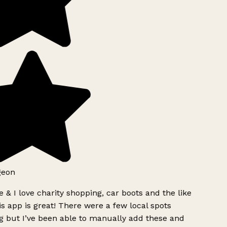
geon
 & I love charity shopping, car boots and the like
s app is great! There were a few local spots
g but I’ve been able to manually add these and