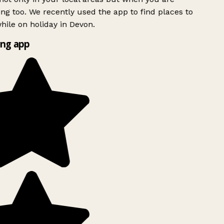
ing too. We recently used the app to find places to
ile on holiday in Devon.
ng app