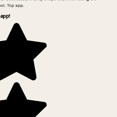
ol. Top app.
app!