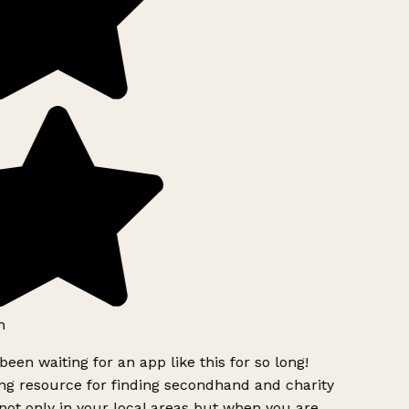
h
been waiting for an app like this for so long!
g resource for finding secondhand and charity
ot only in your local areas but when you are