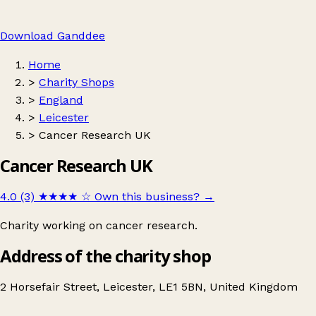
Download Ganddee
Home
>
Charity Shops
>
England
>
Leicester
>
Cancer Research UK
Cancer Research UK
4.0 (3)
★★★★
☆
Own this business?
→
Charity working on cancer research.
Address of the charity shop
2 Horsefair Street, Leicester, LE1 5BN, United Kingdom
Leaflet
|
© OpenStreetMap contributors