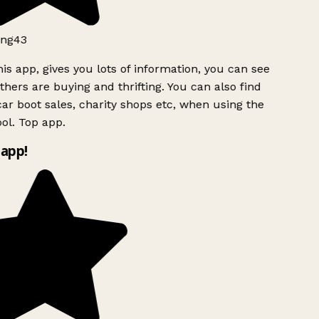
ng43
is app, gives you lots of information, you can see
hers are buying and thrifting. You can also find
ar boot sales, charity shops etc, when using the
l. Top app.
app!