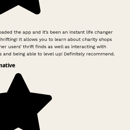
ded the app and it’s been an instant life changer
rifting! It allows you to learn about charity shops
er users’ thrift finds as well as interacting with
 and being able to level up! Definitely recommend.
ative