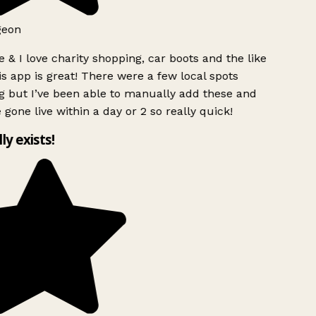
eon
 & I love charity shopping, car boots and the like
s app is great! There were a few local spots
 but I’ve been able to manually add these and
 gone live within a day or 2 so really quick!
ly exists!