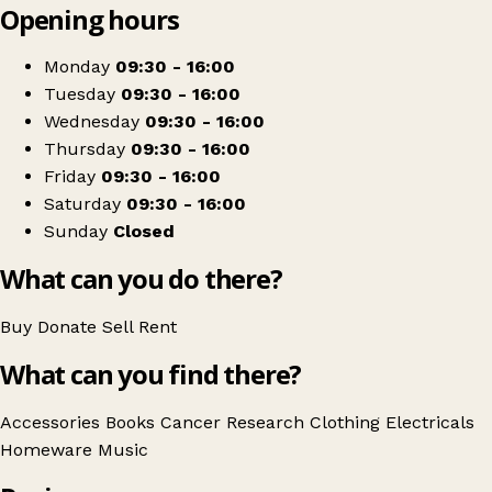
Opening hours
+
Cancer Research UK
−
Get directions
Monday
09:30 - 16:00
Tuesday
09:30 - 16:00
Wednesday
09:30 - 16:00
Thursday
09:30 - 16:00
Friday
09:30 - 16:00
Saturday
09:30 - 16:00
Sunday
Closed
What can you do there?
Buy
Donate
Sell
Rent
What can you find there?
Accessories
Books
Cancer Research
Clothing
Electricals
Homeware
Music