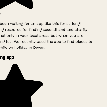
h
been waiting for an app like this for so long!
 resource for finding secondhand and charity
ot only in your local areas but when you are
ing too. We recently used the app to find places to
ile on holiday in Devon.
ng app