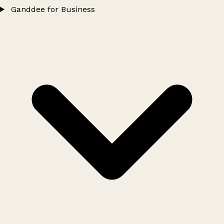
Ganddee for Business