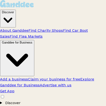
Discover
About Ganddee
Find Charity Shops
Find Car Boot
Sales
Find Flea Markets
Ganddee for Business
Add a business
Claim your business for free
Explore
Ganddee for Business
Advertise with us
Get App
Discover