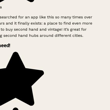
a
searched for an app like this so many times over
rs and it finally exists: a place to find even more
to buy second hand and vintage! It’s great for
g second hand hubs around different cities.
need!