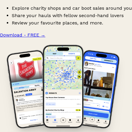
Explore charity shops and car boot sales around you
Share your hauls with fellow second-hand lovers
Review your favourite places, and more.
Download - FREE
→