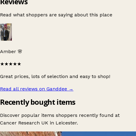
Reviews
Read what shoppers are saying about this place
Amber 🌸
★★★★★
Great prices, lots of selection and easy to shop!
Read all reviews on Ganddee
→
Recently bought items
Discover popular items shoppers recently found at
Cancer Research UK in Leicester.