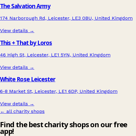
The Salvation Army
174 Narborough Rd, Leicester, LE3 0BU, United Kingdom
View details →
This + That by Loros
46 High St, Leicester, LE1 5YN, United Kingdom
View details →
White Rose Leicester
6-8 Market St, Leicester, LE1 6DP, United Kingdom
View details →
← all charity shops
Find the best charity shops on our free
app!