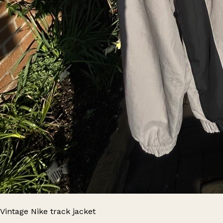
Vintage Nike track jacket