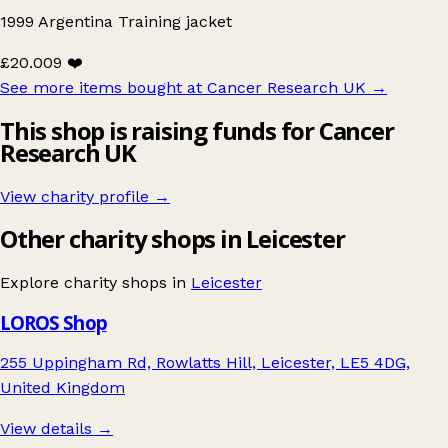
1999 Argentina Training jacket
£20.00
9 ❤️
See more items bought at Cancer Research UK
→
This shop is raising funds for Cancer
Research UK
View charity profile →
Other charity shops in Leicester
Explore charity shops in
Leicester
LOROS Shop
255 Uppingham Rd, Rowlatts Hill, Leicester, LE5 4DG,
United Kingdom
View details →