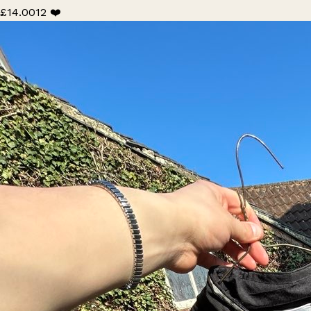
£14.00
12 ❤️