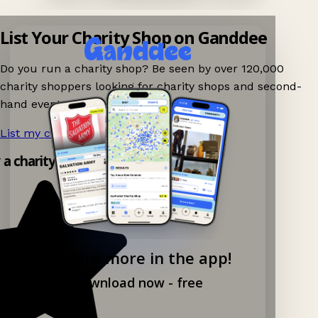
List Your Charity Shop on Ganddee
Do you run a charity shop? Be seen by over 120,000
charity shoppers looking for charity shops and second-
hand events nearby on Ganddee!
List my charity shop now!
→
 a charity shop app!
Explore more in the app!
Download now - free