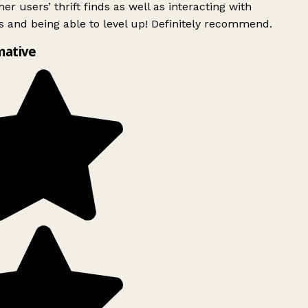
er users’ thrift finds as well as interacting with
 and being able to level up! Definitely recommend.
mative