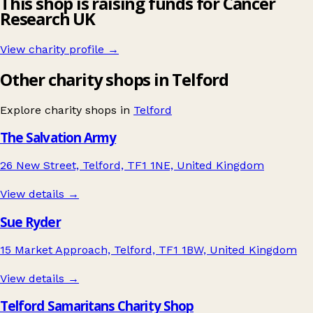
This shop is raising funds for Cancer
Research UK
View charity profile →
Other charity shops in Telford
Explore charity shops in
Telford
The Salvation Army
26 New Street, Telford, TF1 1NE, United Kingdom
View details →
Sue Ryder
15 Market Approach, Telford, TF1 1BW, United Kingdom
View details →
Telford Samaritans Charity Shop