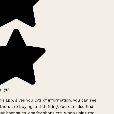
ng43
is app, gives you lots of information, you can see
hers are buying and thrifting. You can also find
ar boot sales, charity shops etc, when using the