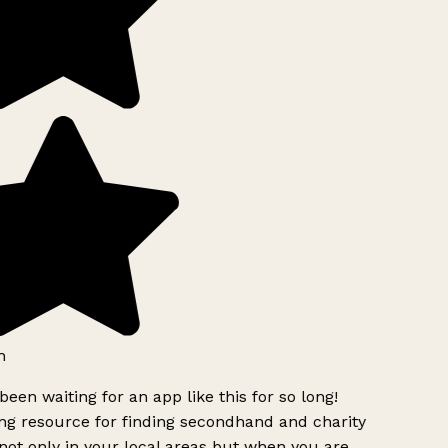
h
been waiting for an app like this for so long!
g resource for finding secondhand and charity
ot only in your local areas but when you are