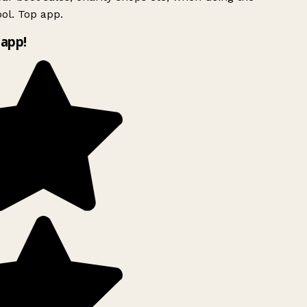
ol. Top app.
app!