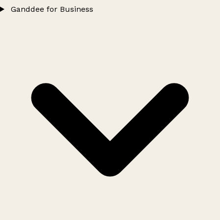
Ganddee for Business