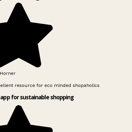
Horner
ellent resource for eco minded shopaholics
app for sustainable shopping