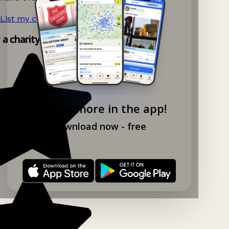
List my charity shop now!
→
y a charity shop app!
Explore more in the app!
Download now - free