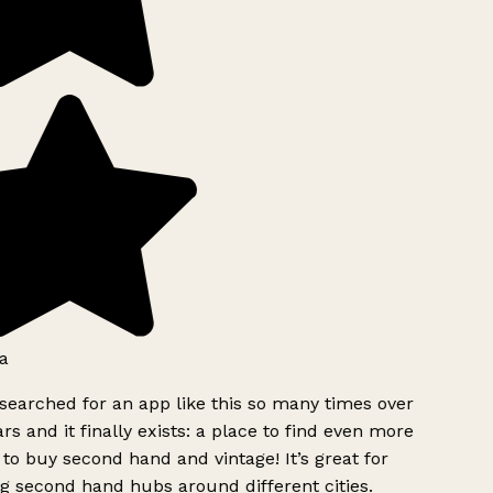
a
searched for an app like this so many times over
rs and it finally exists: a place to find even more
to buy second hand and vintage! It’s great for
g second hand hubs around different cities.