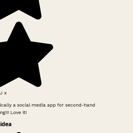
J x
ically a social media app for second-hand
g!!! Love it!
idea