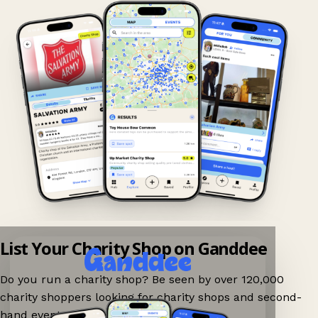
List Your Charity Shop on Ganddee
Do you run a charity shop? Be seen by over 120,000
charity shoppers looking for charity shops and second-
hand events nearby on Ganddee!