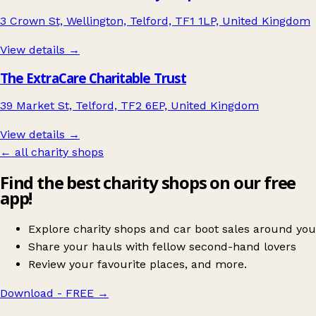
3 Crown St, Wellington, Telford, TF1 1LP, United Kingdom
View details →
The ExtraCare Charitable Trust
39 Market St, Telford, TF2 6EP, United Kingdom
View details →
← all charity shops
Find the best charity shops on our free
app!
Explore charity shops and car boot sales around you
Share your hauls with fellow second-hand lovers
Review your favourite places, and more.
Download - FREE
→