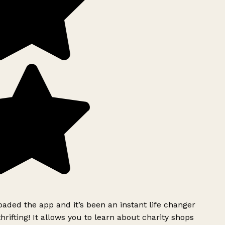
ded the app and it’s been an instant life changer
rifting! It allows you to learn about charity shops