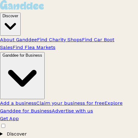
Discover
About Ganddee
Find Charity Shops
Find Car Boot
Sales
Find Flea Markets
Ganddee for Business
Add a business
Claim your business for free
Explore
Ganddee for Business
Advertise with us
Get App
Discover