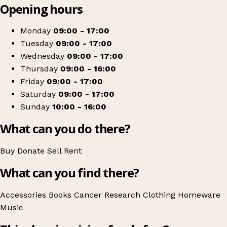
Opening hours
+
Cancer Research UK
−
Get directions
Monday
09:00 - 17:00
Tuesday
09:00 - 17:00
Wednesday
09:00 - 17:00
Thursday
09:00 - 16:00
Friday
09:00 - 17:00
Saturday
09:00 - 17:00
Sunday
10:00 - 16:00
What can you do there?
Buy
Donate
Sell
Rent
What can you find there?
Accessories
Books
Cancer Research
Clothing
Homeware
Music