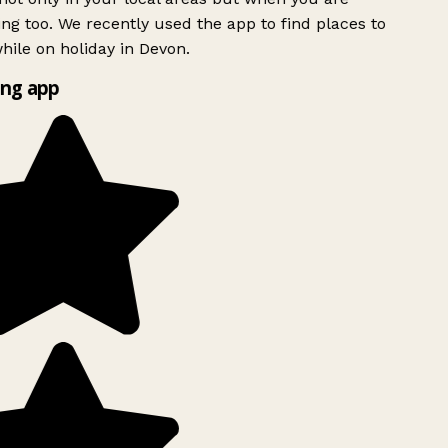
ing too. We recently used the app to find places to
ile on holiday in Devon.
ng app