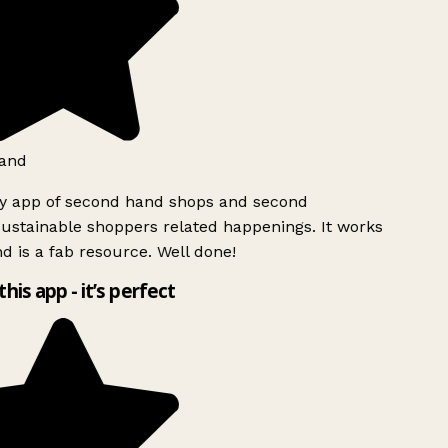
and
ly app of second hand shops and second
ustainable shoppers related happenings. It works
d is a fab resource. Well done!
this app - it’s perfect