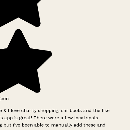
geon
 & I love charity shopping, car boots and the like
s app is great! There were a few local spots
g but I’ve been able to manually add these and