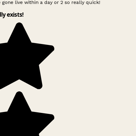
 gone live within a day or 2 so really quick!
lly exists!