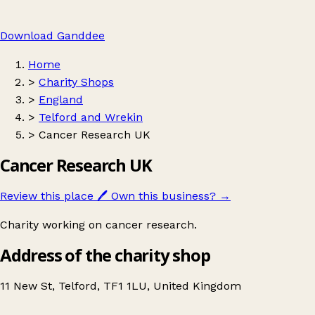
Download Ganddee
Home
>
Charity Shops
>
England
>
Telford and Wrekin
>
Cancer Research UK
Cancer Research UK
Review this place
🖊️
Own this business?
→
Charity working on cancer research.
Address of the charity shop
11 New St, Telford, TF1 1LU, United Kingdom
Leaflet
|
© OpenStreetMap contributors