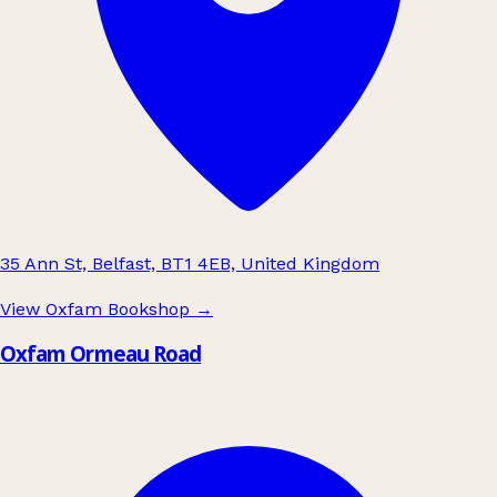
35 Ann St, Belfast, BT1 4EB, United Kingdom
View Oxfam Bookshop
→
Oxfam Ormeau Road