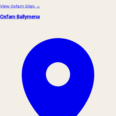
View Oxfam Sligo
→
Oxfam Ballymena