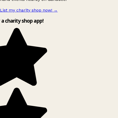
List my charity shop now!
→
y a charity shop app!