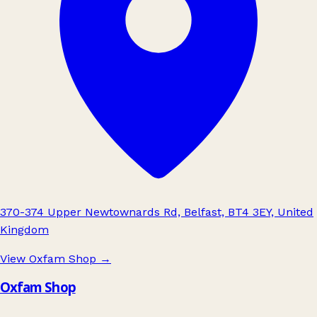
370-374 Upper Newtownards Rd, Belfast, BT4 3EY, United
Kingdom
View Oxfam Shop
→
Oxfam Shop