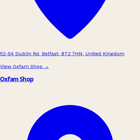
52-54 Dublin Rd, Belfast, BT2 7HN, United Kingdom
View Oxfam Shop
→
Oxfam Shop