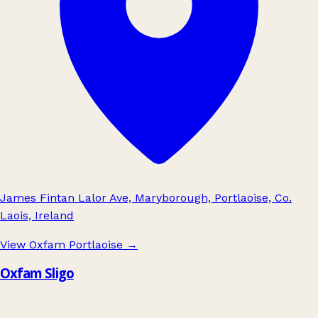
James Fintan Lalor Ave, Maryborough, Portlaoise, Co.
Laois, Ireland
View Oxfam Portlaoise
→
Oxfam Sligo