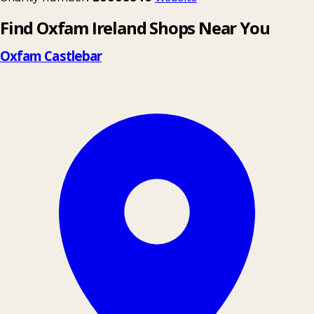
Find Oxfam Ireland Shops Near You
Oxfam Castlebar