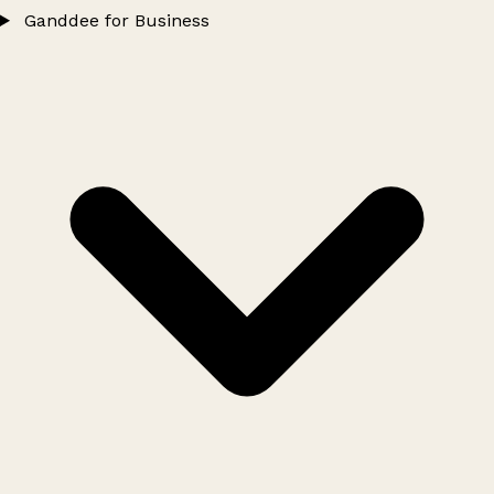
Ganddee for Business