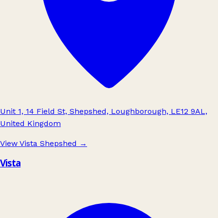
Unit 1, 14 Field St, Shepshed, Loughborough, LE12 9AL,
United Kingdom
View Vista Shepshed
→
Vista