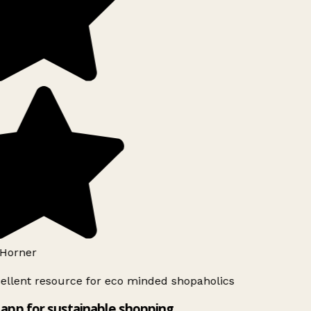
Horner
ellent resource for eco minded shopaholics
app for sustainable shopping