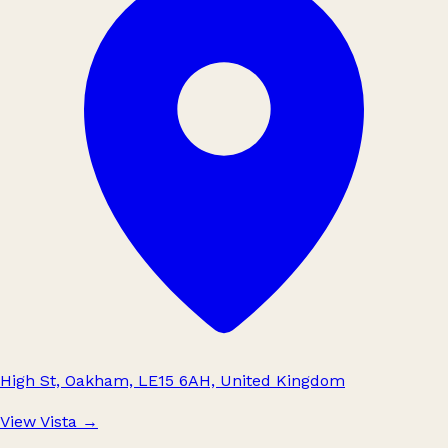
High St, Oakham, LE15 6AH, United Kingdom
View Vista
→