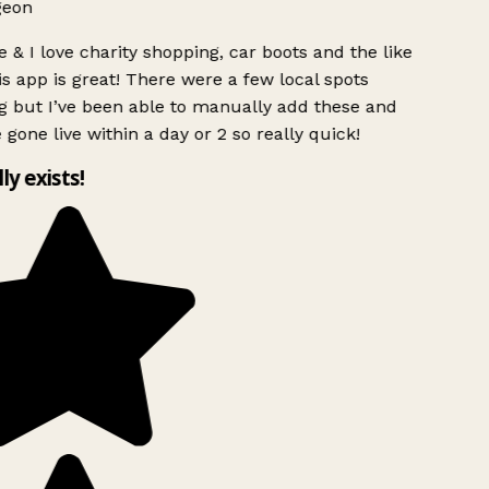
geon
 & I love charity shopping, car boots and the like
s app is great! There were a few local spots
g but I’ve been able to manually add these and
 gone live within a day or 2 so really quick!
lly exists!