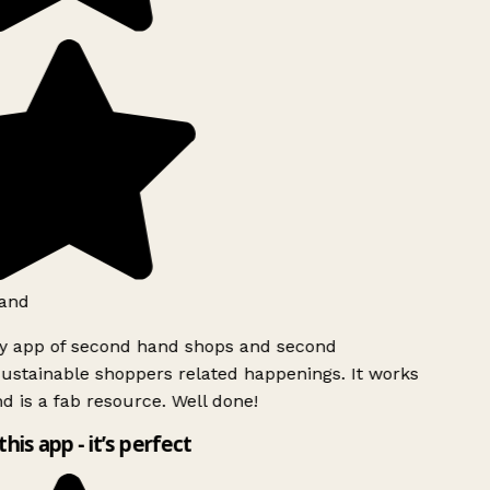
and
ly app of second hand shops and second
ustainable shoppers related happenings. It works
d is a fab resource. Well done!
this app - it’s perfect