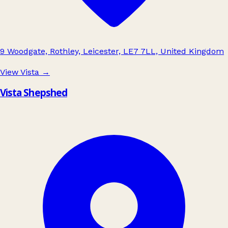
9 Woodgate, Rothley, Leicester, LE7 7LL, United Kingdom
View Vista
→
Vista Shepshed