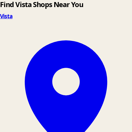
Find Vista Shops Near You
Vista