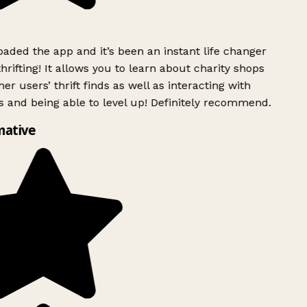
ded the app and it’s been an instant life changer
rifting! It allows you to learn about charity shops
er users’ thrift finds as well as interacting with
 and being able to level up! Definitely recommend.
mative