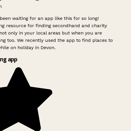
h
been waiting for an app like this for so long!
g resource for finding secondhand and charity
ot only in your local areas but when you are
ing too. We recently used the app to find places to
ile on holiday in Devon.
ng app