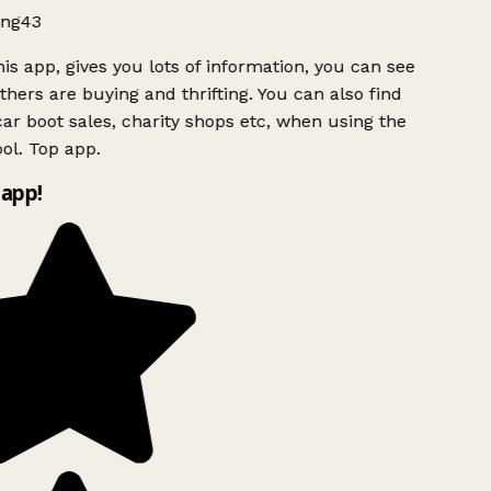
ng43
is app, gives you lots of information, you can see
hers are buying and thrifting. You can also find
ar boot sales, charity shops etc, when using the
ol. Top app.
app!