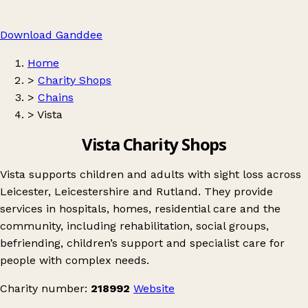
Download Ganddee
Home
>
Charity Shops
>
Chains
>
Vista
Vista Charity Shops
Vista supports children and adults with sight loss across
Leicester, Leicestershire and Rutland. They provide
services in hospitals, homes, residential care and the
community, including rehabilitation, social groups,
befriending, children’s support and specialist care for
people with complex needs.
Charity number:
218992
Website