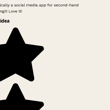
ically a social media app for second-hand
g!!! Love it!
idea