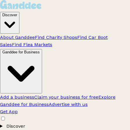
Discover
About Ganddee
Find Charity Shops
Find Car Boot
Sales
Find Flea Markets
Ganddee for Business
Add a business
Claim your business for free
Explore
Ganddee for Business
Advertise with us
Get App
Discover