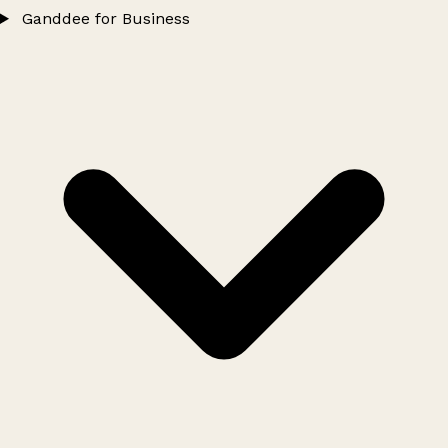
Ganddee for Business