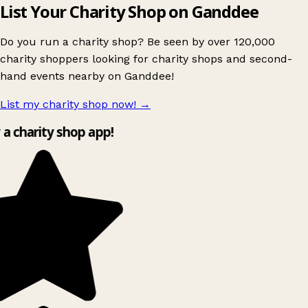
List Your Charity Shop on Ganddee
Do you run a charity shop? Be seen by over 120,000
charity shoppers looking for charity shops and second-
hand events nearby on Ganddee!
List my charity shop now!
→
y a charity shop app!