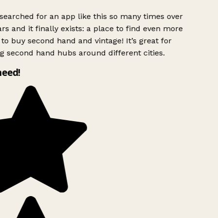
searched for an app like this so many times over
rs and it finally exists: a place to find even more
to buy second hand and vintage! It’s great for
g second hand hubs around different cities.
need!