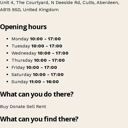
Unit 4, The Courtyard, N Deeside Rd, Cults, Aberdeen,
AB15 9SD, United Kingdom
Leaflet
|
© OpenStreetMap contributors
Opening hours
+
Chest heart & stroke scotland
−
Get directions
Monday
10:00 - 17:00
Tuesday
10:00 - 17:00
Wednesday
10:00 - 17:00
Thursday
10:00 - 17:00
Friday
10:00 - 17:00
Saturday
10:00 - 17:00
Sunday
11:00 - 16:00
What can you do there?
Buy
Donate
Sell
Rent
What can you find there?