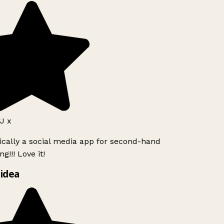
J x
ically a social media app for second-hand
g!!! Love it!
idea