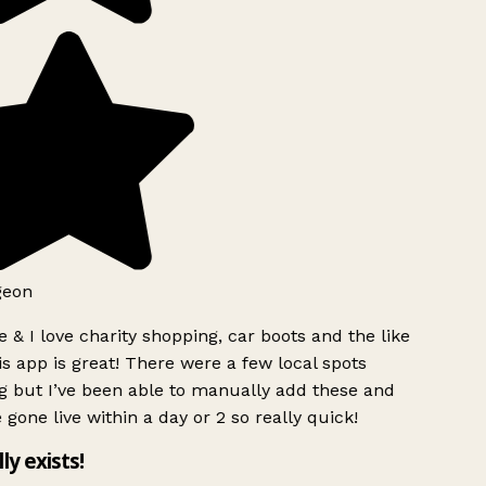
geon
 & I love charity shopping, car boots and the like
s app is great! There were a few local spots
g but I’ve been able to manually add these and
 gone live within a day or 2 so really quick!
lly exists!