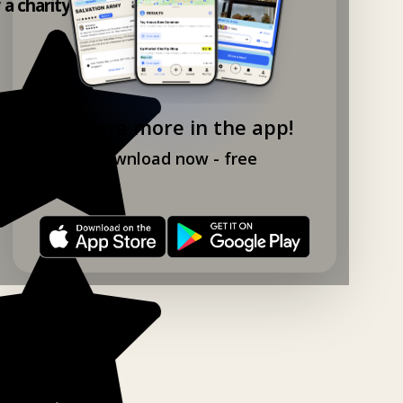
y a charity shop app!
Explore more in the app!
Download now - free