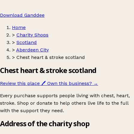
Download Ganddee
Home
>
Charity Shops
>
Scotland
>
Aberdeen City
>
Chest heart & stroke scotland
Chest heart & stroke scotland
Review this place
🖊️
Own this business?
→
Every purchase supports people living with chest, heart,
stroke. Shop or donate to help others live life to the full
with the support they need.
Address of the charity shop