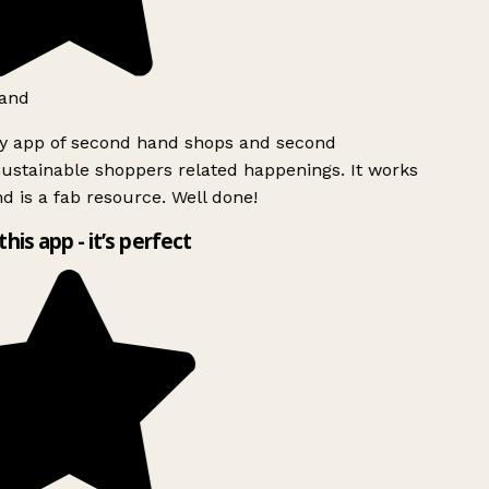
and
ly app of second hand shops and second
ustainable shoppers related happenings. It works
d is a fab resource. Well done!
this app - it’s perfect