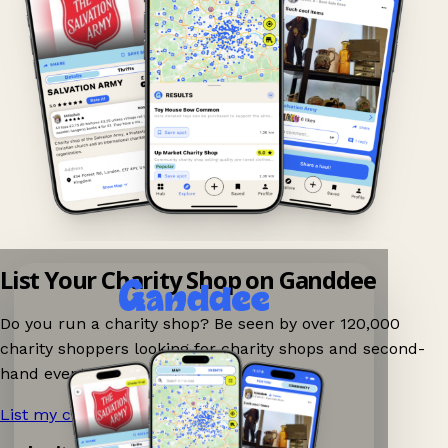
List Your Charity Shop on Ganddee
Do you run a charity shop? Be seen by over 120,000
charity shoppers looking for charity shops and second-
hand events nearby on Ganddee!
List my charity shop now!
→