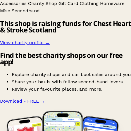
Accessories
Charity Shop Gift Card
Clothing
Homeware
Misc
Secondhand
This shop is raising funds for Chest Heart
& Stroke Scotland
View charity profile →
Find the best charity shops on our free
app!
Explore charity shops and car boot sales around you
Share your hauls with fellow second-hand lovers
Review your favourite places, and more.
Download - FREE
→