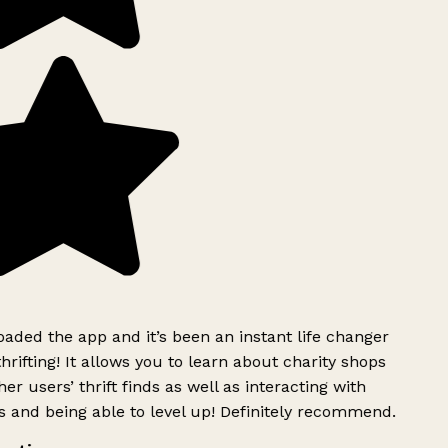
ded the app and it’s been an instant life changer
rifting! It allows you to learn about charity shops
er users’ thrift finds as well as interacting with
 and being able to level up! Definitely recommend.