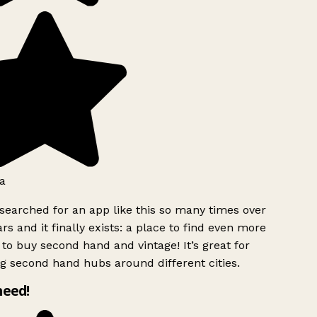
a
searched for an app like this so many times over
rs and it finally exists: a place to find even more
to buy second hand and vintage! It’s great for
g second hand hubs around different cities.
need!