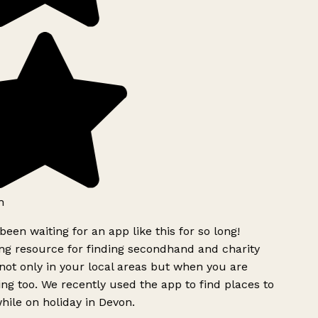
h
been waiting for an app like this for so long!
g resource for finding secondhand and charity
ot only in your local areas but when you are
ing too. We recently used the app to find places to
ile on holiday in Devon.