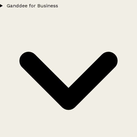
Ganddee for Business