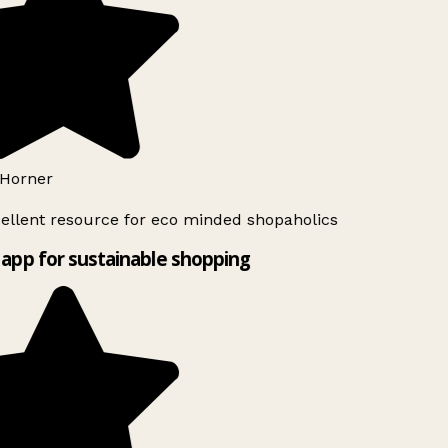
Horner
ellent resource for eco minded shopaholics
app for sustainable shopping