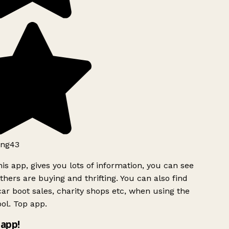
ng43
is app, gives you lots of information, you can see
hers are buying and thrifting. You can also find
ar boot sales, charity shops etc, when using the
ol. Top app.
app!