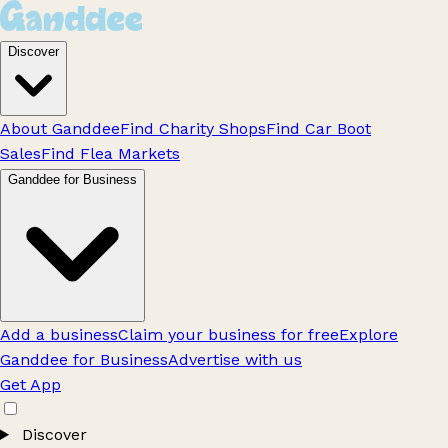
Discover
About Ganddee
Find Charity Shops
Find Car Boot
Sales
Find Flea Markets
Ganddee for Business
Add a business
Claim your business for free
Explore
Ganddee for Business
Advertise with us
Get App
Discover