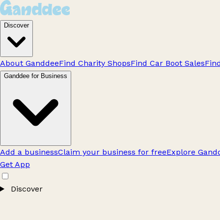
Discover
About Ganddee
Find Charity Shops
Find Car Boot Sales
Fin
Ganddee for Business
Add a business
Claim your business for free
Explore Gandd
Get App
Discover