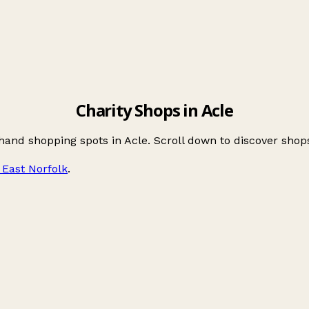
Charity Shops in Acle
hand shopping spots in Acle. Scroll down to discover sho
East Norfolk
.