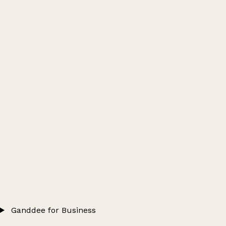
Ganddee for Business