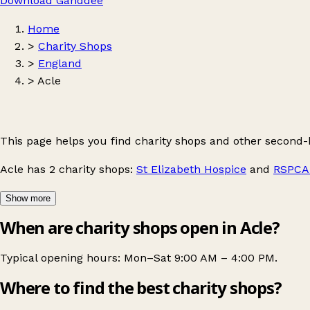
Download Ganddee
Home
>
Charity Shops
>
England
>
Acle
This page helps you find charity shops and other second-
Acle
has 2 charity shops:
St Elizabeth Hospice
and
RSPCA 
Show more
When are charity shops open in Acle?
Typical opening hours: Mon–Sat 9:00 AM – 4:00 PM.
Where to find the best charity shops?