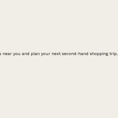
ps near you and plan your next second-hand shopping trip.