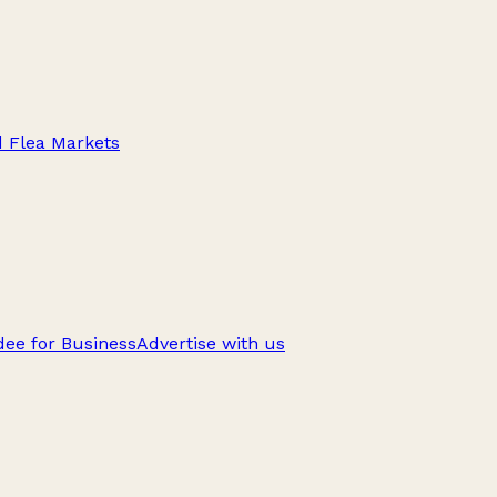
d Flea Markets
ee for Business
Advertise with us