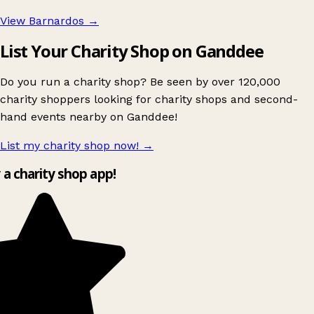
View Barnardos
→
List Your Charity Shop on Ganddee
Do you run a charity shop? Be seen by over 120,000
charity shoppers looking for charity shops and second-
hand events nearby on Ganddee!
List my charity shop now!
→
y a charity shop app!