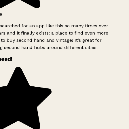
a
searched for an app like this so many times over
rs and it finally exists: a place to find even more
to buy second hand and vintage! It’s great for
g second hand hubs around different cities.
need!