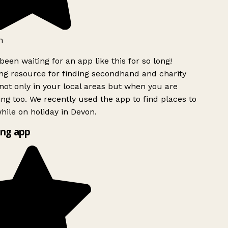
h
been waiting for an app like this for so long!
g resource for finding secondhand and charity
ot only in your local areas but when you are
ing too. We recently used the app to find places to
ile on holiday in Devon.
ng app