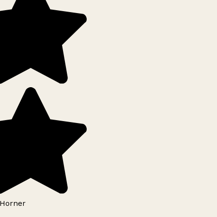
Horner