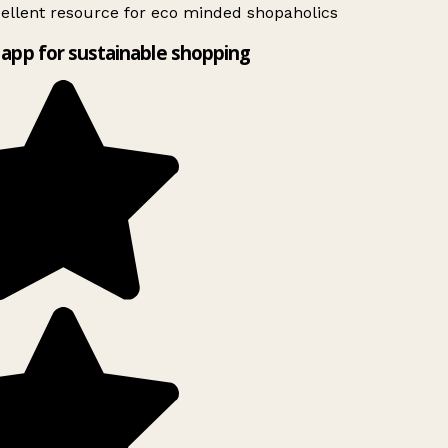
ellent resource for eco minded shopaholics
app for sustainable shopping