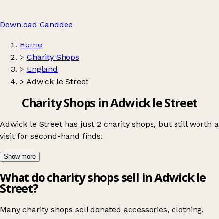
Download Ganddee
Home
>
Charity Shops
>
England
>
Adwick le Street
Charity Shops in Adwick le Street
Adwick le Street has just 2 charity shops, but still worth a
visit for second-hand finds.
Show more
What do charity shops sell in Adwick le
Street?
Many charity shops sell donated accessories, clothing,