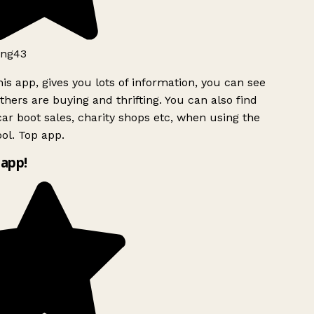
ng43
is app, gives you lots of information, you can see
hers are buying and thrifting. You can also find
ar boot sales, charity shops etc, when using the
ol. Top app.
app!