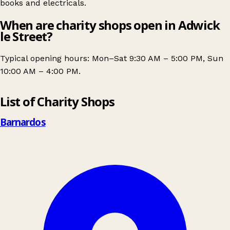
books and electricals.
When are charity shops open in Adwick
le Street?
Typical opening hours: Mon–Sat 9:30 AM – 5:00 PM, Sun
10:00 AM – 4:00 PM.
Leaflet
|
© OpenStreetMap contributors
List of Charity Shops
+
−
Barnardos