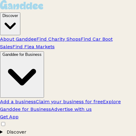
Discover
About Ganddee
Find Charity Shops
Find Car Boot
Sales
Find Flea Markets
Ganddee for Business
Add a business
Claim your business for free
Explore
Ganddee for Business
Advertise with us
Get App
Discover