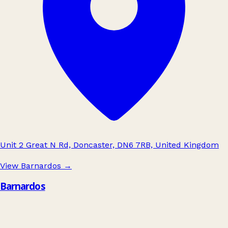
Unit 2 Great N Rd, Doncaster, DN6 7RB, United Kingdom
View Barnardos
→
Barnardos