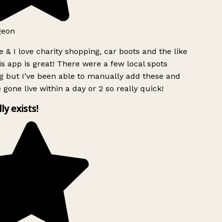
geon
 & I love charity shopping, car boots and the like
s app is great! There were a few local spots
g but I’ve been able to manually add these and
 gone live within a day or 2 so really quick!
lly exists!