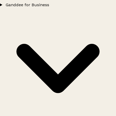
Ganddee for Business