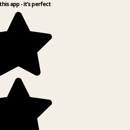
this app - it’s perfect