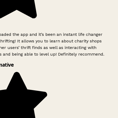
ded the app and it’s been an instant life changer
rifting! It allows you to learn about charity shops
er users’ thrift finds as well as interacting with
 and being able to level up! Definitely recommend.
mative