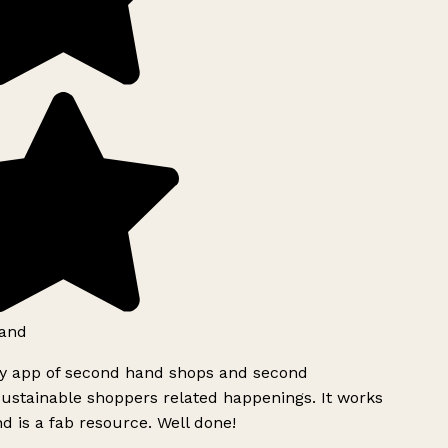
and
ly app of second hand shops and second
ustainable shoppers related happenings. It works
d is a fab resource. Well done!