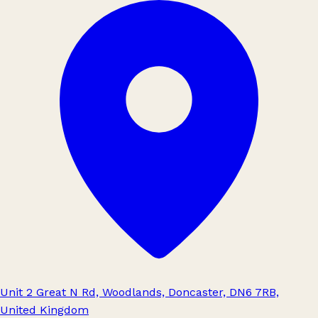
Unit 2 Great N Rd, Woodlands, Doncaster, DN6 7RB,
United Kingdom