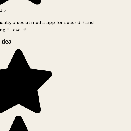
J x
ically a social media app for second-hand
g!!! Love it!
idea