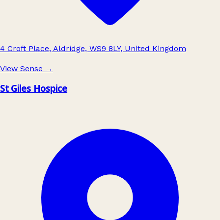
4 Croft Place, Aldridge, WS9 8LY, United Kingdom
View Sense
→
St Giles Hospice