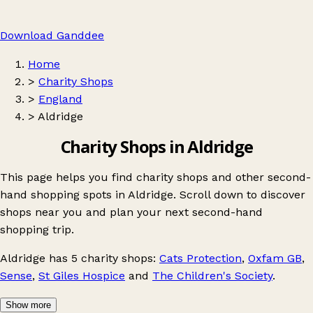
Download Ganddee
Home
>
Charity Shops
>
England
>
Aldridge
Charity Shops in Aldridge
This page helps you find charity shops and other second-
hand shopping spots in Aldridge. Scroll down to discover
shops near you and plan your next second-hand
shopping trip.
Aldridge
has 5 charity shops:
Cats Protection
,
Oxfam GB
,
Sense
,
St Giles Hospice
and
The Children's Society
.
Show more