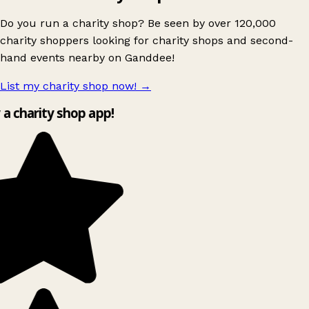
Do you run a charity shop? Be seen by over 120,000
charity shoppers looking for charity shops and second-
hand events nearby on Ganddee!
List my charity shop now!
→
y a charity shop app!