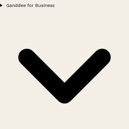
Ganddee for Business