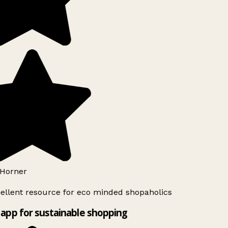
Horner
ellent resource for eco minded shopaholics
app for sustainable shopping