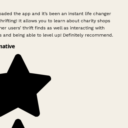
ded the app and it’s been an instant life changer
rifting! It allows you to learn about charity shops
er users’ thrift finds as well as interacting with
 and being able to level up! Definitely recommend.
mative