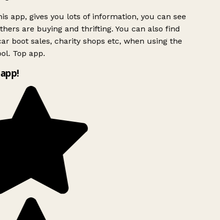
is app, gives you lots of information, you can see
hers are buying and thrifting. You can also find
ar boot sales, charity shops etc, when using the
ol. Top app.
app!