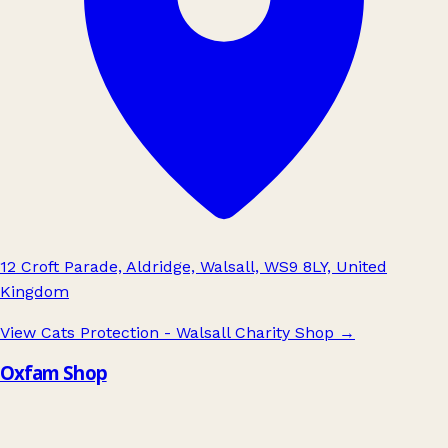
12 Croft Parade, Aldridge, Walsall, WS9 8LY, United
Kingdom
View Cats Protection - Walsall Charity Shop
→
Oxfam Shop