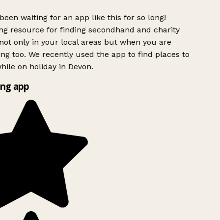
been waiting for an app like this for so long!
g resource for finding secondhand and charity
ot only in your local areas but when you are
ing too. We recently used the app to find places to
ile on holiday in Devon.
ng app