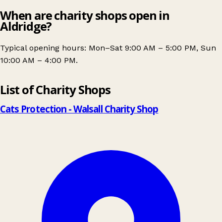
When are charity shops open in
Aldridge?
Typical opening hours: Mon–Sat 9:00 AM – 5:00 PM, Sun
10:00 AM – 4:00 PM.
Leaflet
|
© OpenStreetMap contributors
List of Charity Shops
+
−
Cats Protection - Walsall Charity Shop