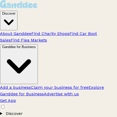
Discover
About Ganddee
Find Charity Shops
Find Car Boot
Sales
Find Flea Markets
Ganddee for Business
Add a business
Claim your business for free
Explore
Ganddee for Business
Advertise with us
Get App
Discover