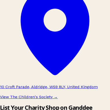
10 Croft Parade, Aldridge, WS9 8LY, United Kingdom
View The Children's Society
→
List Your Charity Shop on Ganddee