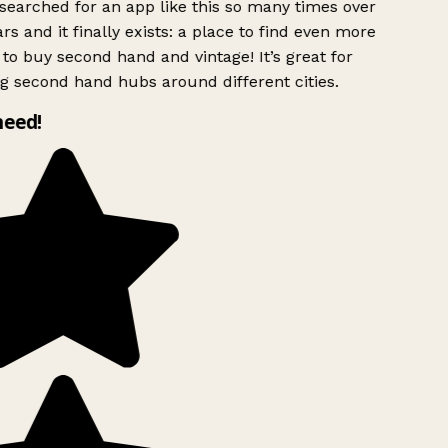
searched for an app like this so many times over
rs and it finally exists: a place to find even more
to buy second hand and vintage! It’s great for
g second hand hubs around different cities.
need!