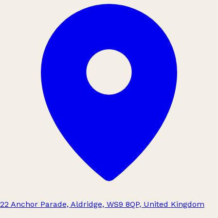
22 Anchor Parade, Aldridge, WS9 8QP, United Kingdom