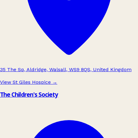
35 The Sq, Aldridge, Walsall, WS9 8QS, United Kingdom
View St Giles Hospice
→
The Children's Society