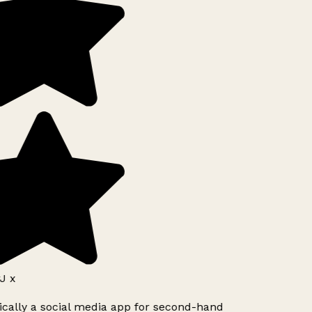
J x
ically a social media app for second-hand