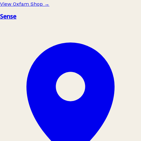
View Oxfam Shop
→
Sense