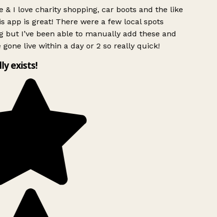
 & I love charity shopping, car boots and the like
s app is great! There were a few local spots
g but I’ve been able to manually add these and
 gone live within a day or 2 so really quick!
lly exists!