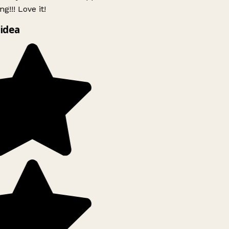
g!!! Love it!
idea