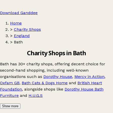
Download Ganddee
Home
>
Charity Shops
>
England
>
Bath
Charity Shops in Bath
Bath has 30+ charity shops, offering decent choice for
second-hand shopping, including well-known
organisations such as
Dorothy House
,
Mercy in Action
,
Oxfam GB
,
Bath Cats & Dogs Home
and
British Heart
Foundation
, alongside shops like
Dorothy House Bath
Furniture
and
H.U.G.S
Show more