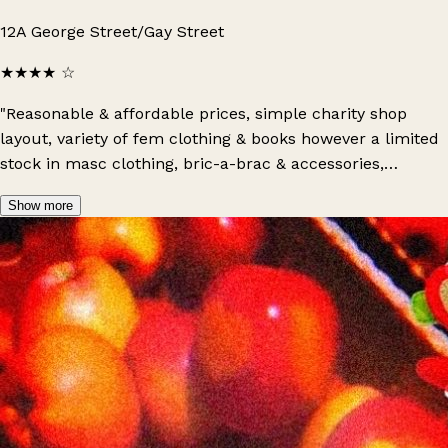
12A George Street/Gay Street
★★★★
☆
"Reasonable & affordable prices, simple charity shop
layout, variety of fem clothing & books however a limited
stock in masc clothing, bric-a-brac & accessories,
organised by colour, quite a small shop, offers a variety
Show more
of new goods, friendly staff & an overall positive
experience: do recommend a visit!"