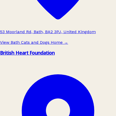
53 Moorland Rd, Bath, BA2 3PJ, United Kingdom
View Bath Cats and Dogs Home
→
British Heart Foundation