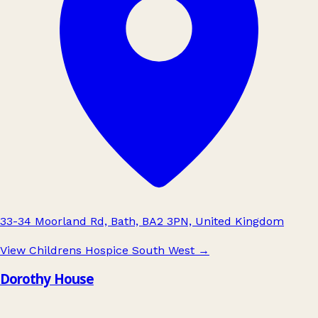
33-34 Moorland Rd, Bath, BA2 3PN, United Kingdom
View Childrens Hospice South West
→
Dorothy House