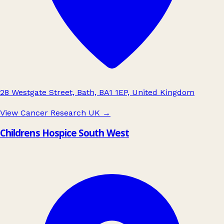
28 Westgate Street, Bath, BA1 1EP, United Kingdom
View Cancer Research UK
→
Childrens Hospice South West