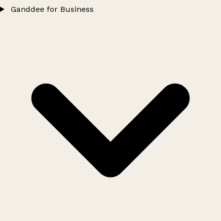
Ganddee for Business