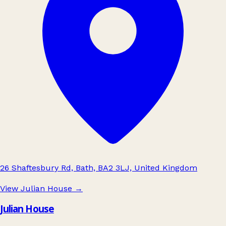
26 Shaftesbury Rd, Bath, BA2 3LJ, United Kingdom
View Julian House
→
Julian House