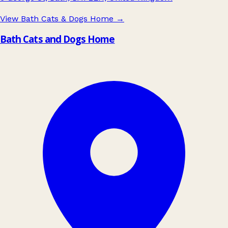
View Bath Cats & Dogs Home
→
Bath Cats and Dogs Home