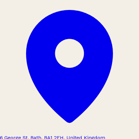
6 George St, Bath, BA1 2EH, United Kingdom