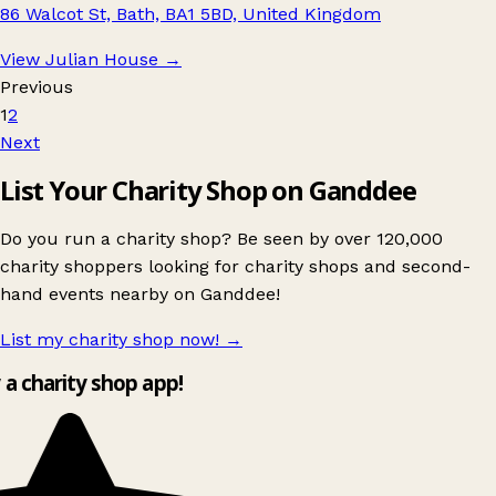
86 Walcot St, Bath, BA1 5BD, United Kingdom
View Julian House
→
Previous
1
2
Next
List Your Charity Shop on Ganddee
Do you run a charity shop? Be seen by over 120,000
charity shoppers looking for charity shops and second-
hand events nearby on Ganddee!
List my charity shop now!
→
y a charity shop app!