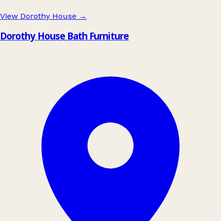
View Dorothy House
→
Dorothy House Bath Furniture