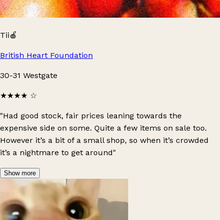
Tii🍎
British Heart Foundation
30-31 Westgate
★★★★
☆
"Had good stock, fair prices leaning towards the
expensive side on some. Quite a few items on sale too.
However it’s a bit of a small shop, so when it’s crowded
it’s a nightmare to get around"
Show more