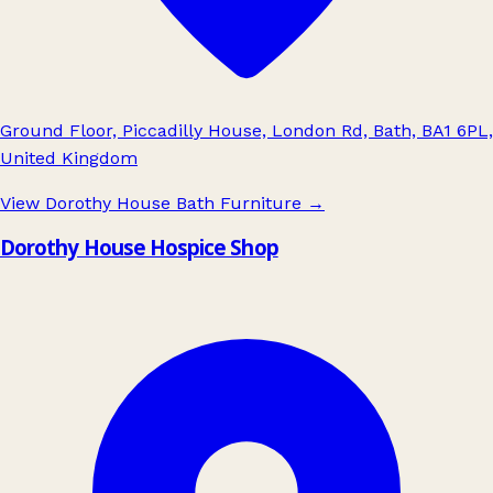
Ground Floor, Piccadilly House, London Rd, Bath, BA1 6PL,
United Kingdom
View Dorothy House Bath Furniture
→
Dorothy House Hospice Shop