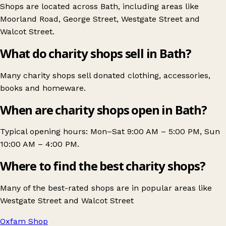
Shops are located across Bath, including areas like
Moorland Road
,
George Street
,
Westgate Street
and
Walcot Street
.
What do charity shops sell in Bath?
Many charity shops sell donated clothing, accessories,
books and homeware.
When are charity shops open in Bath?
Typical opening hours: Mon–Sat 9:00 AM – 5:00 PM, Sun
10:00 AM – 4:00 PM.
Where to find the best charity shops?
Many of the best-rated shops are in popular areas like
Westgate Street
and
Walcot Street
Oxfam Shop