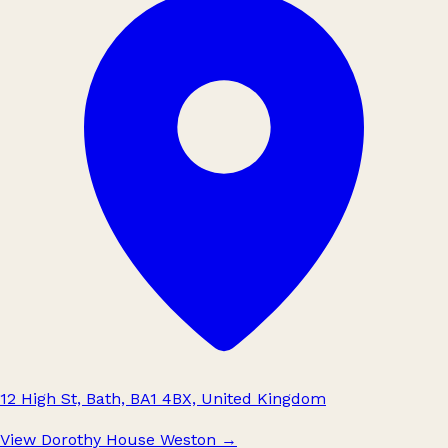
12 High St, Bath, BA1 4BX, United Kingdom
View Dorothy House Weston
→