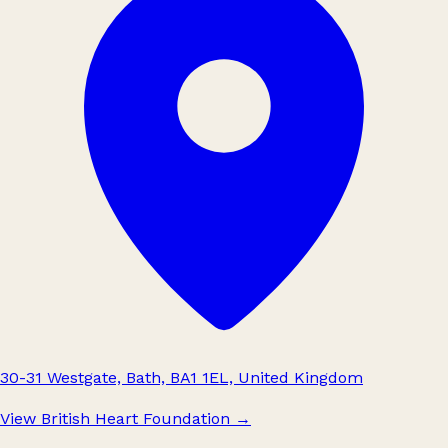
30-31 Westgate, Bath, BA1 1EL, United Kingdom
View British Heart Foundation
→