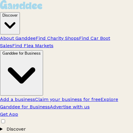
Discover
About Ganddee
Find Charity Shops
Find Car Boot
Sales
Find Flea Markets
Ganddee for Business
Add a business
Claim your business for free
Explore
Ganddee for Business
Advertise with us
Get App
Discover