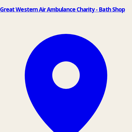
Great Western Air Ambulance Charity - Bath Shop