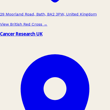
29 Moorland Road, Bath, BA2 3PW, United Kingdom
View British Red Cross
→
Cancer Research UK