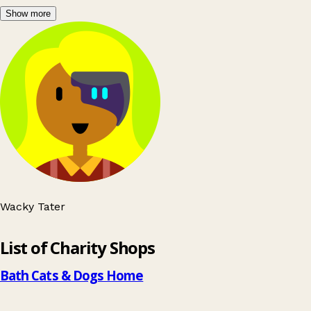
Show more
Wacky Tater
Leaflet
|
© OpenStreetMap contributors
List of Charity Shops
+
−
Bath Cats & Dogs Home