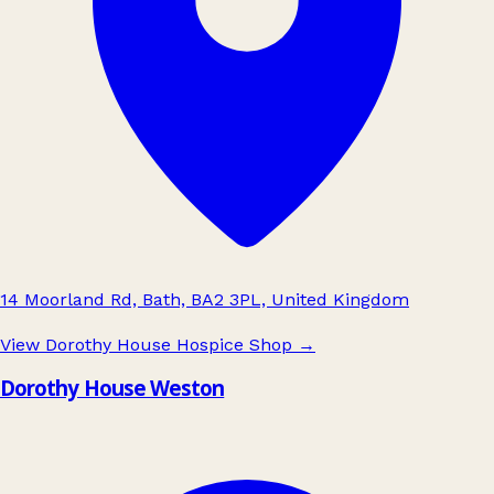
14 Moorland Rd, Bath, BA2 3PL, United Kingdom
View Dorothy House Hospice Shop
→
Dorothy House Weston