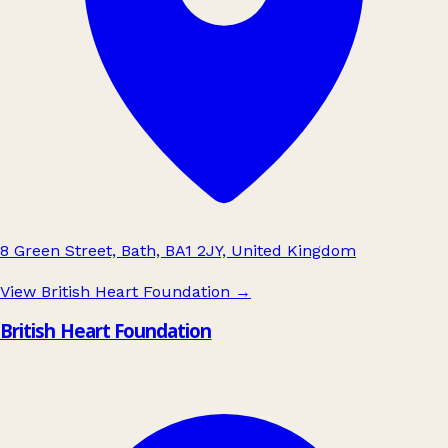
8 Green Street, Bath, BA1 2JY, United Kingdom
View British Heart Foundation
→
British Heart Foundation