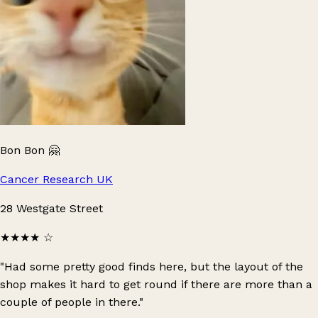
Bon Bon 🤗
Cancer Research UK
28 Westgate Street
★★★★
☆
"Had some pretty good finds here, but the layout of the
shop makes it hard to get round if there are more than a
couple of people in there."