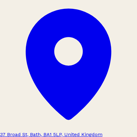
37 Broad St, Bath, BA1 5LP, United Kingdom