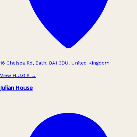
16 Chelsea Rd, Bath, BA1 3DU, United Kingdom
View H.U.G.S
→
Julian House