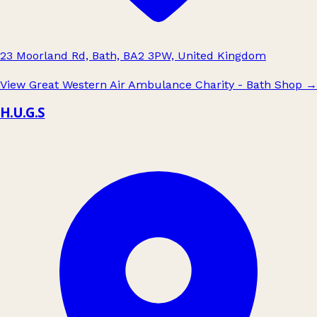
23 Moorland Rd, Bath, BA2 3PW, United Kingdom
View Great Western Air Ambulance Charity - Bath Shop
→
H.U.G.S