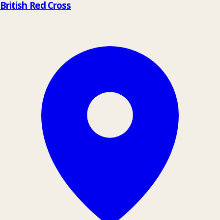
British Red Cross