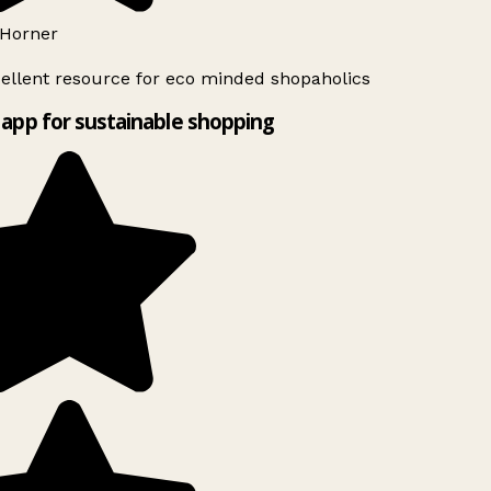
Horner
ellent resource for eco minded shopaholics
app for sustainable shopping