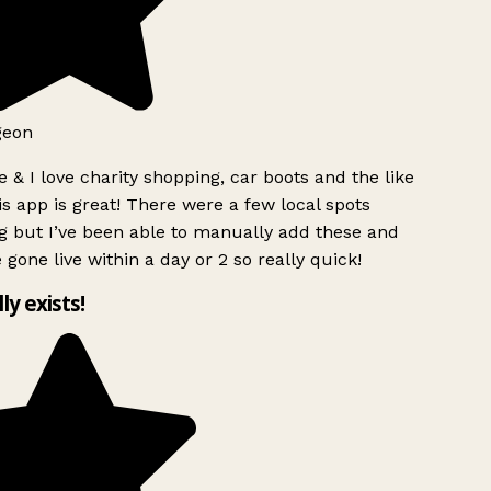
geon
 & I love charity shopping, car boots and the like
s app is great! There were a few local spots
g but I’ve been able to manually add these and
 gone live within a day or 2 so really quick!
lly exists!