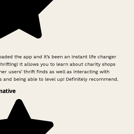
ded the app and it’s been an instant life changer
rifting! It allows you to learn about charity shops
er users’ thrift finds as well as interacting with
 and being able to level up! Definitely recommend.
mative