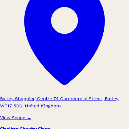
Batley Shopping Centre 74 Commercial Street, Batley,
WF17 5DS, United Kingdom
View Scope
→