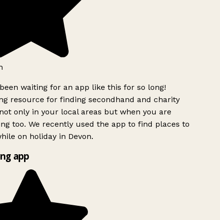
h
been waiting for an app like this for so long!
g resource for finding secondhand and charity
ot only in your local areas but when you are
ing too. We recently used the app to find places to
ile on holiday in Devon.
ng app