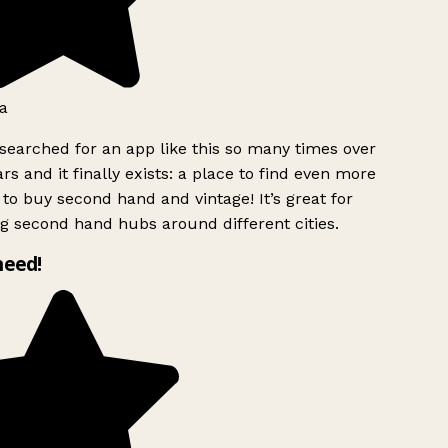
a
searched for an app like this so many times over
rs and it finally exists: a place to find even more
to buy second hand and vintage! It’s great for
g second hand hubs around different cities.
need!