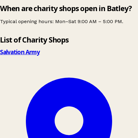
When are charity shops open in Batley?
Typical opening hours: Mon–Sat 9:00 AM – 5:00 PM.
Leaflet
|
© OpenStreetMap contributors
List of Charity Shops
+
−
Salvation Army