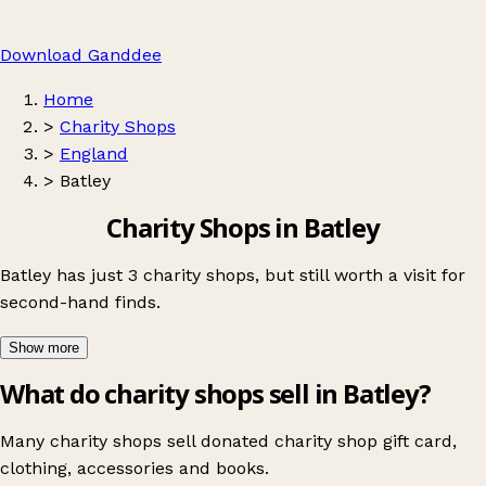
Download Ganddee
Home
>
Charity Shops
>
England
>
Batley
Charity Shops in Batley
Batley has just 3 charity shops, but still worth a visit for
second-hand finds.
Show more
What do charity shops sell in Batley?
Many charity shops sell donated charity shop gift card,
clothing, accessories and books.