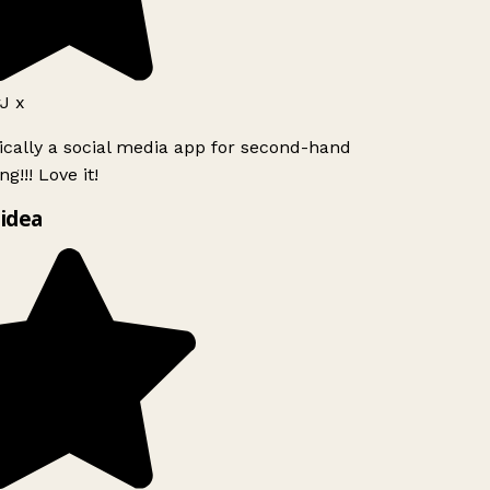
J x
ically a social media app for second-hand
g!!! Love it!
idea