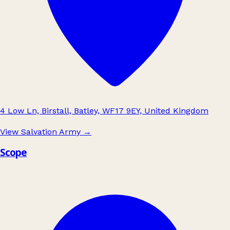
4 Low Ln, Birstall, Batley, WF17 9EY, United Kingdom
View Salvation Army
→
Scope