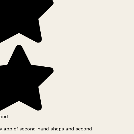
and
ly app of second hand shops and second