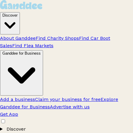
Discover
About Ganddee
Find Charity Shops
Find Car Boot
Sales
Find Flea Markets
Ganddee for Business
Add a business
Claim your business for free
Explore
Ganddee for Business
Advertise with us
Get App
Discover