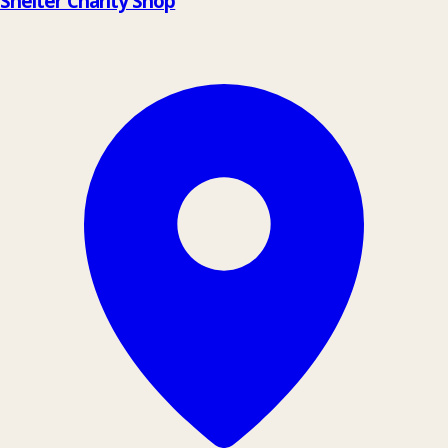
Shelter Charity Shop