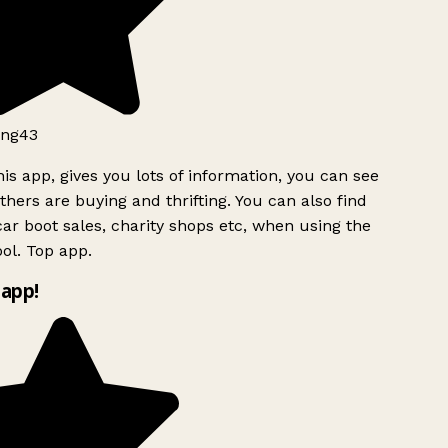
ng43
is app, gives you lots of information, you can see
hers are buying and thrifting. You can also find
ar boot sales, charity shops etc, when using the
ol. Top app.
app!