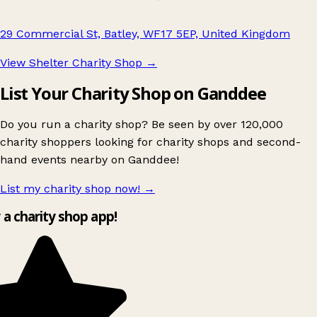
29 Commercial St, Batley, WF17 5EP, United Kingdom
View Shelter Charity Shop
→
List Your Charity Shop on Ganddee
Do you run a charity shop? Be seen by over 120,000
charity shoppers looking for charity shops and second-
hand events nearby on Ganddee!
List my charity shop now!
→
y a charity shop app!