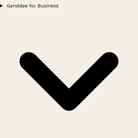
Ganddee for Business