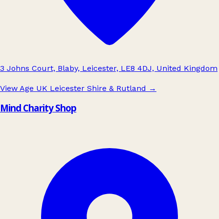
3 Johns Court, Blaby, Leicester, LE8 4DJ, United Kingdom
View Age UK Leicester Shire & Rutland
→
Mind Charity Shop