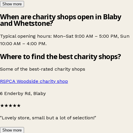
Show more
When are charity shops open in Blaby
and Whetstone?
Typical opening hours: Mon–Sat 9:00 AM – 5:00 PM, Sun
10:00 AM – 4:00 PM.
Where to find the best charity shops?
Some of the best-rated charity shops
RSPCA Woodside charity shop
6 Enderby Rd, Blaby
★★★★★
"Lovely store, small but a lot of selection!"
Show more