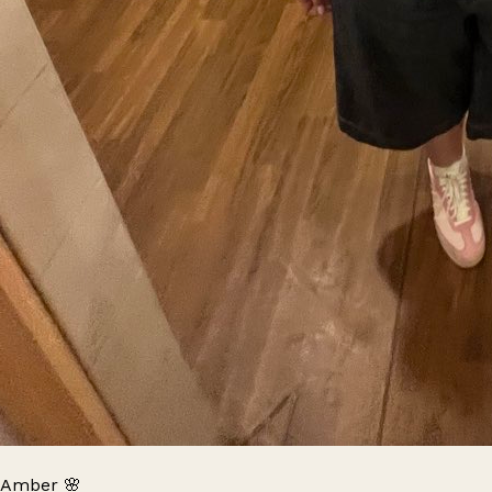
Amber 🌸