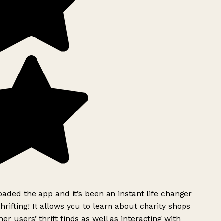
ded the app and it’s been an instant life changer
rifting! It allows you to learn about charity shops
er users’ thrift finds as well as interacting with