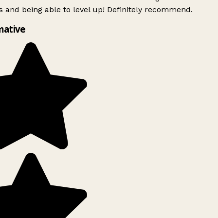
 and being able to level up! Definitely recommend.
mative