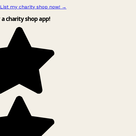
List my charity shop now!
→
 a charity shop app!