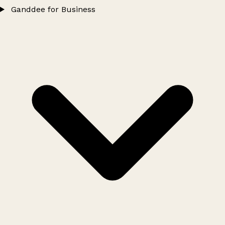
Ganddee for Business