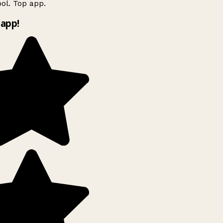
l. Top app.
app!