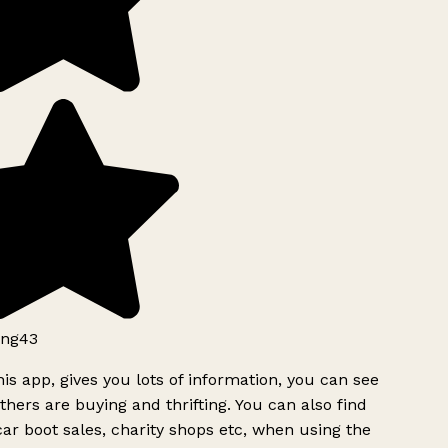
ng43
is app, gives you lots of information, you can see
hers are buying and thrifting. You can also find
ar boot sales, charity shops etc, when using the