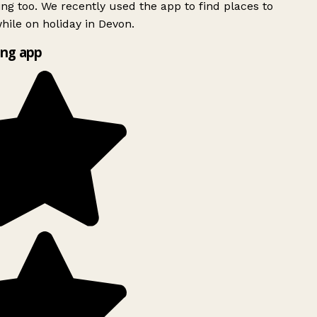
ing too. We recently used the app to find places to
ile on holiday in Devon.
ng app