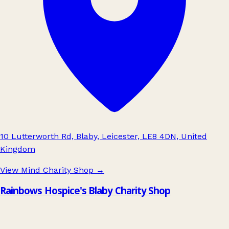
10 Lutterworth Rd, Blaby, Leicester, LE8 4DN, United
Kingdom
View Mind Charity Shop
→
Rainbows Hospice's Blaby Charity Shop