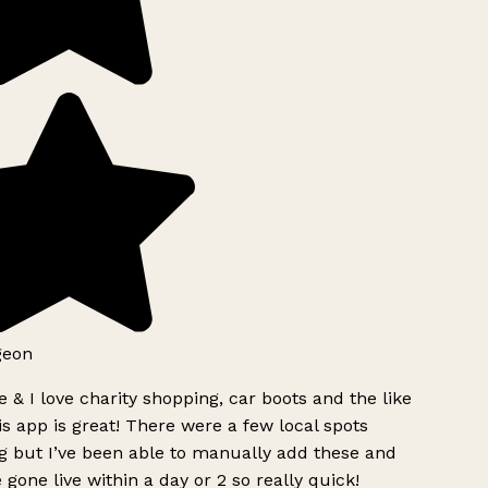
geon
 & I love charity shopping, car boots and the like
s app is great! There were a few local spots
 but I’ve been able to manually add these and
 gone live within a day or 2 so really quick!