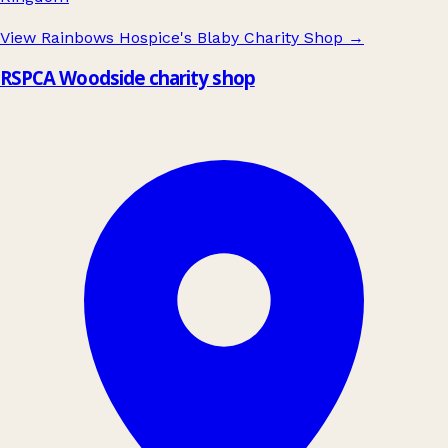
View Rainbows Hospice's Blaby Charity Shop
→
RSPCA Woodside charity shop