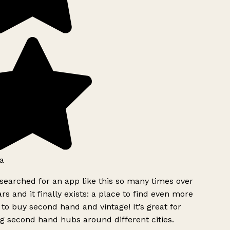
a
searched for an app like this so many times over
rs and it finally exists: a place to find even more
to buy second hand and vintage! It’s great for
g second hand hubs around different cities.