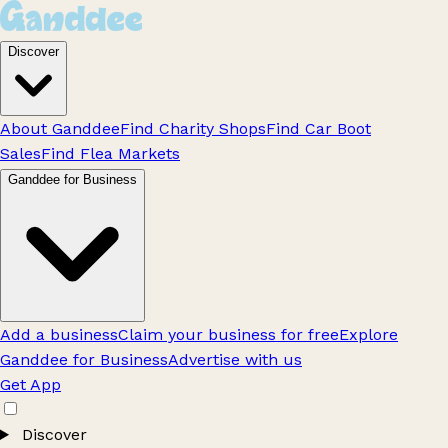
Discover
About Ganddee
Find Charity Shops
Find Car Boot
Sales
Find Flea Markets
Ganddee for Business
Add a business
Claim your business for free
Explore
Ganddee for Business
Advertise with us
Get App
Discover