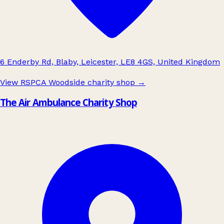
6 Enderby Rd, Blaby, Leicester, LE8 4GS, United Kingdom
View RSPCA Woodside charity shop
→
The Air Ambulance Charity Shop