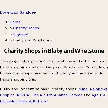
Download Ganddee
Home
>
Charity Shops
>
England
>
Blaby and Whetstone
Charity Shops in Blaby and Whetstone
This page helps you find charity shops and other second-
hand shopping spots in Blaby and Whetstone. Scroll down
to discover shops near you and plan your next second-
hand shopping trip.
Blaby and Whetstone
has 5 charity shops:
Mind
,
Rainbows
Hospice
,
RSPCA
,
The Air Ambulance Service
and
Age UK
Leicester Shire & Rutland
.