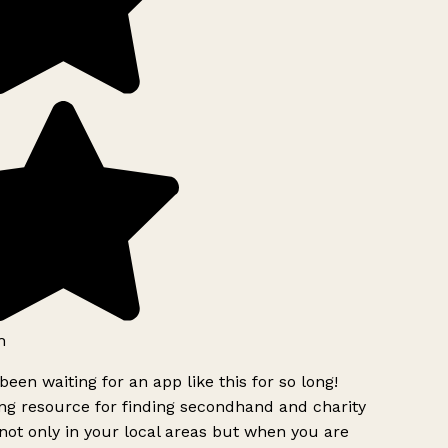
h
been waiting for an app like this for so long!
g resource for finding secondhand and charity
ot only in your local areas but when you are