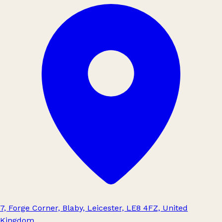
7, Forge Corner, Blaby, Leicester, LE8 4FZ, United
Kingdom