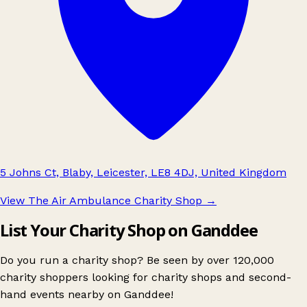
5 Johns Ct, Blaby, Leicester, LE8 4DJ, United Kingdom
View The Air Ambulance Charity Shop
→
List Your Charity Shop on Ganddee
Do you run a charity shop? Be seen by over 120,000
charity shoppers looking for charity shops and second-
hand events nearby on Ganddee!