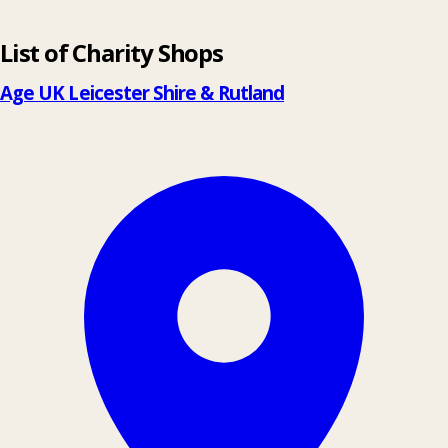
Leaflet
|
© OpenStreetMap contributors
List of Charity Shops
+
−
Age UK Leicester Shire & Rutland