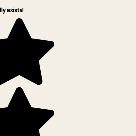
lly exists!