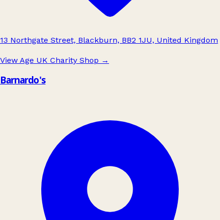
13 Northgate Street, Blackburn, BB2 1JU, United Kingdom
View Age UK Charity Shop
→
Barnardo's