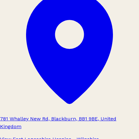
781 Whalley New Rd, Blackburn, BB1 9BE, United
Kingdom