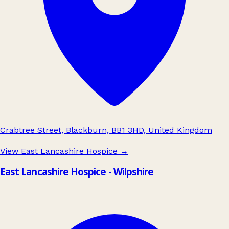
Crabtree Street, Blackburn, BB1 3HD, United Kingdom
View East Lancashire Hospice
→
East Lancashire Hospice - Wilpshire