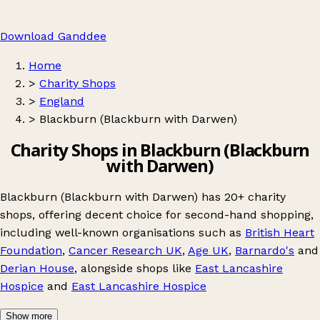
Download Ganddee
Home
>
Charity Shops
>
England
>
Blackburn (Blackburn with Darwen)
Charity Shops in Blackburn (Blackburn
with Darwen)
Blackburn (Blackburn with Darwen) has 20+ charity
shops, offering decent choice for second-hand shopping,
including well-known organisations such as
British Heart
Foundation
,
Cancer Research UK
,
Age UK
,
Barnardo's
and
Derian House
, alongside shops like
East Lancashire
Hospice
and
East Lancashire Hospice
Show more