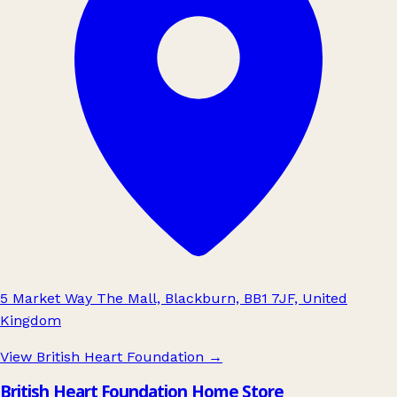
5 Market Way The Mall, Blackburn, BB1 7JF, United
Kingdom
View British Heart Foundation
→
British Heart Foundation Home Store