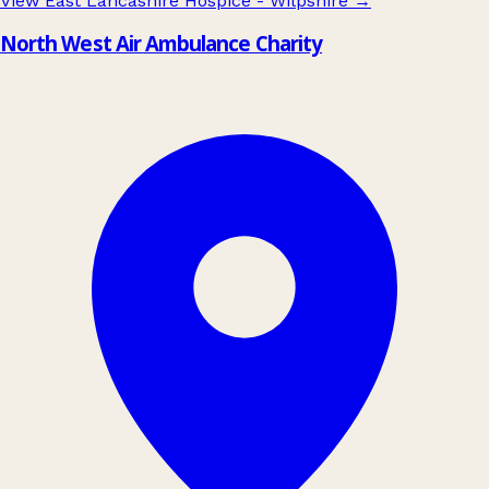
View East Lancashire Hospice - Wilpshire
→
North West Air Ambulance Charity