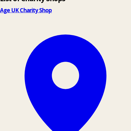
−
Age UK Charity Shop