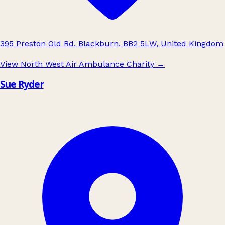
395 Preston Old Rd, Blackburn, BB2 5LW, United Kingdom
View North West Air Ambulance Charity
→
Sue Ryder