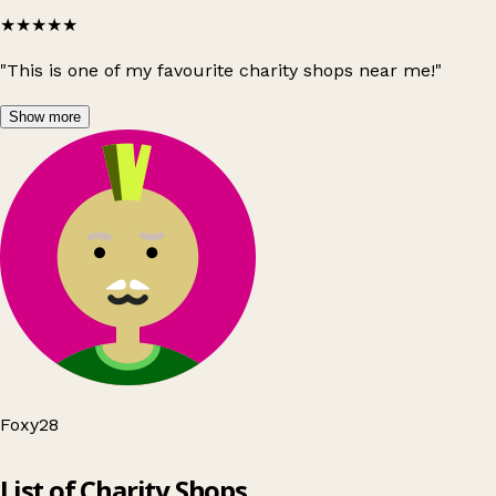
★★★★★
"This is one of my favourite charity shops near me!"
Show more
Foxy28
Leaflet
|
© OpenStreetMap contributors
List of Charity Shops
+