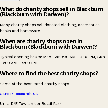
What do charity shops sell in Blackburn
(Blackburn with Darwen)?
Many charity shops sell donated clothing, accessories,
books and homeware.
When are charity shops open in
Blackburn (Blackburn with Darwen)?
Typical opening hours: Mon–Sat 9:30 AM – 4:30 PM, Sun
10:00 AM – 4:00 PM.
Where to find the best charity shops?
Some of the best-rated charity shops
Cancer Research UK
Units D/E Townsmoor Retail Park