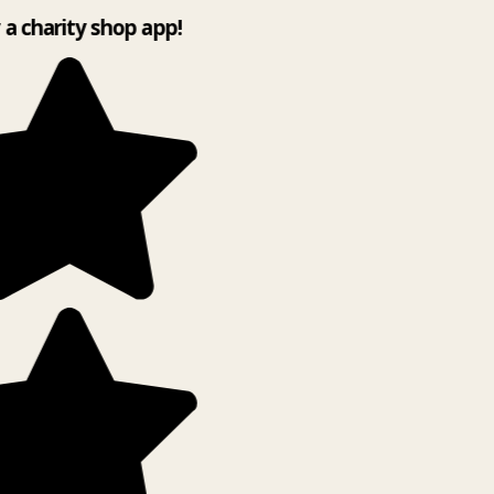
y a charity shop app!