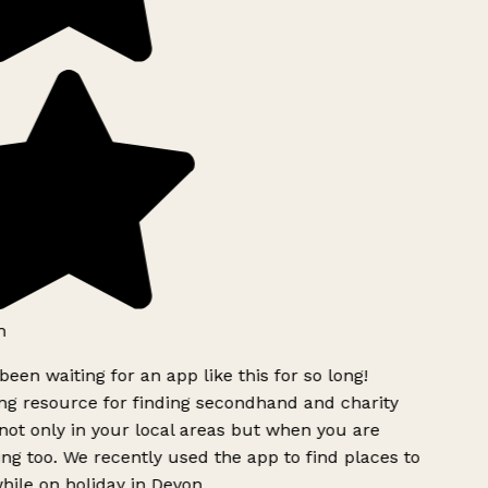
h
been waiting for an app like this for so long!
g resource for finding secondhand and charity
ot only in your local areas but when you are
ing too. We recently used the app to find places to
ile on holiday in Devon.