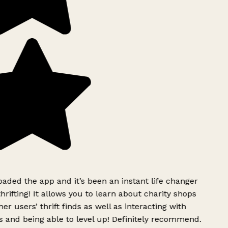
ded the app and it’s been an instant life changer
rifting! It allows you to learn about charity shops
er users’ thrift finds as well as interacting with
 and being able to level up! Definitely recommend.