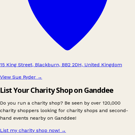
15 King Street, Blackburn, BB2 2DH, United Kingdom
View Sue Ryder
→
List Your Charity Shop on Ganddee
Do you run a charity shop? Be seen by over 120,000
charity shoppers looking for charity shops and second-
hand events nearby on Ganddee!
List my charity shop now!
→