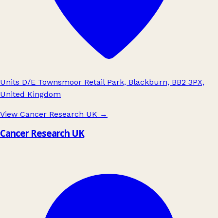
Units D/E Townsmoor Retail Park, Blackburn, BB2 3PX,
United Kingdom
View Cancer Research UK
→
Cancer Research UK