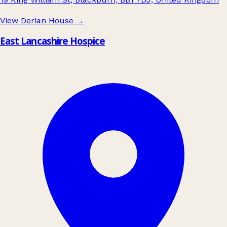
View Derian House
→
East Lancashire Hospice