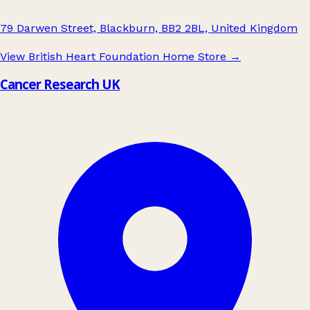
79 Darwen Street, Blackburn, BB2 2BL, United Kingdom
View British Heart Foundation Home Store
→
Cancer Research UK