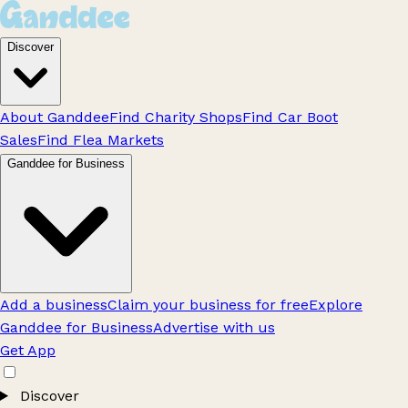
Discover
About Ganddee
Find Charity Shops
Find Car Boot
Sales
Find Flea Markets
Ganddee for Business
Add a business
Claim your business for free
Explore
Ganddee for Business
Advertise with us
Get App
Discover