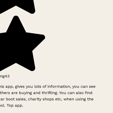
ng43
is app, gives you lots of information, you can see
hers are buying and thrifting. You can also find
ar boot sales, charity shops etc, when using the
ol. Top app.