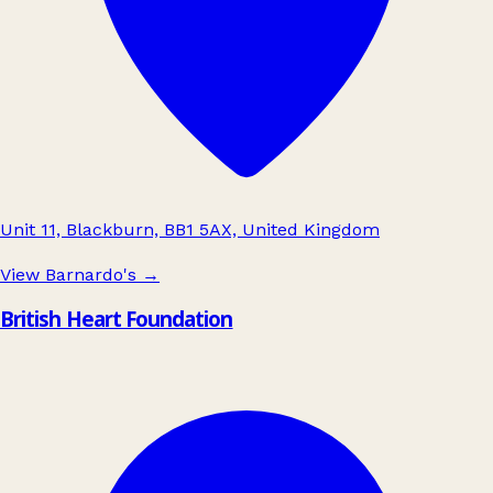
Unit 11, Blackburn, BB1 5AX, United Kingdom
View Barnardo's
→
British Heart Foundation