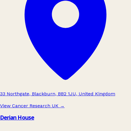
33 Northgate, Blackburn, BB2 1JU, United Kingdom
View Cancer Research UK
→
Derian House