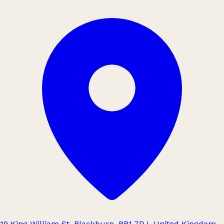
19 King William St, Blackburn, BB1 7DJ, United Kingdom