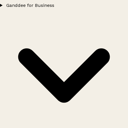
Ganddee for Business