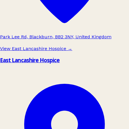
Park Lee Rd, Blackburn, BB2 3NY, United Kingdom
View East Lancashire Hospice
→
East Lancashire Hospice