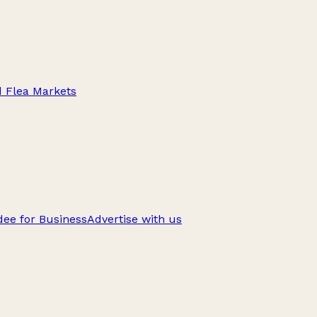
d Flea Markets
ee for Business
Advertise with us