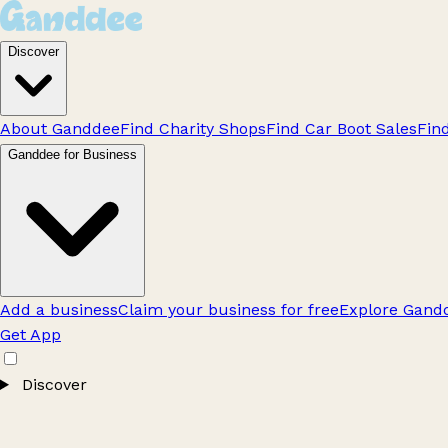
Discover
About Ganddee
Find Charity Shops
Find Car Boot Sales
Fin
Ganddee for Business
Add a business
Claim your business for free
Explore Gandd
Get App
Discover