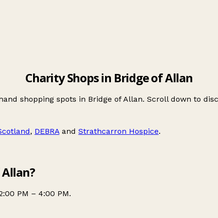
Charity Shops in Bridge of Allan
hand shopping spots in Bridge of Allan. Scroll down to d
Scotland
,
DEBRA
and
Strathcarron Hospice
.
 Allan?
2:00 PM – 4:00 PM.