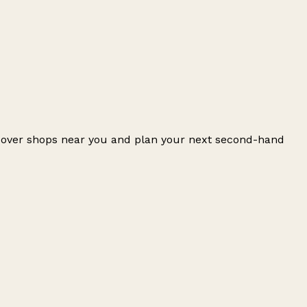
iscover shops near you and plan your next second-hand