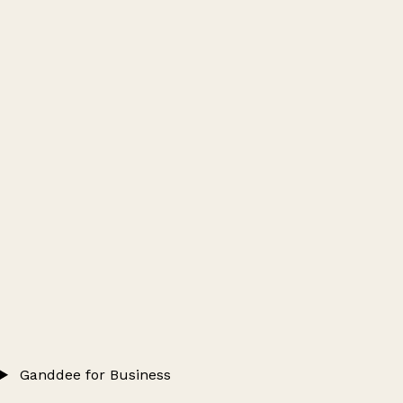
Ganddee for Business