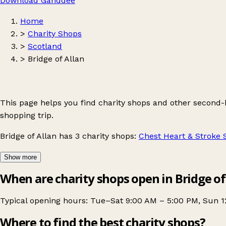
Download Ganddee
Home
>
Charity Shops
>
Scotland
>
Bridge of Allan
This page helps you find charity shops and other second-
shopping trip.
Bridge of Allan
has 3 charity shops:
Chest Heart & Stroke 
Show more
When are charity shops open in Bridge of
Typical opening hours: Tue–Sat 9:00 AM – 5:00 PM, Sun 1
Where to find the best charity shops?